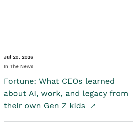
Student/Educators
Contact Us
Jul 29, 2026
In The News
Fortune: What CEOs learned
about AI, work, and legacy from
their own Gen Z kids