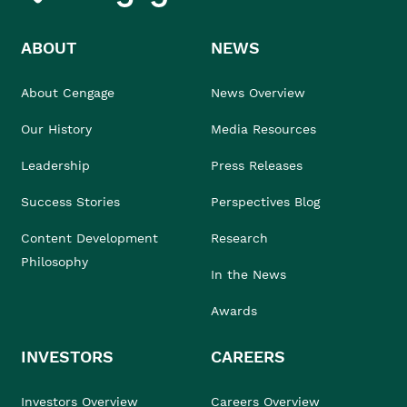
ABOUT
NEWS
About Cengage
News Overview
Our History
Media Resources
Leadership
Press Releases
Success Stories
Perspectives Blog
Content Development
Research
Philosophy
In the News
Awards
INVESTORS
CAREERS
Investors Overview
Careers Overview