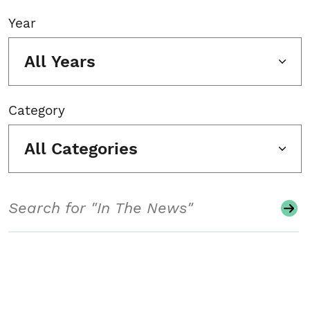
Year
All Years
Category
All Categories
Search