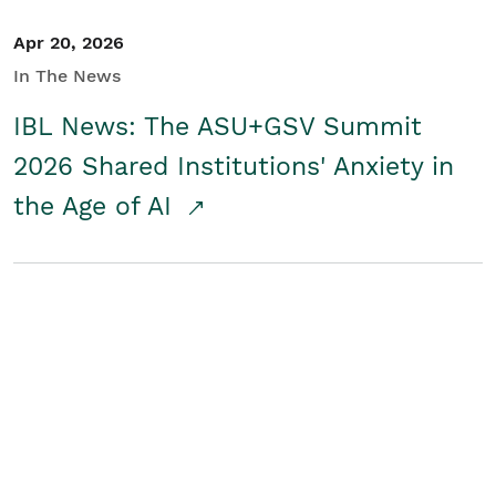
Apr 20, 2026
In The News
IBL News: The ASU+GSV Summit
2026 Shared Institutions' Anxiety in
the Age of AI