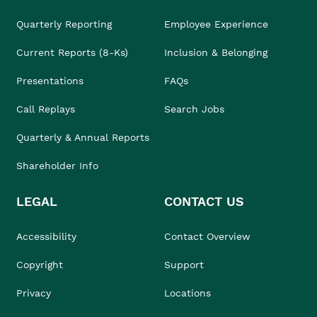
Quarterly Reporting
Employee Experience
Current Reports (8-Ks)
Inclusion & Belonging
Presentations
FAQs
Call Replays
Search Jobs
Quarterly & Annual Reports
Shareholder Info
LEGAL
CONTACT US
Accessibility
Contact Overview
Copyright
Support
Privacy
Locations