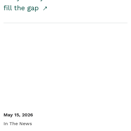
fill the gap
May 15, 2026
In The News