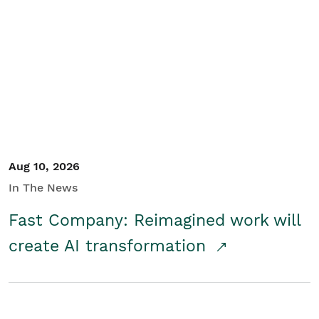
Aug 10, 2026
In The News
Fast Company: Reimagined work will
create AI transformation