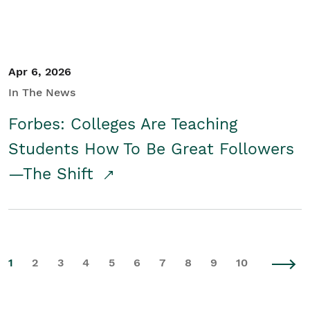
Apr 6, 2026
In The News
Forbes: Colleges Are Teaching
Students How To Be Great Followers
—The Shift
1
2
3
4
5
6
7
8
9
10