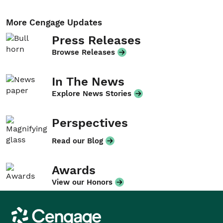
More Cengage Updates
Press Releases
Browse Releases
In The News
Explore News Stories
Perspectives
Read our Blog
Awards
View our Honors
Cengage