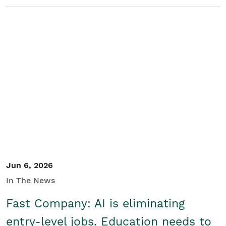
Jun 6, 2026
In The News
Fast Company: AI is eliminating
entry-level jobs. Education needs to