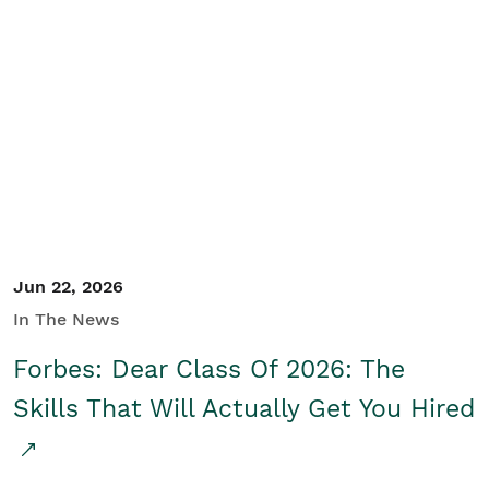
Jun 22, 2026
In The News
Forbes: Dear Class Of 2026: The
Skills That Will Actually Get You Hired