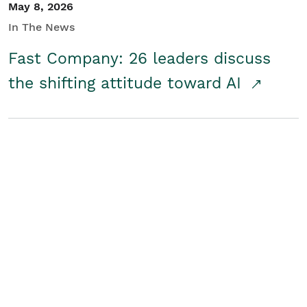
May 8, 2026
In The News
Fast Company: 26 leaders discuss
the shifting attitude toward AI