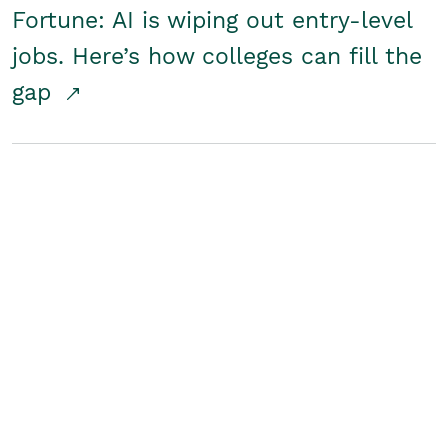
Fortune: AI is wiping out entry-level
jobs. Here’s how colleges can fill the
gap