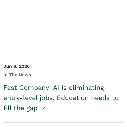
Jun 6, 2026
In The News
Fast Company: AI is eliminating
entry-level jobs. Education needs to
fill the gap