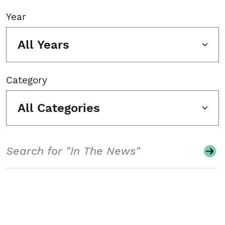
Year
All Years
Category
All Categories
Search