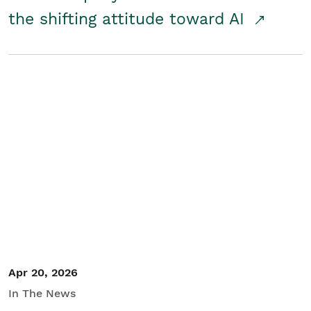
the shifting attitude toward AI
Apr 20, 2026
In The News