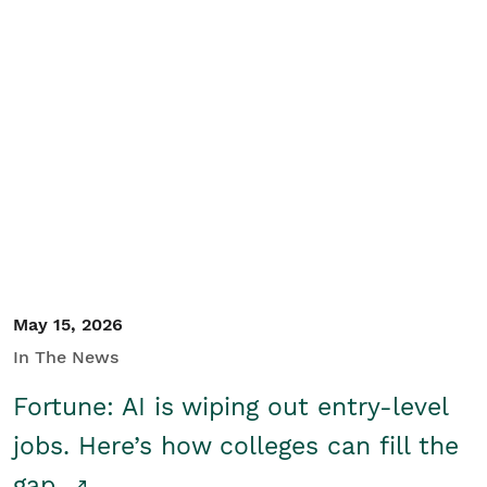
May 15, 2026
In The News
Fortune: AI is wiping out entry-level
jobs. Here’s how colleges can fill the
gap