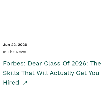
Student/Educators
Contact Us
Jun 22, 2026
In The News
Forbes: Dear Class Of 2026: The
Skills That Will Actually Get You
Hired