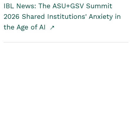
IBL News: The ASU+GSV Summit
2026 Shared Institutions' Anxiety in
the Age of AI