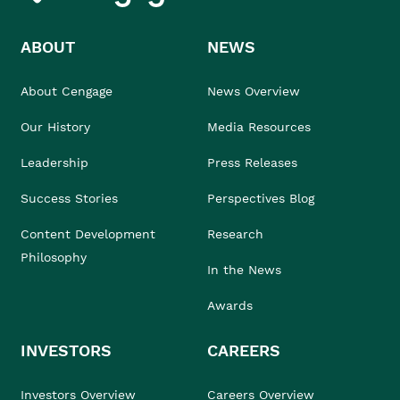
ABOUT
NEWS
About Cengage
News Overview
Our History
Media Resources
Leadership
Press Releases
Success Stories
Perspectives Blog
Content Development
Research
Philosophy
In the News
Awards
INVESTORS
CAREERS
Investors Overview
Careers Overview