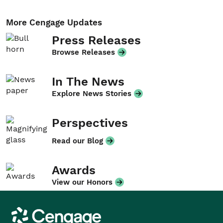
More Cengage Updates
Press Releases
Browse Releases
In The News
Explore News Stories
Perspectives
Read our Blog
Awards
View our Honors
Cengage