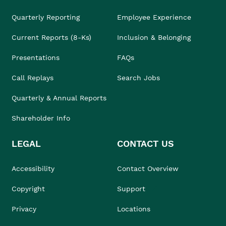
Quarterly Reporting
Employee Experience
Current Reports (8-Ks)
Inclusion & Belonging
Presentations
FAQs
Call Replays
Search Jobs
Quarterly & Annual Reports
Shareholder Info
LEGAL
CONTACT US
Accessibility
Contact Overview
Copyright
Support
Privacy
Locations