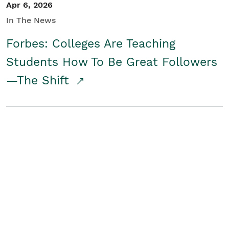
Apr 6, 2026
In The News
Forbes: Colleges Are Teaching
Students How To Be Great Followers
—The Shift