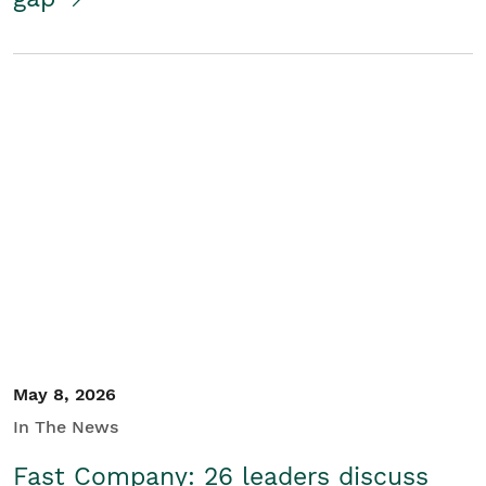
May 8, 2026
In The News
Fast Company: 26 leaders discuss