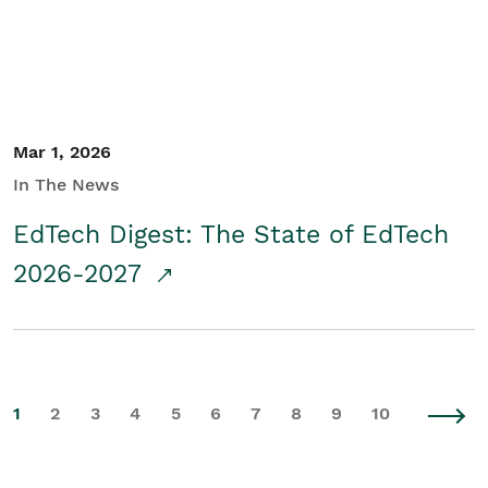
Mar 1, 2026
In The News
EdTech Digest: The State of EdTech
2026-2027
1
2
3
4
5
6
7
8
9
10