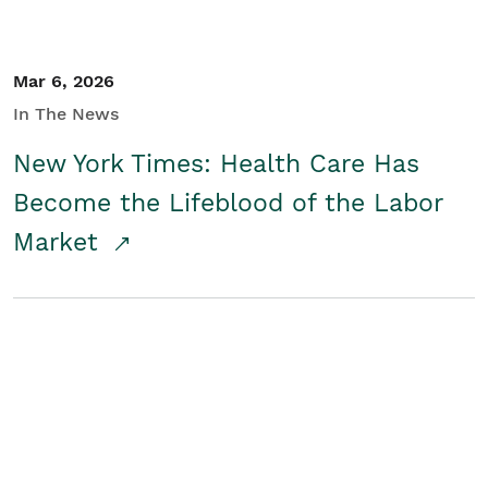
Mar 6, 2026
In The News
New York Times: Health Care Has
Become the Lifeblood of the Labor
Market