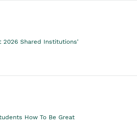
2026 Shared Institutions'
Students How To Be Great