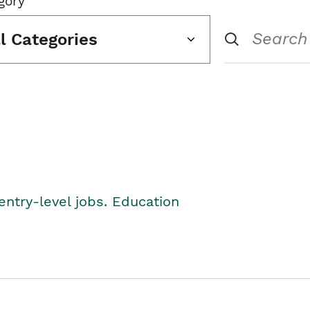
gory
ll Categories
entry-level jobs. Education