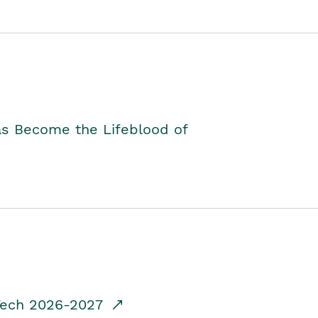
as Become the Lifeblood of
dTech 2026-2027