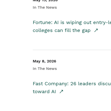
In The News
Fortune: AI is wiping out entry-
colleges can fill the gap
May 8, 2026
In The News
Fast Company: 26 leaders discus
toward AI