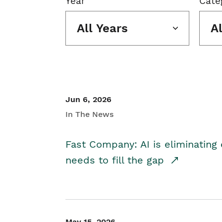
Year
Cate
All Years
A
Jun 6, 2026
In The News
Fast Company: AI is eliminating 
needs to fill the gap
May 15, 2026