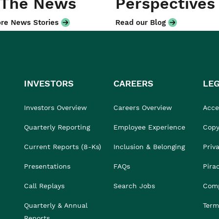
 The News
Perspectives
re News Stories
Read our Blog
INVESTORS
CAREERS
LE
Investors Overview
Careers Overview
Acces
Quarterly Reporting
Employee Experience
Copy
Current Reports (8-Ks)
Inclusion & Belonging
Priv
Presentations
FAQs
Pira
Call Replays
Search Jobs
Comp
Quarterly & Annual
Term
Reports