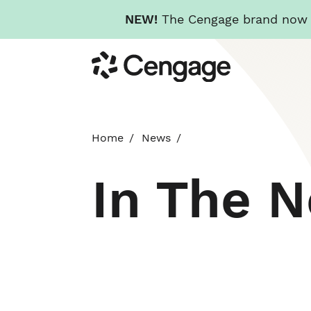
NEW!
The Cengage brand now re
Skip
Cengage
to
main
content
Home
News
In The 