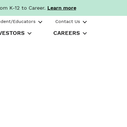
rom K-12 to Career.
Learn more
udent/Educators
Contact Us
VESTORS
CAREERS