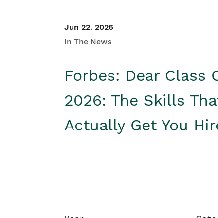
Jun 22, 2026
In The News
Forbes: Dear Class 
2026: The Skills Tha
Actually Get You Hi