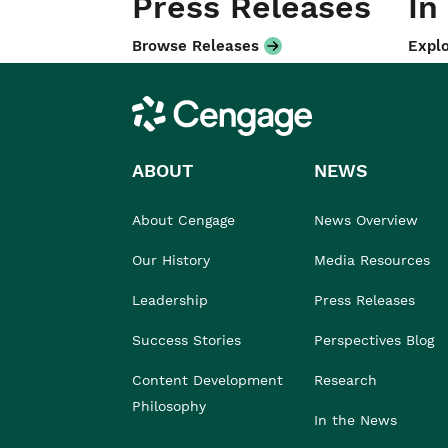
Press Releases
In
Browse Releases
Explo
Cengage
ABOUT
NEWS
About Cengage
News Overview
Our History
Media Resources
Leadership
Press Releases
Success Stories
Perspectives Blog
Content Development
Research
Philosophy
In the News