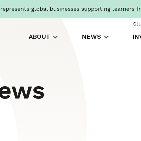
presents global businesses supporting learners f
St
ABOUT
NEWS
IN
News