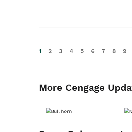
1
2
3
4
5
6
7
8
9
More Cengage Upda