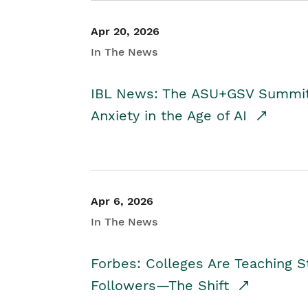
Apr 20, 2026
In The News
IBL News: The ASU+GSV Summit 
Anxiety in the Age of AI
Apr 6, 2026
In The News
Forbes: Colleges Are Teaching 
Followers—The Shift