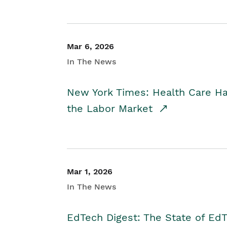
Mar 6, 2026
In The News
New York Times: Health Care H
the Labor Market
Mar 1, 2026
In The News
EdTech Digest: The State of E