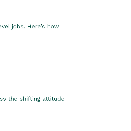
level jobs. Here’s how
s the shifting attitude