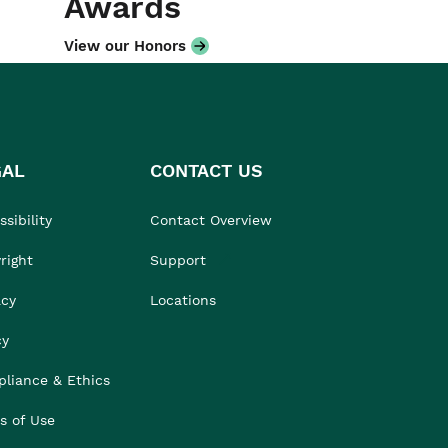
Awards
View our Honors
GAL
CONTACT US
sibility
Contact Overview
right
Support
acy
Locations
cy
liance & Ethics
s of Use