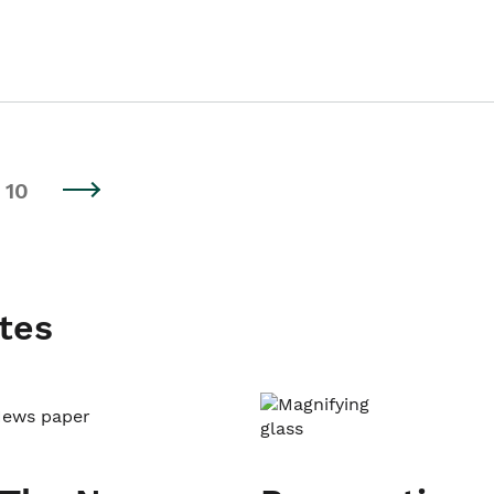
10
tes