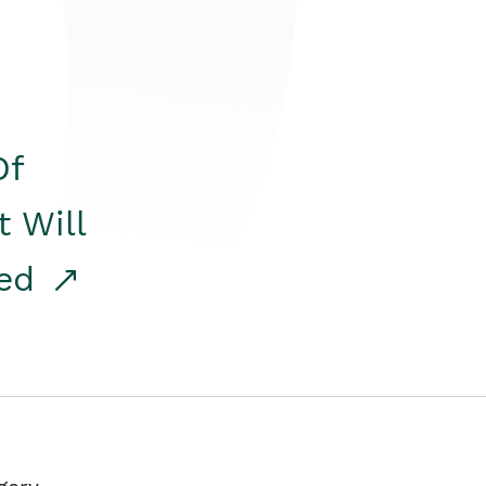
Of
t Will
red