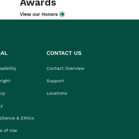
Awards
View our Honors
GAL
CONTACT US
sibility
Contact Overview
right
Support
acy
Locations
cy
liance & Ethics
s of Use