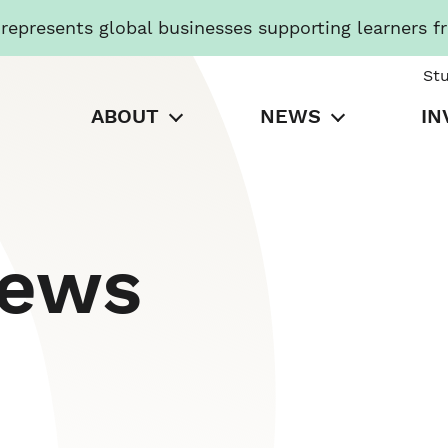
presents global businesses supporting learners f
St
ABOUT
NEWS
IN
News