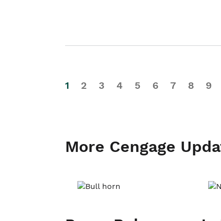
1
2
3
4
5
6
7
8
9
More Cengage Upda