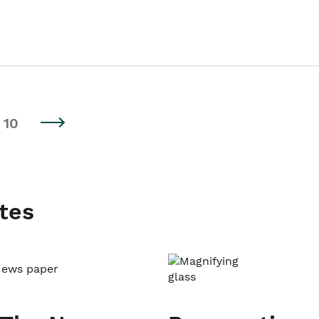
10
tes