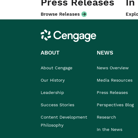
Press Releases
In
Browse Releases
Explo
Cengage
ABOUT
NEWS
About Cengage
News Overview
Our History
Media Resources
Leadership
Press Releases
Success Stories
Perspectives Blog
Content Development
Research
Philosophy
In the News