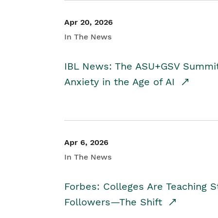
Apr 20, 2026
In The News
IBL News: The ASU+GSV Summit 
Anxiety in the Age of AI
Apr 6, 2026
In The News
Forbes: Colleges Are Teaching 
Followers—The Shift