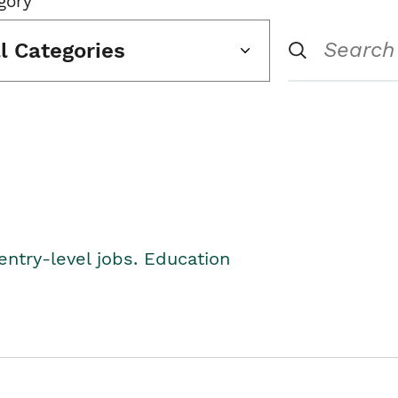
gory
ll Categories
entry-level jobs. Education