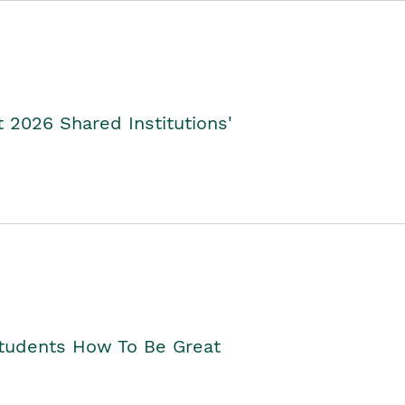
2026 Shared Institutions'
Students How To Be Great