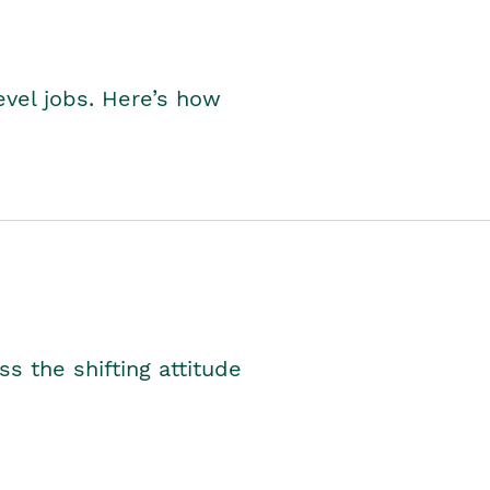
level jobs. Here’s how
s the shifting attitude