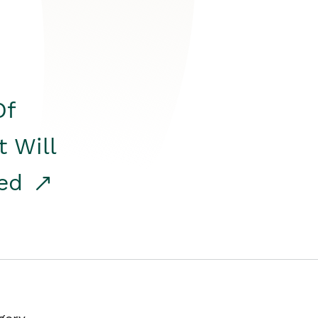
Of
t Will
red