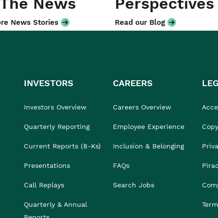
 The News
Perspectives
re News Stories
Read our Blog
INVESTORS
CAREERS
LE
Investors Overview
Careers Overview
Acces
Quarterly Reporting
Employee Experience
Copy
Current Reports (8-Ks)
Inclusion & Belonging
Priv
Presentations
FAQs
Pira
Call Replays
Search Jobs
Comp
Quarterly & Annual
Term
Reports