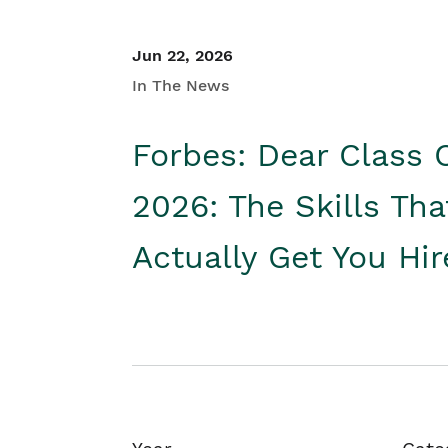
Jun 22, 2026
In The News
Forbes: Dear Class 
2026: The Skills Tha
Actually Get You Hi