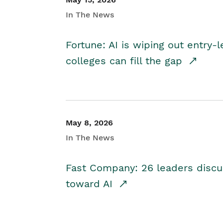
In The News
Fortune: AI is wiping out entry-
colleges can fill the gap
May 8, 2026
In The News
Fast Company: 26 leaders discus
toward AI