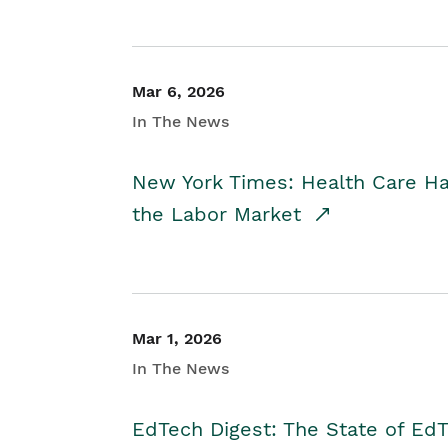
Mar 6, 2026
In The News
New York Times: Health Care H
the Labor Market
Mar 1, 2026
In The News
EdTech Digest: The State of E