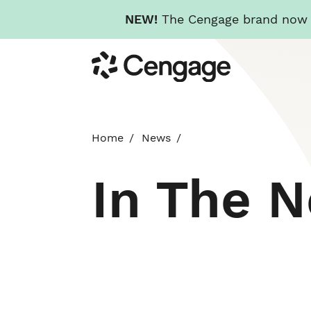
NEW!
The Cengage brand now re
Skip
Cengage
to
main
content
Home
News
In The 