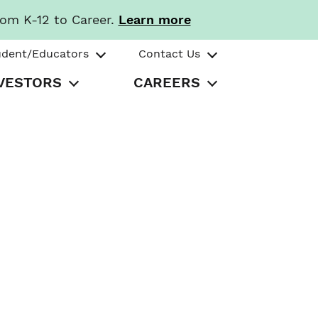
rom K-12 to Career.
Learn more
udent/Educators
Contact Us
VESTORS
CAREERS