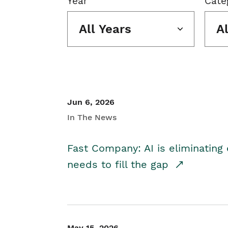
Year
Cate
All Years
A
Jun 6, 2026
In The News
Fast Company: AI is eliminating 
needs to fill the gap
May 15, 2026