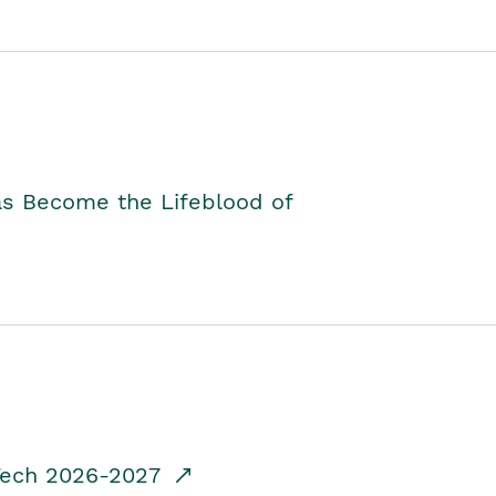
as Become the Lifeblood of
dTech 2026-2027