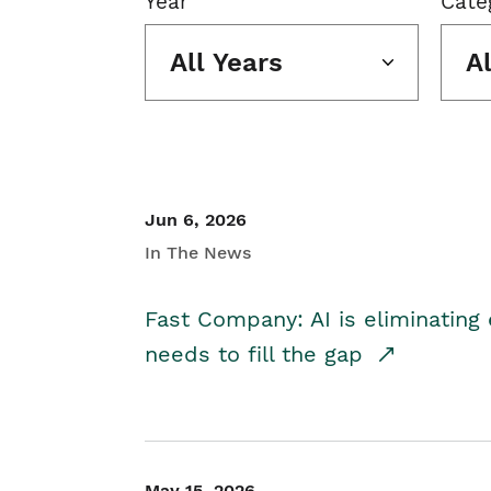
Year
Cate
All Years
A
Jun 6, 2026
In The News
Fast Company: AI is eliminating 
needs to fill the gap
May 15, 2026