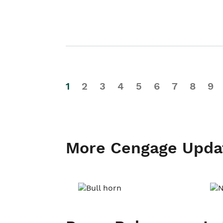
1
2
3
4
5
6
7
8
9
More Cengage Upda