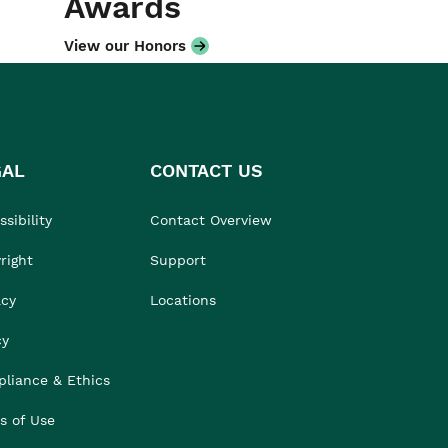
Awards
View our Honors
GAL
CONTACT US
sibility
Contact Overview
right
Support
acy
Locations
cy
liance & Ethics
s of Use