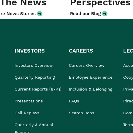
 The News
Perspectives
re News Stories
Read our Blog
INVESTORS
CAREERS
LE
Investors Overview
Careers Overview
Acces
Quarterly Reporting
Employee Experience
Copy
Current Reports (8-Ks)
Inclusion & Belonging
Priv
Presentations
FAQs
Pira
Call Replays
Search Jobs
Comp
Quarterly & Annual
Term
Reports