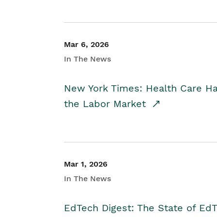
Mar 6, 2026
In The News
New York Times: Health Care H
the Labor Market
Mar 1, 2026
In The News
EdTech Digest: The State of E