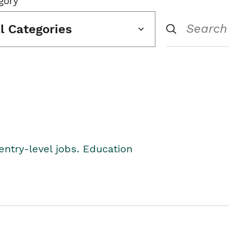
gory
ll Categories
entry-level jobs. Education