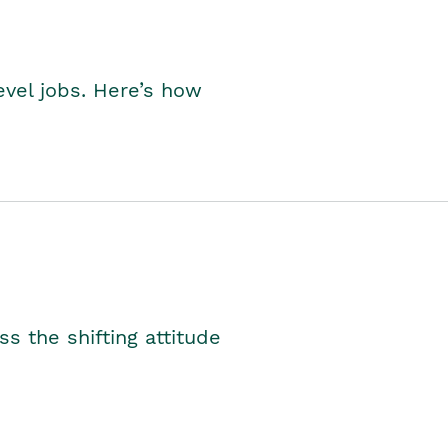
level jobs. Here’s how
s the shifting attitude