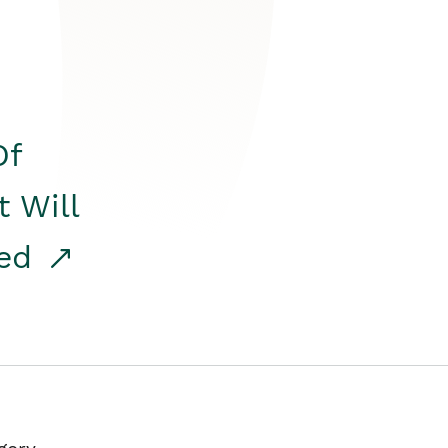
Of
t Will
red