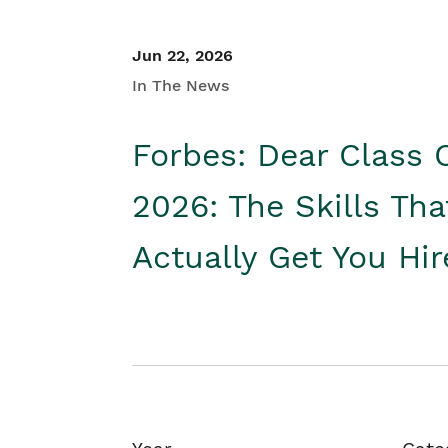
Jun 22, 2026
In The News
Forbes: Dear Class 
2026: The Skills Tha
Actually Get You Hi