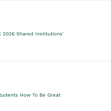
2026 Shared Institutions'
Students How To Be Great