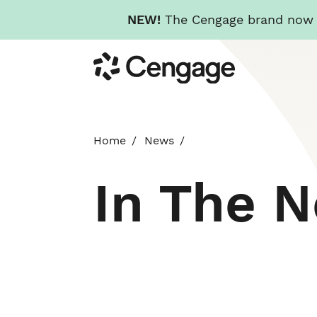
NEW!
The Cengage brand now re
Skip
Cengage
to
main
content
Home
News
In The 