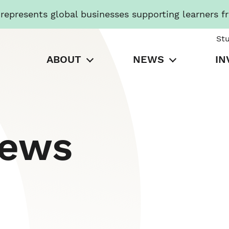
presents global businesses supporting learners f
St
ABOUT
NEWS
IN
News