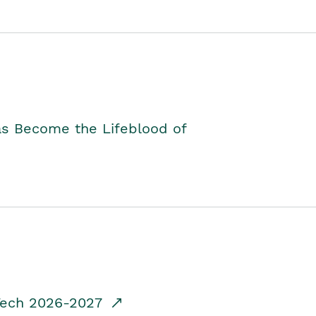
as Become the Lifeblood of
dTech 2026-2027