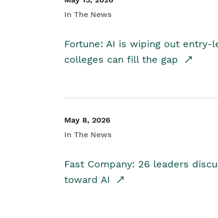
In The News
Fortune: AI is wiping out entry-
colleges can fill the gap
May 8, 2026
In The News
Fast Company: 26 leaders discus
toward AI