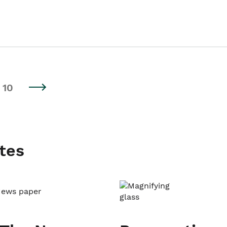
10
tes