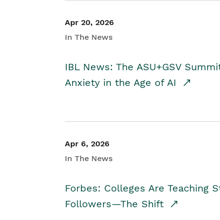
Apr 20, 2026
In The News
IBL News: The ASU+GSV Summit 
Anxiety in the Age of AI
Apr 6, 2026
In The News
Forbes: Colleges Are Teaching 
Followers—The Shift