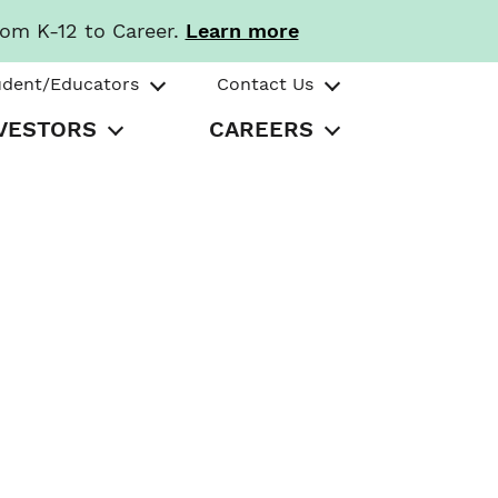
rom K-12 to Career.
Learn more
udent/Educators
Contact Us
VESTORS
CAREERS