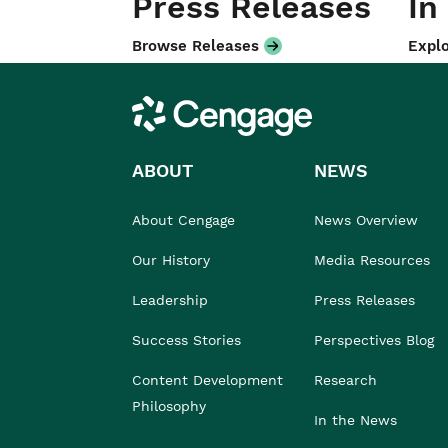
Press Releases
In
Browse Releases
Explo
Cengage
ABOUT
NEWS
About Cengage
News Overview
Our History
Media Resources
Leadership
Press Releases
Success Stories
Perspectives Blog
Content Development
Research
Philosophy
In the News