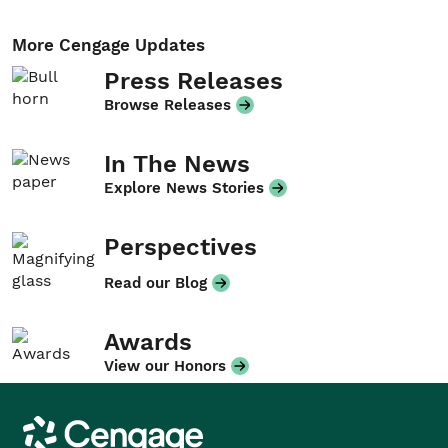
More Cengage Updates
Press Releases
Browse Releases
In The News
Explore News Stories
Perspectives
Read our Blog
Awards
View our Honors
Cengage