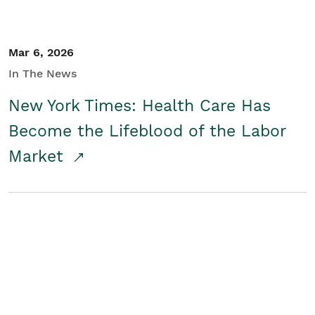
Mar 6, 2026
In The News
New York Times: Health Care Has
Become the Lifeblood of the Labor
Market