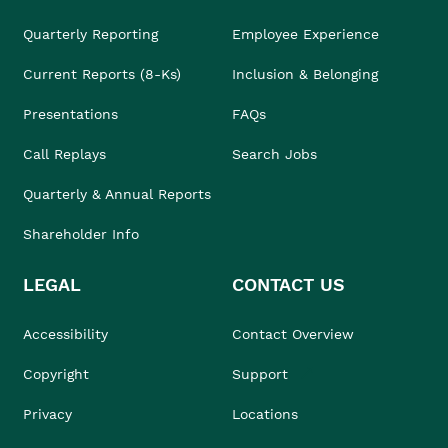
Quarterly Reporting
Employee Experience
Current Reports (8-Ks)
Inclusion & Belonging
Presentations
FAQs
Call Replays
Search Jobs
Quarterly & Annual Reports
Shareholder Info
LEGAL
CONTACT US
Accessibility
Contact Overview
Copyright
Support
Privacy
Locations