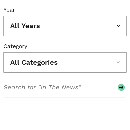
Year
All Years
Category
All Categories
Search