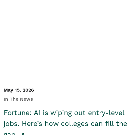
May 15, 2026
In The News
Fortune: AI is wiping out entry-level
jobs. Here’s how colleges can fill the
gap