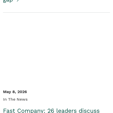
May 8, 2026
In The News
Fast Company: 26 leaders discuss