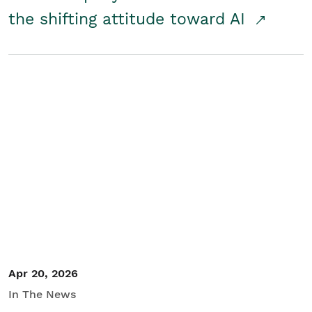
the shifting attitude toward AI
Apr 20, 2026
In The News