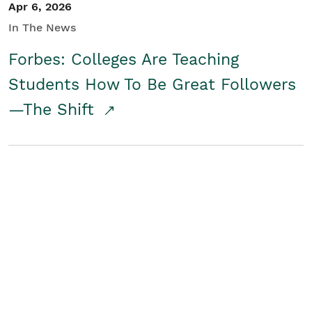
Apr 6, 2026
In The News
Forbes: Colleges Are Teaching
Students How To Be Great Followers
—The Shift