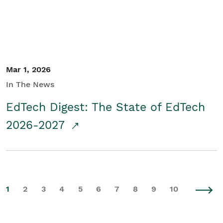
Mar 1, 2026
In The News
EdTech Digest: The State of EdTech
2026-2027
1
2
3
4
5
6
7
8
9
10