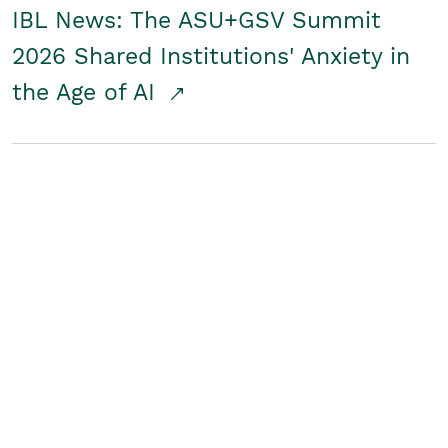
IBL News: The ASU+GSV Summit
2026 Shared Institutions' Anxiety in
the Age of AI