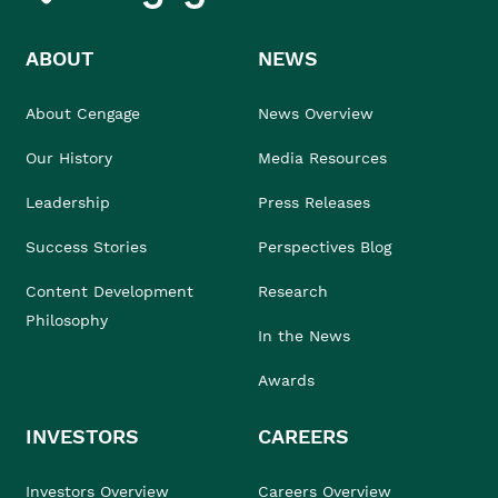
ABOUT
NEWS
About Cengage
News Overview
Our History
Media Resources
Leadership
Press Releases
Success Stories
Perspectives Blog
Content Development
Research
Philosophy
In the News
Awards
INVESTORS
CAREERS
Investors Overview
Careers Overview