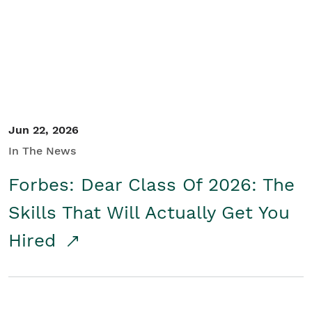
Student/Educators
Contact Us
Jun 22, 2026
In The News
Forbes: Dear Class Of 2026: The
Skills That Will Actually Get You
Hired