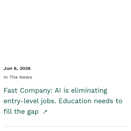
Jun 6, 2026
In The News
Fast Company: AI is eliminating
entry-level jobs. Education needs to
fill the gap