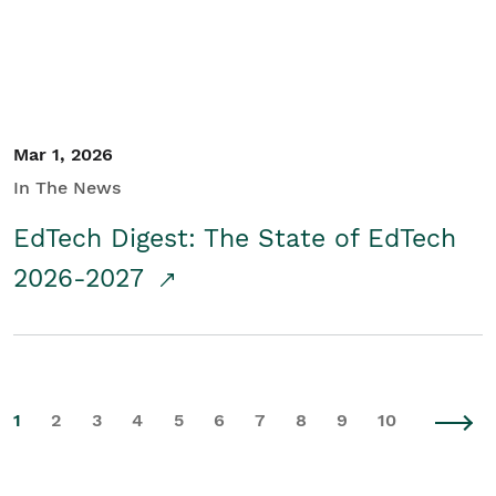
Mar 1, 2026
In The News
EdTech Digest: The State of EdTech
2026-2027
1
2
3
4
5
6
7
8
9
10