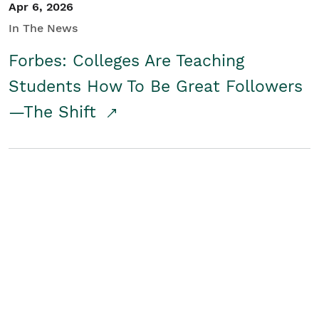
Apr 6, 2026
In The News
Forbes: Colleges Are Teaching
Students How To Be Great Followers
—The Shift