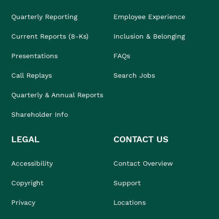
Quarterly Reporting
Employee Experience
Current Reports (8-Ks)
Inclusion & Belonging
Presentations
FAQs
Call Replays
Search Jobs
Quarterly & Annual Reports
Shareholder Info
LEGAL
CONTACT US
Accessibility
Contact Overview
Copyright
Support
Privacy
Locations