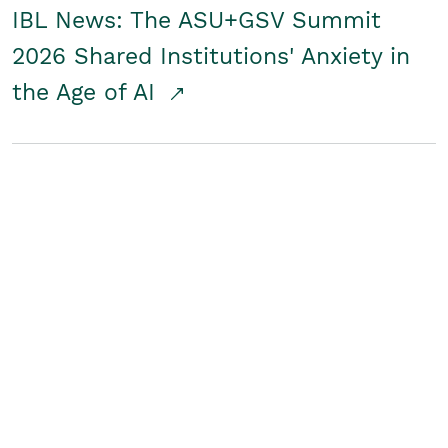
IBL News: The ASU+GSV Summit
2026 Shared Institutions' Anxiety in
the Age of AI