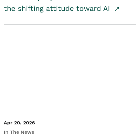
the shifting attitude toward AI
Apr 20, 2026
In The News