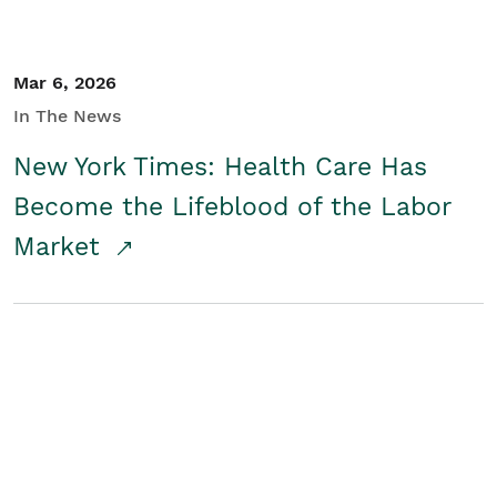
Mar 6, 2026
In The News
New York Times: Health Care Has
Become the Lifeblood of the Labor
Market