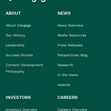
ABOUT
NEWS
About Cengage
News Overview
Our History
Media Resources
Leadership
Press Releases
Success Stories
Perspectives Blog
Content Development
Research
Philosophy
In the News
Awards
INVESTORS
CAREERS
Investors Overview
Careers Overview