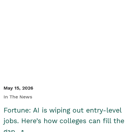
May 15, 2026
In The News
Fortune: AI is wiping out entry-level
jobs. Here’s how colleges can fill the
gap