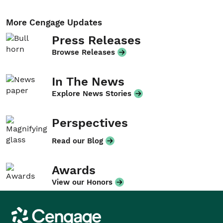
More Cengage Updates
Press Releases
Browse Releases
In The News
Explore News Stories
Perspectives
Read our Blog
Awards
View our Honors
Cengage