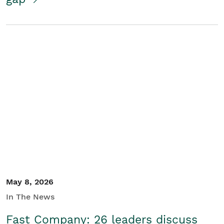
May 8, 2026
In The News
Fast Company: 26 leaders discuss