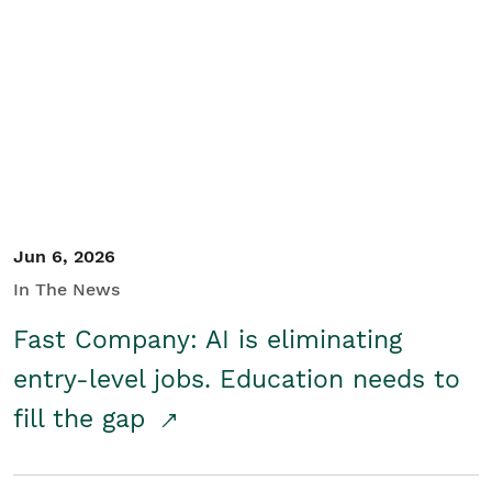
Jun 6, 2026
In The News
Fast Company: AI is eliminating
entry-level jobs. Education needs to
fill the gap