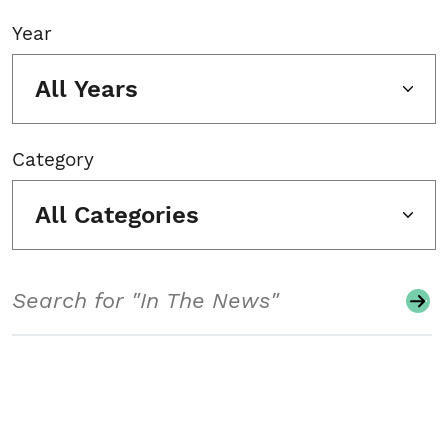
Year
All Years
Category
All Categories
Search