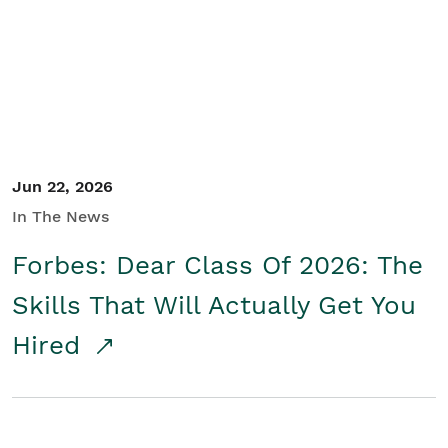
Student/Educators
Contact Us
Jun 22, 2026
In The News
Forbes: Dear Class Of 2026: The
Skills That Will Actually Get You
Hired