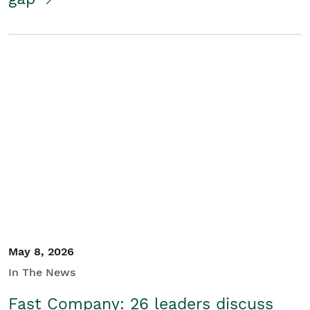
May 8, 2026
In The News
Fast Company: 26 leaders discuss