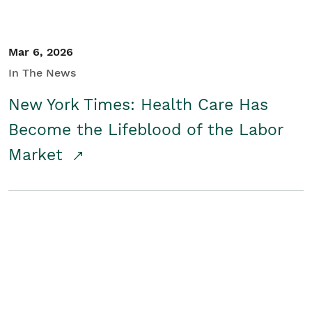
Mar 6, 2026
In The News
New York Times: Health Care Has
Become the Lifeblood of the Labor
Market