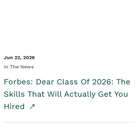
Student/Educators
Contact Us
Jun 22, 2026
In The News
Forbes: Dear Class Of 2026: The
Skills That Will Actually Get You
Hired