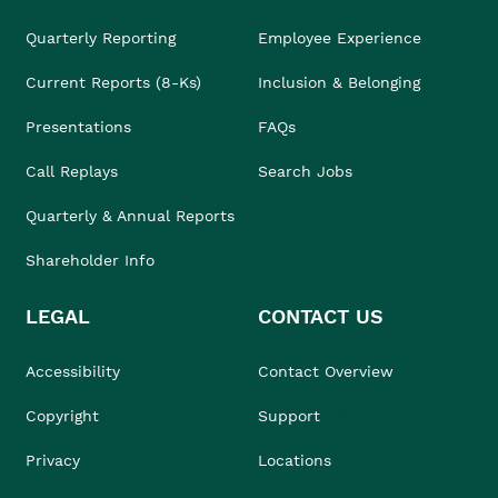
Quarterly Reporting
Employee Experience
Current Reports (8-Ks)
Inclusion & Belonging
Presentations
FAQs
Call Replays
Search Jobs
Quarterly & Annual Reports
Shareholder Info
LEGAL
CONTACT US
Accessibility
Contact Overview
Copyright
Support
Privacy
Locations