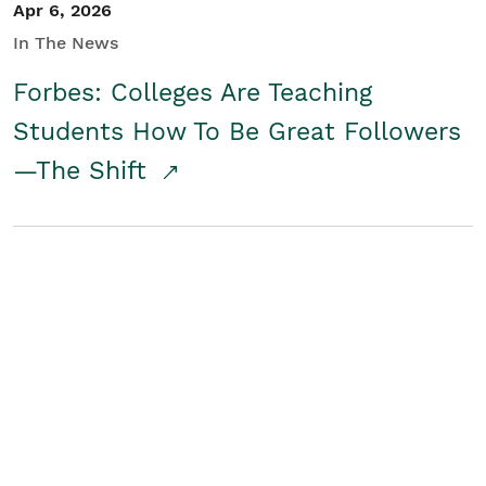
Apr 6, 2026
In The News
Forbes: Colleges Are Teaching
Students How To Be Great Followers
—The Shift