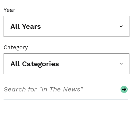
Year
All Years
Category
All Categories
Search