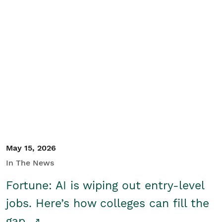
May 15, 2026
In The News
Fortune: AI is wiping out entry-level
jobs. Here’s how colleges can fill the
gap