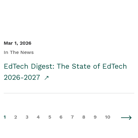
Mar 1, 2026
In The News
EdTech Digest: The State of EdTech
2026-2027
1
2
3
4
5
6
7
8
9
10