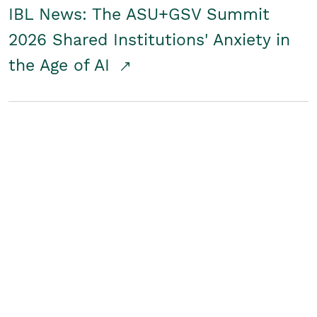
IBL News: The ASU+GSV Summit
2026 Shared Institutions' Anxiety in
the Age of AI