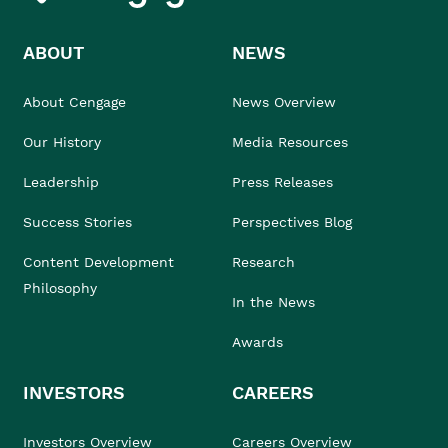
ABOUT
NEWS
About Cengage
News Overview
Our History
Media Resources
Leadership
Press Releases
Success Stories
Perspectives Blog
Content Development
Research
Philosophy
In the News
Awards
INVESTORS
CAREERS
Investors Overview
Careers Overview