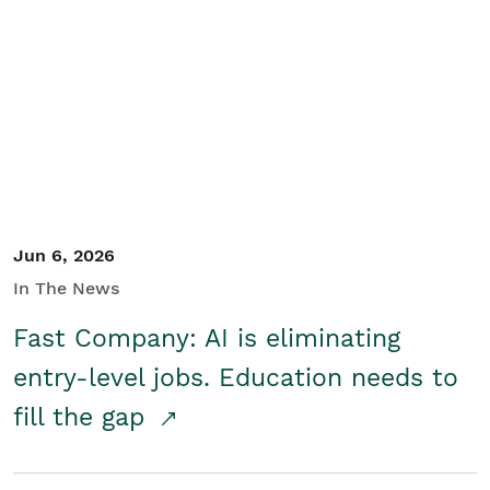
Jun 6, 2026
In The News
Fast Company: AI is eliminating
entry-level jobs. Education needs to
fill the gap