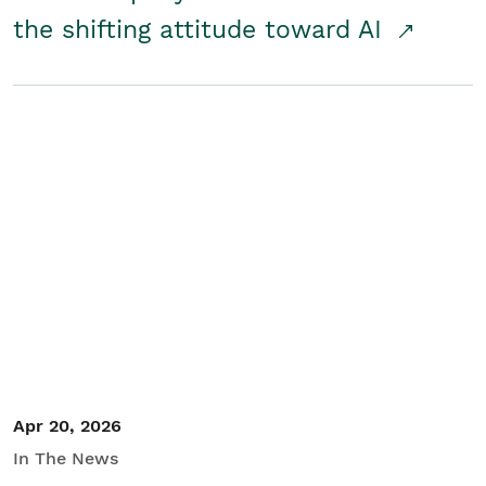
the shifting attitude toward AI
Apr 20, 2026
In The News