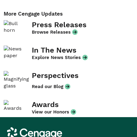
More Cengage Updates
Press Releases
Browse Releases
In The News
Explore News Stories
Perspectives
Read our Blog
Awards
View our Honors
Cengage