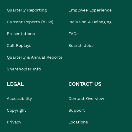
Quarterly Reporting
Employee Experience
Current Reports (8-Ks)
Inclusion & Belonging
Presentations
FAQs
Call Replays
Search Jobs
Quarterly & Annual Reports
Shareholder Info
LEGAL
CONTACT US
Accessibility
Contact Overview
Copyright
Support
Privacy
Locations