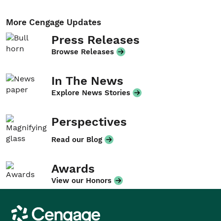
More Cengage Updates
Press Releases
Browse Releases
In The News
Explore News Stories
Perspectives
Read our Blog
Awards
View our Honors
Cengage