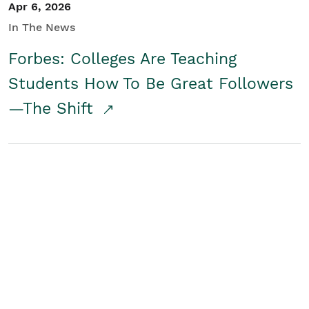
Apr 6, 2026
In The News
Forbes: Colleges Are Teaching
Students How To Be Great Followers
—The Shift