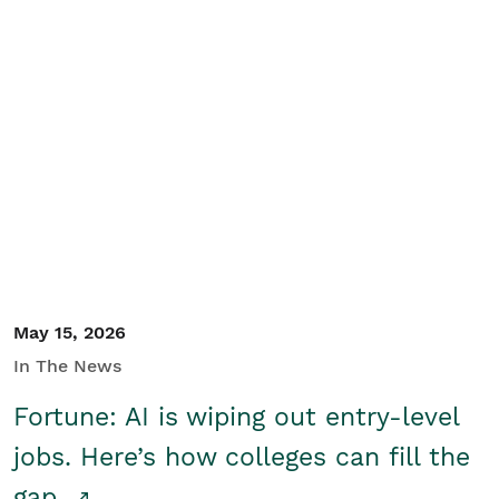
May 15, 2026
In The News
Fortune: AI is wiping out entry-level
jobs. Here’s how colleges can fill the
gap