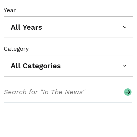
Year
All Years
Category
All Categories
Search