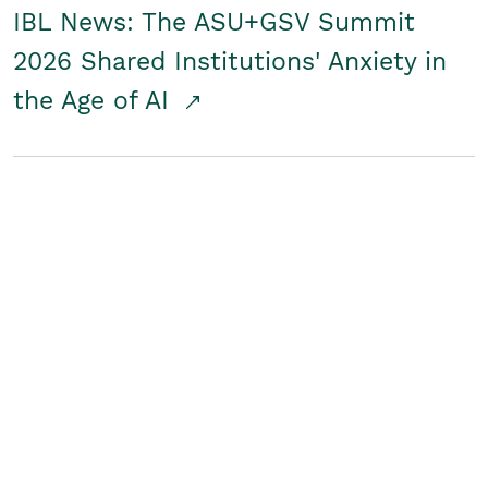
IBL News: The ASU+GSV Summit
2026 Shared Institutions' Anxiety in
the Age of AI