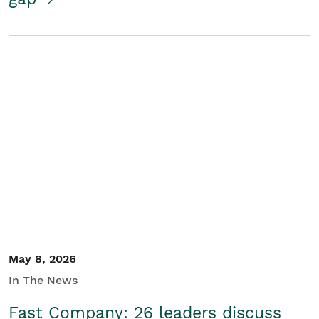
May 8, 2026
In The News
Fast Company: 26 leaders discuss