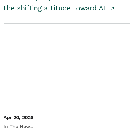
the shifting attitude toward AI
Apr 20, 2026
In The News