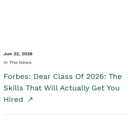
Student/Educators
Contact Us
Jun 22, 2026
In The News
Forbes: Dear Class Of 2026: The
Skills That Will Actually Get You
Hired