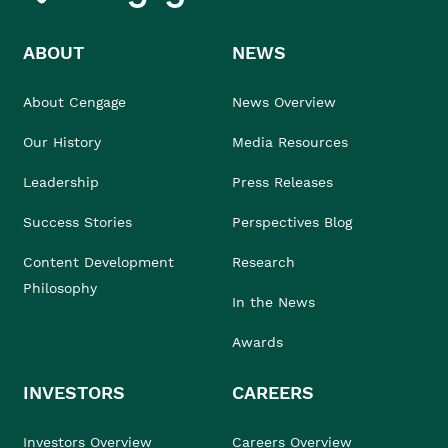
ABOUT
NEWS
About Cengage
News Overview
Our History
Media Resources
Leadership
Press Releases
Success Stories
Perspectives Blog
Content Development
Research
Philosophy
In the News
Awards
INVESTORS
CAREERS
Investors Overview
Careers Overview