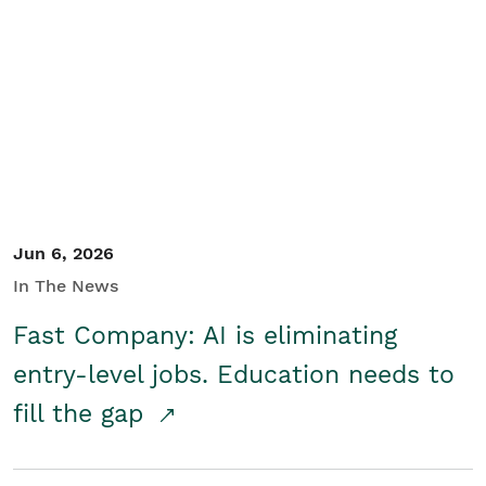
Jun 6, 2026
In The News
Fast Company: AI is eliminating
entry-level jobs. Education needs to
fill the gap