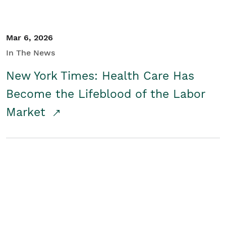
Mar 6, 2026
In The News
New York Times: Health Care Has
Become the Lifeblood of the Labor
Market