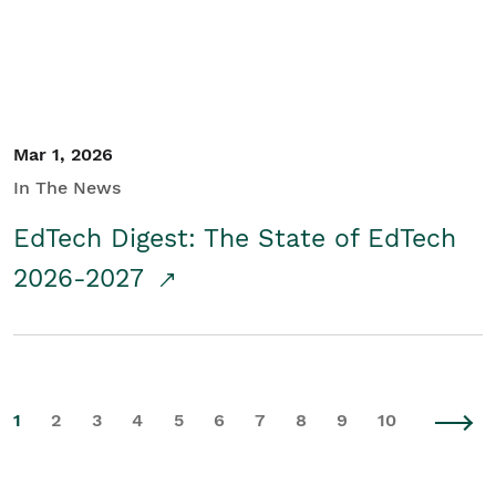
Mar 1, 2026
In The News
EdTech Digest: The State of EdTech
2026-2027
1
2
3
4
5
6
7
8
9
10