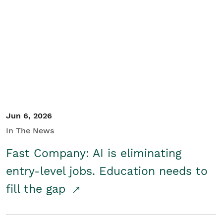
Jun 6, 2026
In The News
Fast Company: AI is eliminating
entry-level jobs. Education needs to
fill the gap