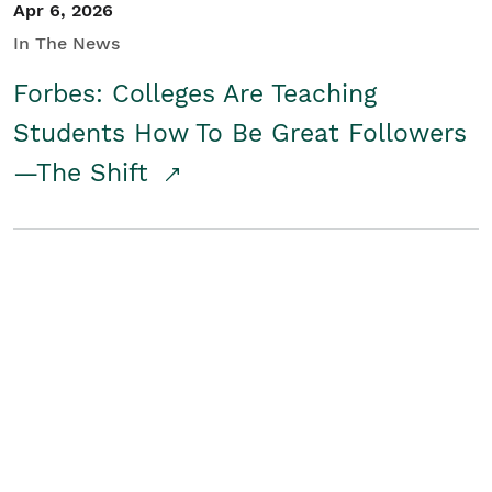
Apr 6, 2026
In The News
Forbes: Colleges Are Teaching
Students How To Be Great Followers
—The Shift