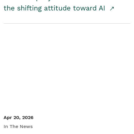
the shifting attitude toward AI
Apr 20, 2026
In The News