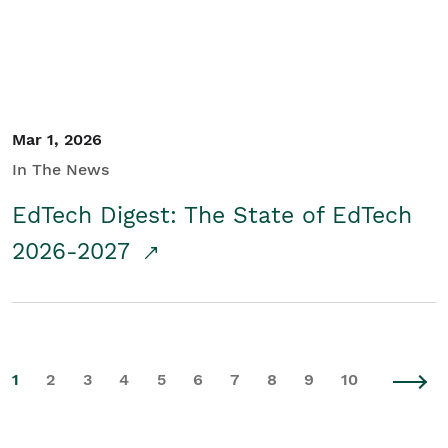
Mar 1, 2026
In The News
EdTech Digest: The State of EdTech
2026-2027
1
2
3
4
5
6
7
8
9
10