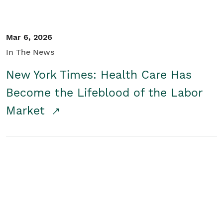
Mar 6, 2026
In The News
New York Times: Health Care Has
Become the Lifeblood of the Labor
Market