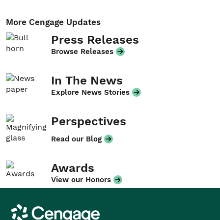
More Cengage Updates
Press Releases
Browse Releases
In The News
Explore News Stories
Perspectives
Read our Blog
Awards
View our Honors
Cengage