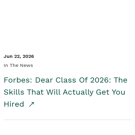
Student/Educators
Contact Us
Jun 22, 2026
In The News
Forbes: Dear Class Of 2026: The
Skills That Will Actually Get You
Hired