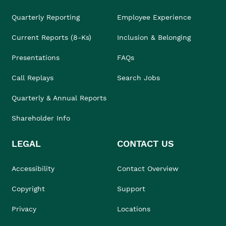
Quarterly Reporting
Employee Experience
Current Reports (8-Ks)
Inclusion & Belonging
Presentations
FAQs
Call Replays
Search Jobs
Quarterly & Annual Reports
Shareholder Info
LEGAL
CONTACT US
Accessibility
Contact Overview
Copyright
Support
Privacy
Locations