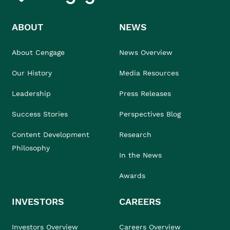
ABOUT
NEWS
About Cengage
News Overview
Our History
Media Resources
Leadership
Press Releases
Success Stories
Perspectives Blog
Content Development
Research
Philosophy
In the News
Awards
INVESTORS
CAREERS
Investors Overview
Careers Overview