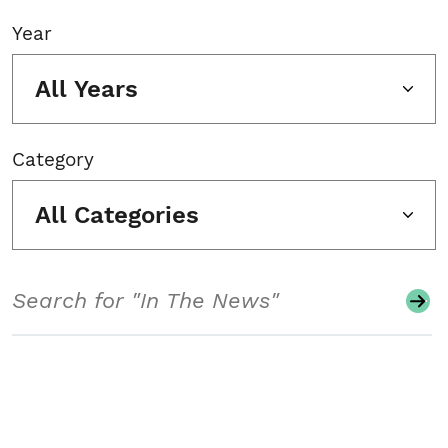
Year
All Years
Category
All Categories
Search