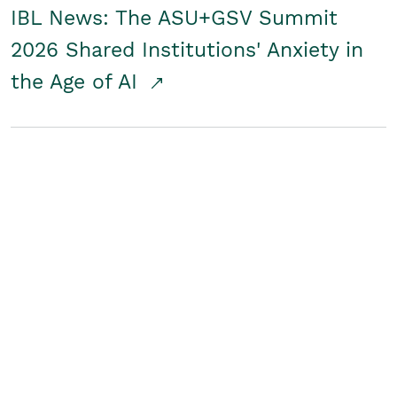
IBL News: The ASU+GSV Summit
2026 Shared Institutions' Anxiety in
the Age of AI