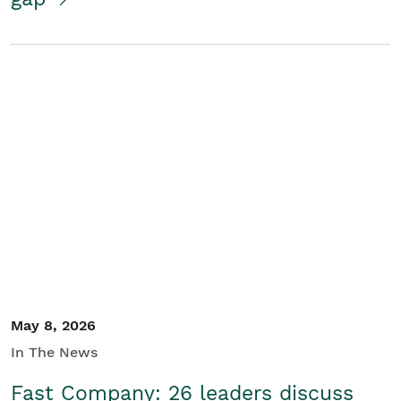
May 8, 2026
In The News
Fast Company: 26 leaders discuss