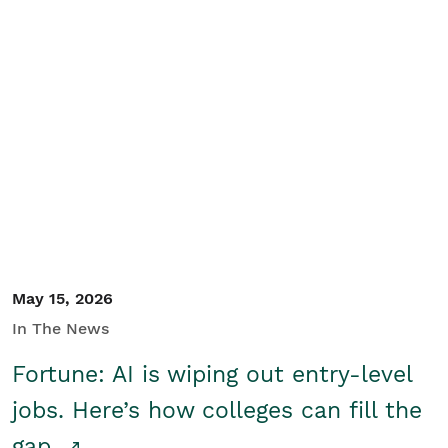
May 15, 2026
In The News
Fortune: AI is wiping out entry-level
jobs. Here’s how colleges can fill the
gap