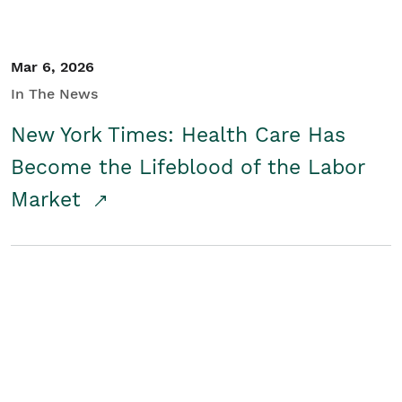
Mar 6, 2026
In The News
New York Times: Health Care Has
Become the Lifeblood of the Labor
Market