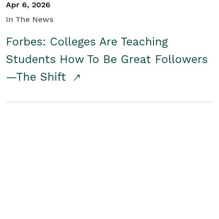
Apr 6, 2026
In The News
Forbes: Colleges Are Teaching
Students How To Be Great Followers
—The Shift