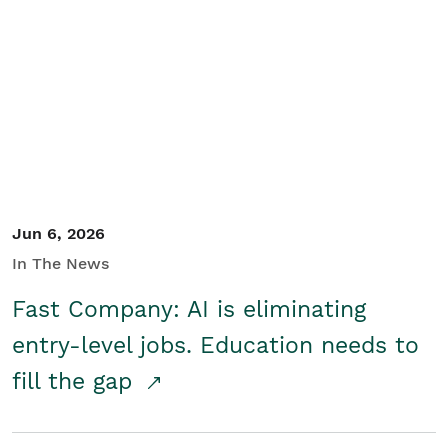
Jun 6, 2026
In The News
Fast Company: AI is eliminating
entry-level jobs. Education needs to
fill the gap