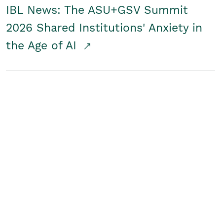
IBL News: The ASU+GSV Summit
2026 Shared Institutions' Anxiety in
the Age of AI