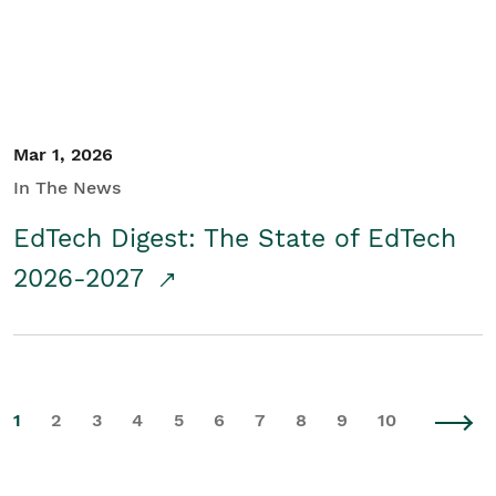
Mar 1, 2026
In The News
EdTech Digest: The State of EdTech
2026-2027
1
2
3
4
5
6
7
8
9
10