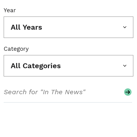
Year
All Years
Category
All Categories
Search