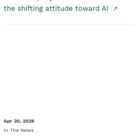
the shifting attitude toward AI
Apr 20, 2026
In The News