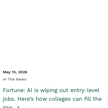
May 15, 2026
In The News
Fortune: AI is wiping out entry-level
jobs. Here’s how colleges can fill the
gap