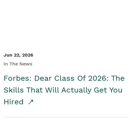
Student/Educators
Contact Us
Jun 22, 2026
In The News
Forbes: Dear Class Of 2026: The
Skills That Will Actually Get You
Hired