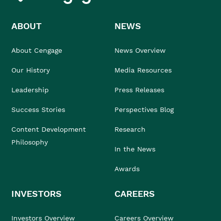
ABOUT
NEWS
About Cengage
News Overview
Our History
Media Resources
Leadership
Press Releases
Success Stories
Perspectives Blog
Content Development
Research
Philosophy
In the News
Awards
INVESTORS
CAREERS
Investors Overview
Careers Overview