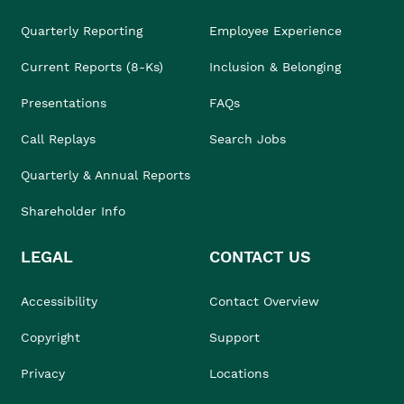
Quarterly Reporting
Employee Experience
Current Reports (8-Ks)
Inclusion & Belonging
Presentations
FAQs
Call Replays
Search Jobs
Quarterly & Annual Reports
Shareholder Info
LEGAL
CONTACT US
Accessibility
Contact Overview
Copyright
Support
Privacy
Locations