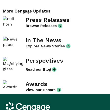
More Cengage Updates
Press Releases
Browse Releases
In The News
Explore News Stories
Perspectives
Read our Blog
Awards
View our Honors
Cengage