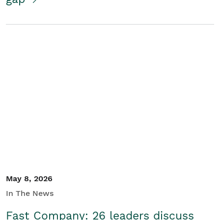
May 8, 2026
In The News
Fast Company: 26 leaders discuss