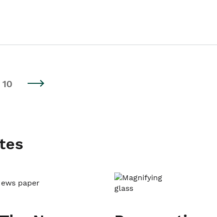
10
tes