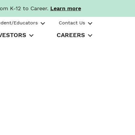
rom K-12 to Career.
Learn more
udent/Educators
Contact Us
VESTORS
CAREERS