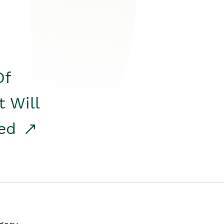
Of
t Will
red