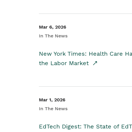
Mar 6, 2026
In The News
New York Times: Health Care H
the Labor Market
Mar 1, 2026
In The News
EdTech Digest: The State of E