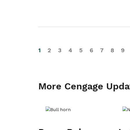
1
2
3
4
5
6
7
8
9
More Cengage Upda