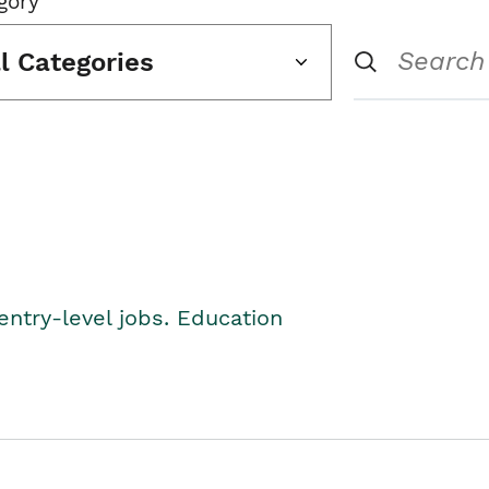
gory
ll Categories
entry-level jobs. Education