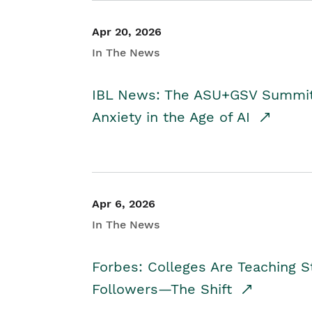
Apr 20, 2026
In The News
IBL News: The ASU+GSV Summit 
Anxiety in the Age of AI
Apr 6, 2026
In The News
Forbes: Colleges Are Teaching 
Followers—The Shift