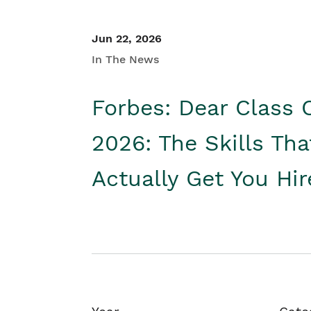
Jun 22, 2026
In The News
Forbes: Dear Class 
2026: The Skills Tha
Actually Get You Hi