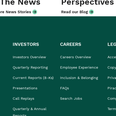
 The News
Perspectives
re News Stories
Read our Blog
INVESTORS
CAREERS
LE
Investors Overview
Careers Overview
Acces
Quarterly Reporting
Employee Experience
Copy
Current Reports (8-Ks)
Inclusion & Belonging
Priv
Presentations
FAQs
Pira
Call Replays
Search Jobs
Comp
Quarterly & Annual
Term
Reports