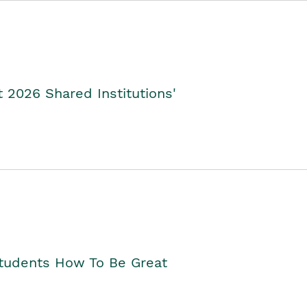
2026 Shared Institutions'
Students How To Be Great