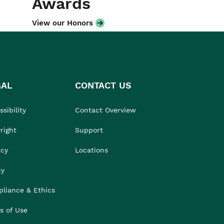
Awards
View our Honors
GAL
CONTACT US
sibility
Contact Overview
right
Support
acy
Locations
cy
liance & Ethics
s of Use