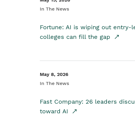
In The News
Fortune: AI is wiping out entry-
colleges can fill the gap
May 8, 2026
In The News
Fast Company: 26 leaders discus
toward AI