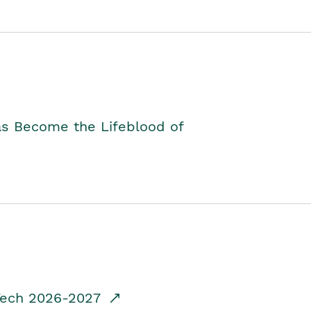
as Become the Lifeblood of
dTech 2026-2027