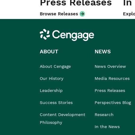
Press Releases
In
Browse Releases
Explo
Cengage
ABOUT
NEWS
About Cengage
News Overview
Our History
Media Resources
Leadership
Press Releases
Success Stories
Perspectives Blog
Content Development
Research
Philosophy
In the News