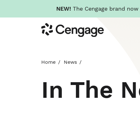
NEW!
The Cengage brand now re
Skip
Cengage
to
main
content
Home
News
In The 