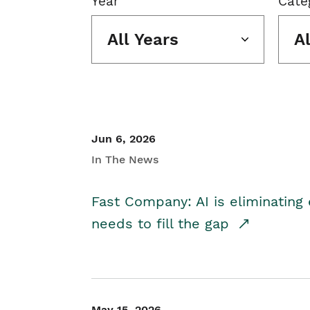
Year
Cate
All Years
A
Jun 6, 2026
In The News
Fast Company: AI is eliminating 
needs to fill the gap
May 15, 2026