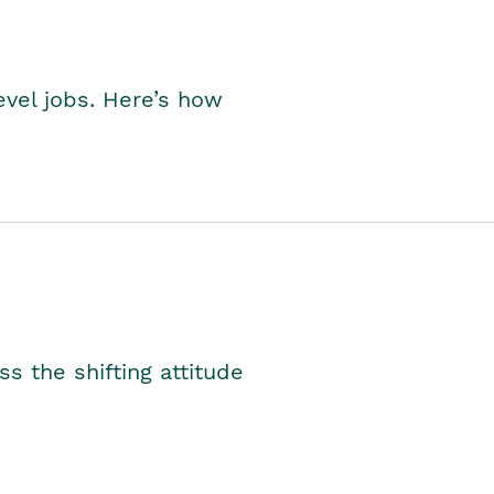
level jobs. Here’s how
s the shifting attitude