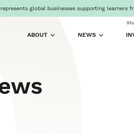
presents global businesses supporting learners f
St
ABOUT
NEWS
IN
News