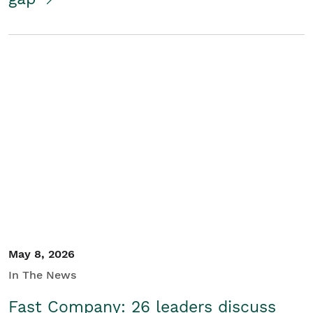
May 8, 2026
In The News
Fast Company: 26 leaders discuss