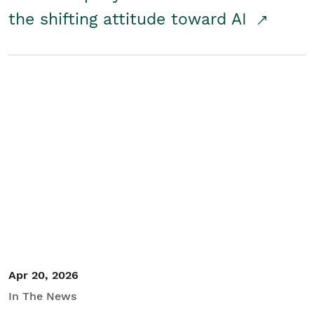
the shifting attitude toward AI
Apr 20, 2026
In The News