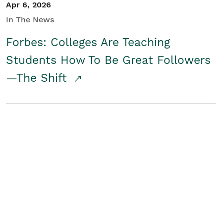
Apr 6, 2026
In The News
Forbes: Colleges Are Teaching
Students How To Be Great Followers
—The Shift