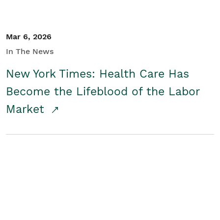
Mar 6, 2026
In The News
New York Times: Health Care Has
Become the Lifeblood of the Labor
Market