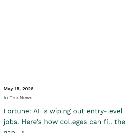
May 15, 2026
In The News
Fortune: AI is wiping out entry-level
jobs. Here’s how colleges can fill the
gap