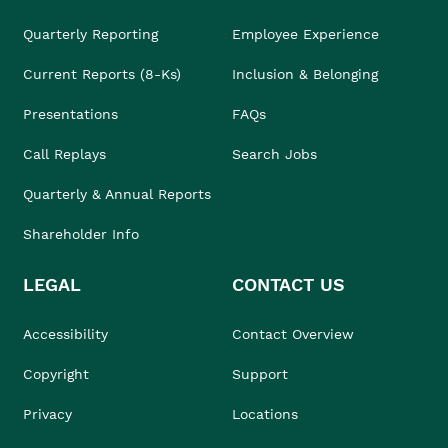
Quarterly Reporting
Employee Experience
Current Reports (8-Ks)
Inclusion & Belonging
Presentations
FAQs
Call Replays
Search Jobs
Quarterly & Annual Reports
Shareholder Info
LEGAL
CONTACT US
Accessibility
Contact Overview
Copyright
Support
Privacy
Locations