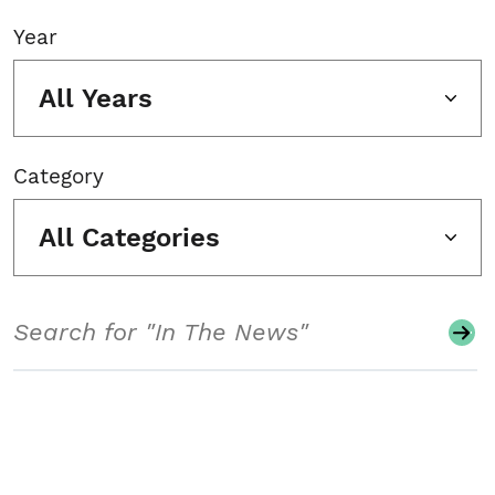
Year
All Years
Category
All Categories
Search