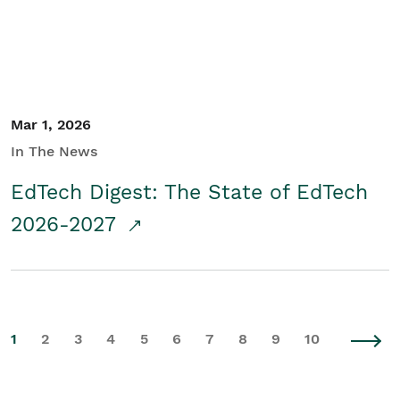
Mar 1, 2026
In The News
EdTech Digest: The State of EdTech
2026-2027
1
2
3
4
5
6
7
8
9
10