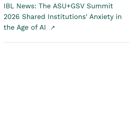
IBL News: The ASU+GSV Summit
2026 Shared Institutions' Anxiety in
the Age of AI