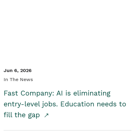
Jun 6, 2026
In The News
Fast Company: AI is eliminating
entry-level jobs. Education needs to
fill the gap