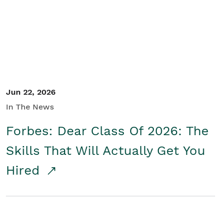
Student/Educators
Contact Us
Jun 22, 2026
In The News
Forbes: Dear Class Of 2026: The
Skills That Will Actually Get You
Hired