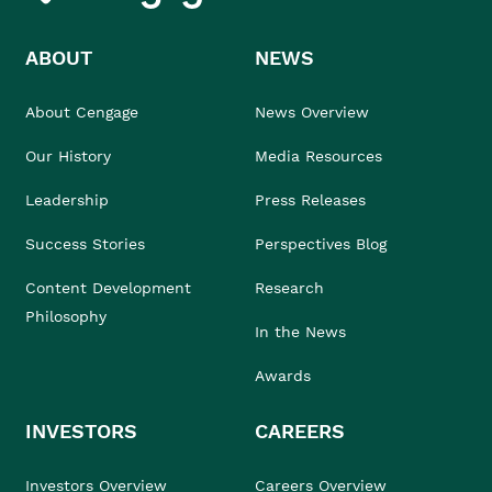
ABOUT
NEWS
About Cengage
News Overview
Our History
Media Resources
Leadership
Press Releases
Success Stories
Perspectives Blog
Content Development
Research
Philosophy
In the News
Awards
INVESTORS
CAREERS
Investors Overview
Careers Overview