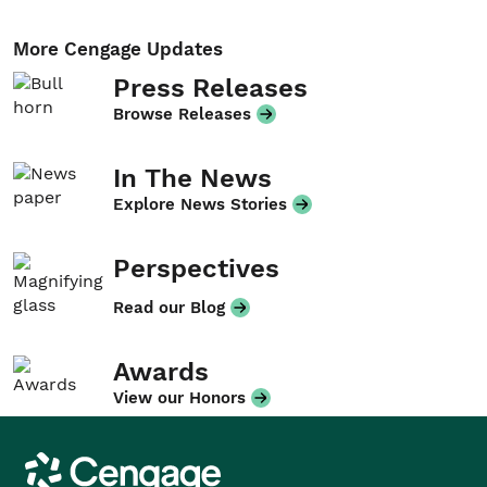
More Cengage Updates
Press Releases
Browse Releases
In The News
Explore News Stories
Perspectives
Read our Blog
Awards
View our Honors
Cengage