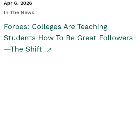
Apr 6, 2026
In The News
Forbes: Colleges Are Teaching
Students How To Be Great Followers
—The Shift