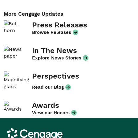
More Cengage Updates
Press Releases
Browse Releases
In The News
Explore News Stories
Perspectives
Read our Blog
Awards
View our Honors
Cengage