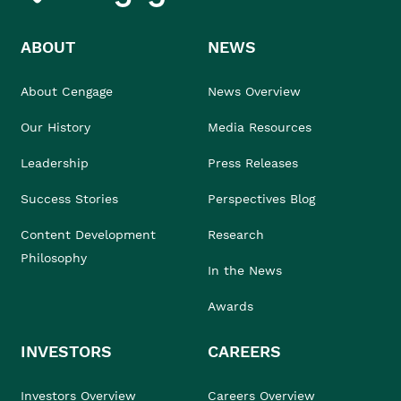
ABOUT
NEWS
About Cengage
News Overview
Our History
Media Resources
Leadership
Press Releases
Success Stories
Perspectives Blog
Content Development
Research
Philosophy
In the News
Awards
INVESTORS
CAREERS
Investors Overview
Careers Overview