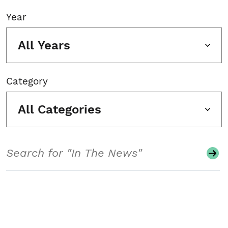
Year
All Years
Category
All Categories
Search