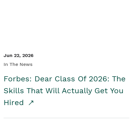
Student/Educators
Contact Us
Jun 22, 2026
In The News
Forbes: Dear Class Of 2026: The
Skills That Will Actually Get You
Hired