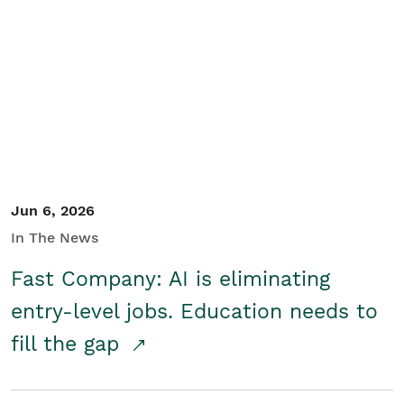
Jun 6, 2026
In The News
Fast Company: AI is eliminating
entry-level jobs. Education needs to
fill the gap