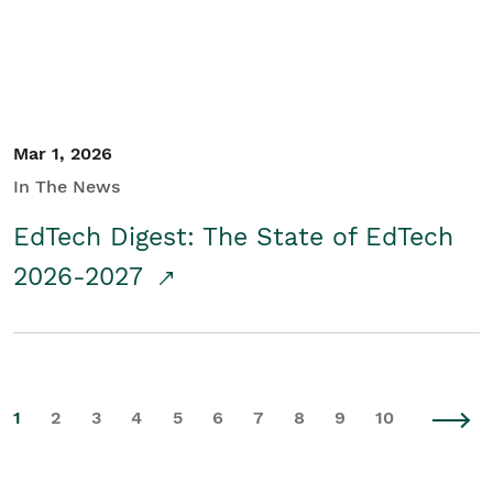
Mar 1, 2026
In The News
EdTech Digest: The State of EdTech
2026-2027
1
2
3
4
5
6
7
8
9
10