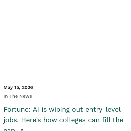
May 15, 2026
In The News
Fortune: AI is wiping out entry-level
jobs. Here’s how colleges can fill the
gap