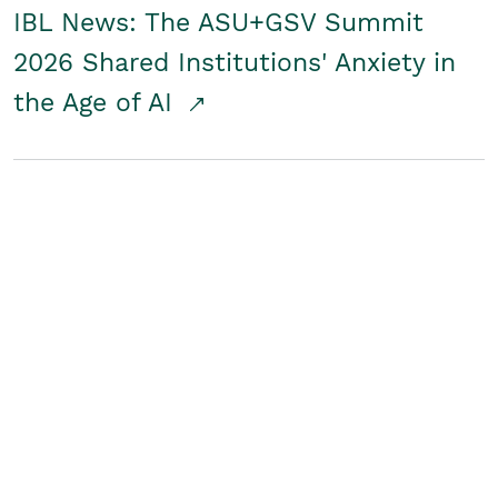
IBL News: The ASU+GSV Summit
2026 Shared Institutions' Anxiety in
the Age of AI