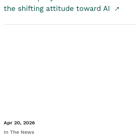
the shifting attitude toward AI
Apr 20, 2026
In The News