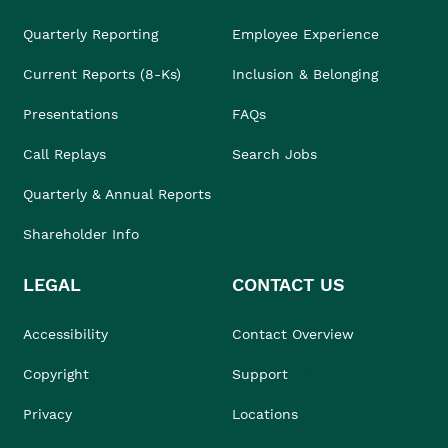
Quarterly Reporting
Employee Experience
Current Reports (8-Ks)
Inclusion & Belonging
Presentations
FAQs
Call Replays
Search Jobs
Quarterly & Annual Reports
Shareholder Info
LEGAL
CONTACT US
Accessibility
Contact Overview
Copyright
Support
Privacy
Locations