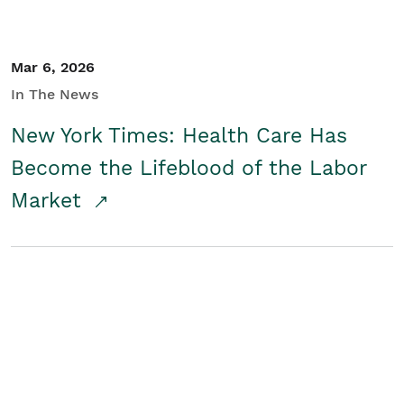
Mar 6, 2026
In The News
New York Times: Health Care Has
Become the Lifeblood of the Labor
Market