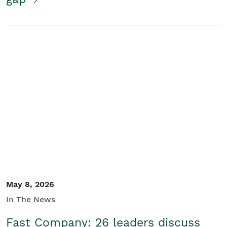
May 8, 2026
In The News
Fast Company: 26 leaders discuss