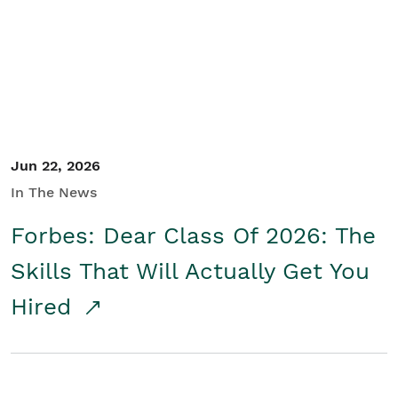
Student/Educators
Contact Us
Jun 22, 2026
In The News
Forbes: Dear Class Of 2026: The
Skills That Will Actually Get You
Hired