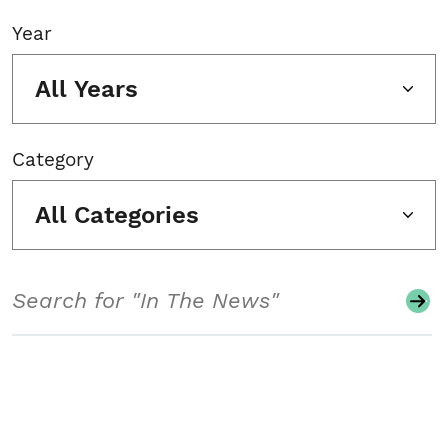
Year
All Years
Category
All Categories
Search