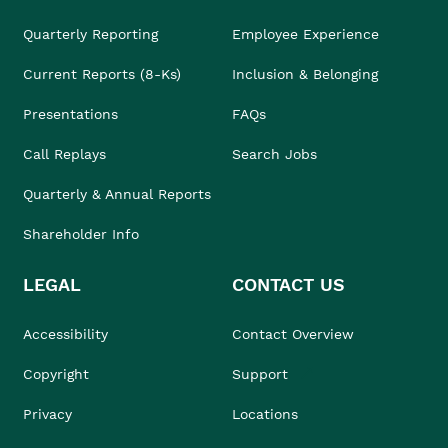
Quarterly Reporting
Employee Experience
Current Reports (8-Ks)
Inclusion & Belonging
Presentations
FAQs
Call Replays
Search Jobs
Quarterly & Annual Reports
Shareholder Info
LEGAL
CONTACT US
Accessibility
Contact Overview
Copyright
Support
Privacy
Locations