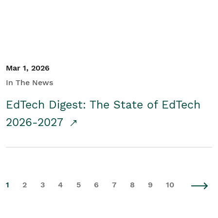
Mar 1, 2026
In The News
EdTech Digest: The State of EdTech
2026-2027
1
2
3
4
5
6
7
8
9
10