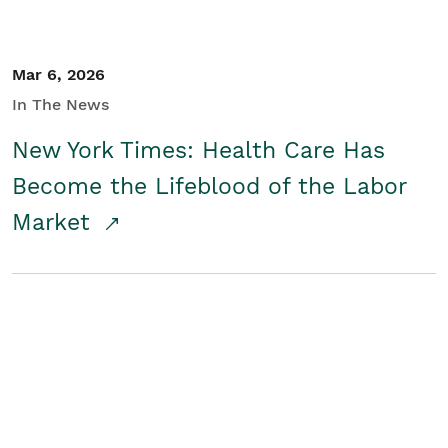
Mar 6, 2026
In The News
New York Times: Health Care Has
Become the Lifeblood of the Labor
Market