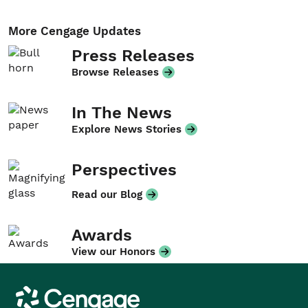
More Cengage Updates
Press Releases
Browse Releases
In The News
Explore News Stories
Perspectives
Read our Blog
Awards
View our Honors
Cengage