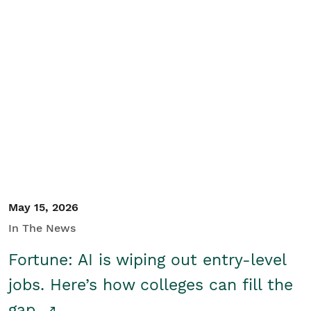
May 15, 2026
In The News
Fortune: AI is wiping out entry-level
jobs. Here’s how colleges can fill the
gap