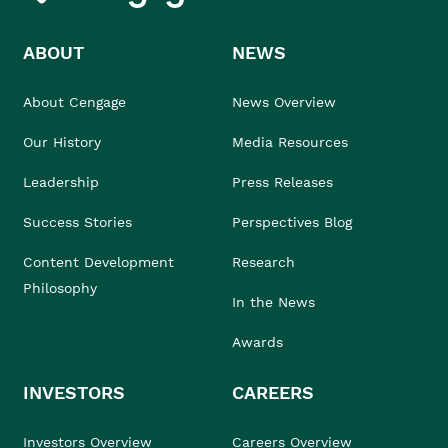
ABOUT
NEWS
About Cengage
News Overview
Our History
Media Resources
Leadership
Press Releases
Success Stories
Perspectives Blog
Content Development
Research
Philosophy
In the News
Awards
INVESTORS
CAREERS
Investors Overview
Careers Overview