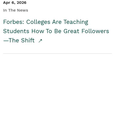
Apr 6, 2026
In The News
Forbes: Colleges Are Teaching
Students How To Be Great Followers
—The Shift