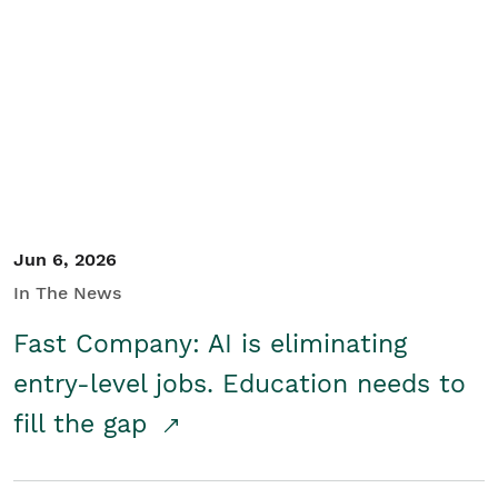
Jun 6, 2026
In The News
Fast Company: AI is eliminating
entry-level jobs. Education needs to
fill the gap