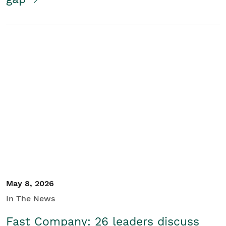
May 8, 2026
In The News
Fast Company: 26 leaders discuss