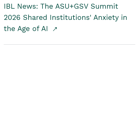
IBL News: The ASU+GSV Summit
2026 Shared Institutions' Anxiety in
the Age of AI