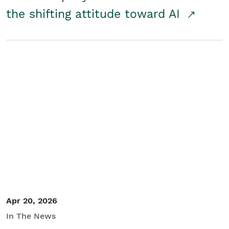
the shifting attitude toward AI
Apr 20, 2026
In The News