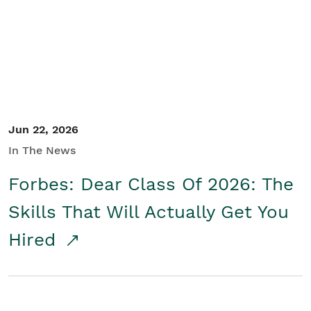
Student/Educators
Contact Us
Jun 22, 2026
In The News
Forbes: Dear Class Of 2026: The
Skills That Will Actually Get You
Hired