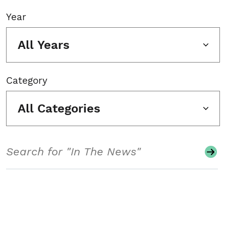
Year
All Years
Category
All Categories
Search