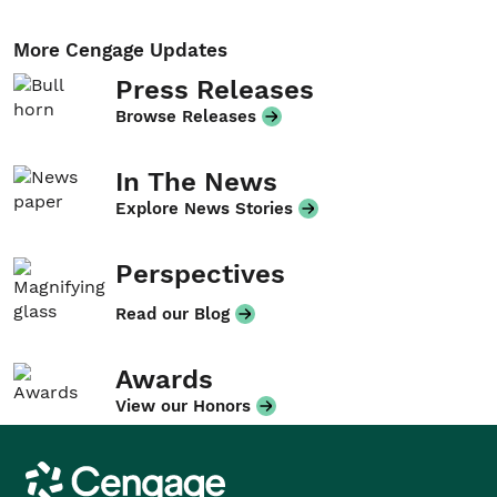
More Cengage Updates
Press Releases
Browse Releases
In The News
Explore News Stories
Perspectives
Read our Blog
Awards
View our Honors
Cengage