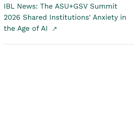
IBL News: The ASU+GSV Summit
2026 Shared Institutions' Anxiety in
the Age of AI