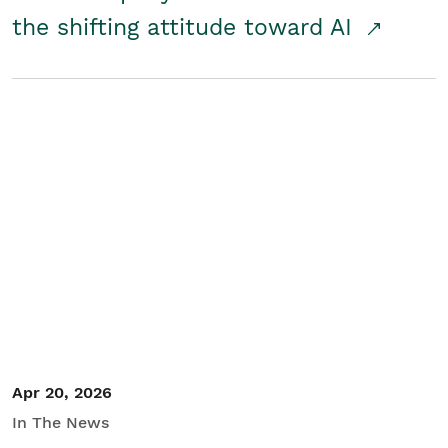
the shifting attitude toward AI
Apr 20, 2026
In The News