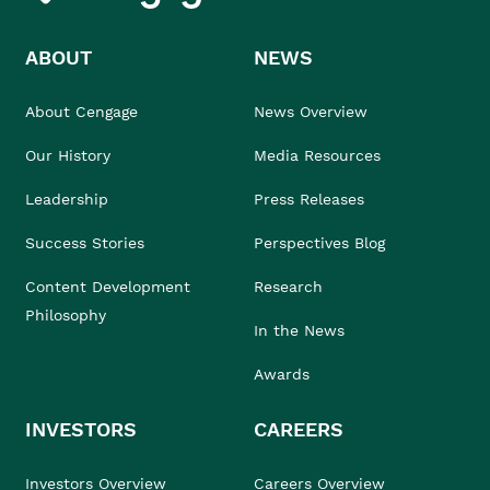
ABOUT
NEWS
About Cengage
News Overview
Our History
Media Resources
Leadership
Press Releases
Success Stories
Perspectives Blog
Content Development
Research
Philosophy
In the News
Awards
INVESTORS
CAREERS
Investors Overview
Careers Overview