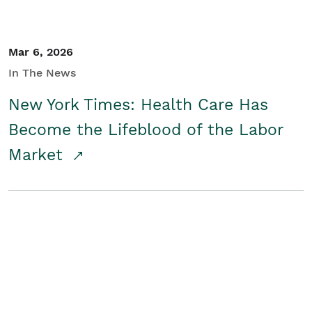
Mar 6, 2026
In The News
New York Times: Health Care Has
Become the Lifeblood of the Labor
Market