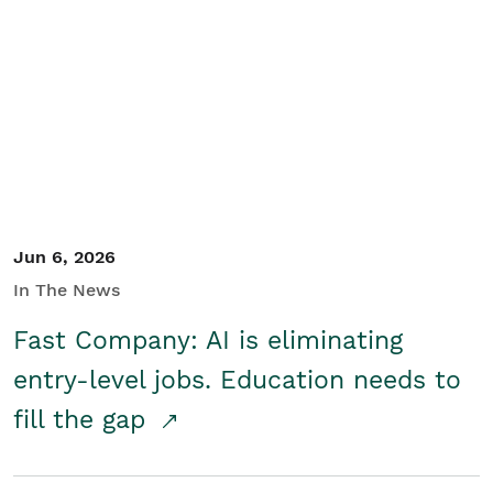
Jun 6, 2026
In The News
Fast Company: AI is eliminating
entry-level jobs. Education needs to
fill the gap