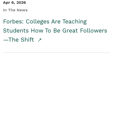
Apr 6, 2026
In The News
Forbes: Colleges Are Teaching
Students How To Be Great Followers
—The Shift