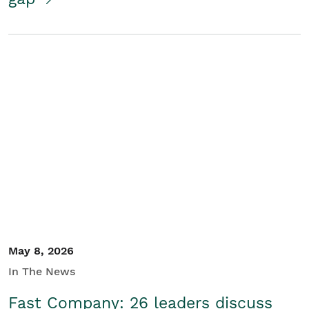
May 8, 2026
In The News
Fast Company: 26 leaders discuss