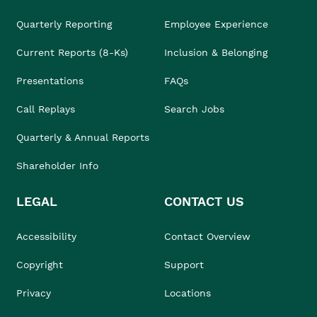
Quarterly Reporting
Employee Experience
Current Reports (8-Ks)
Inclusion & Belonging
Presentations
FAQs
Call Replays
Search Jobs
Quarterly & Annual Reports
Shareholder Info
LEGAL
CONTACT US
Accessibility
Contact Overview
Copyright
Support
Privacy
Locations