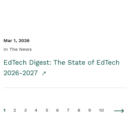
Mar 1, 2026
In The News
EdTech Digest: The State of EdTech
2026-2027
1
2
3
4
5
6
7
8
9
10