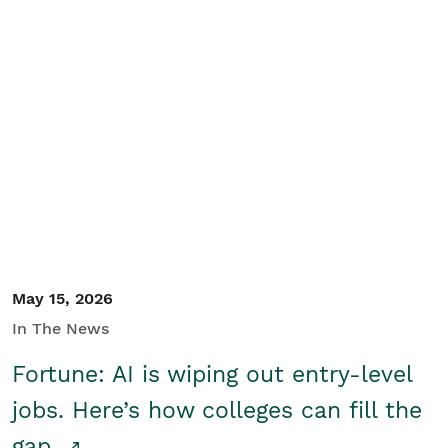
May 15, 2026
In The News
Fortune: AI is wiping out entry-level
jobs. Here’s how colleges can fill the
gap