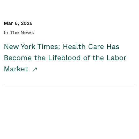
Mar 6, 2026
In The News
New York Times: Health Care Has
Become the Lifeblood of the Labor
Market