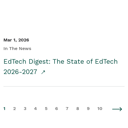
Mar 1, 2026
In The News
EdTech Digest: The State of EdTech
2026-2027
1
2
3
4
5
6
7
8
9
10