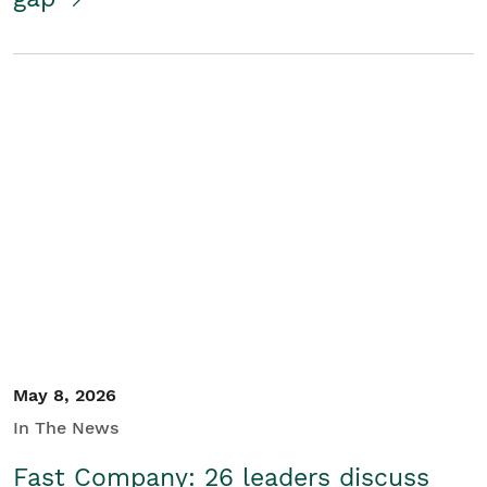
May 8, 2026
In The News
Fast Company: 26 leaders discuss