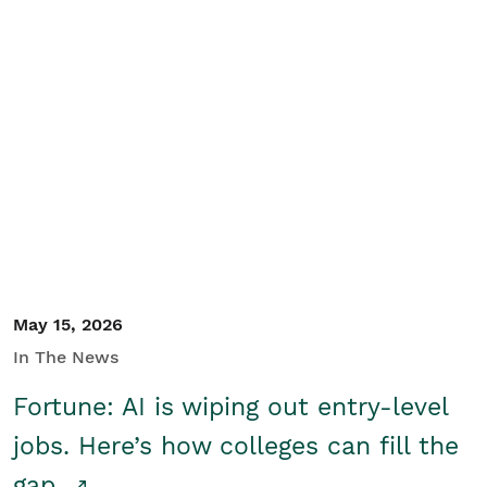
May 15, 2026
In The News
Fortune: AI is wiping out entry-level
jobs. Here’s how colleges can fill the
gap