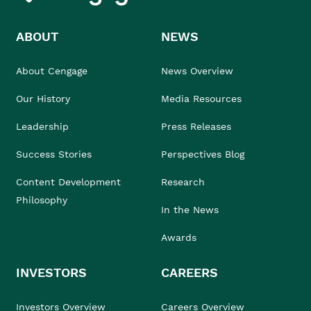
ABOUT
NEWS
About Cengage
News Overview
Our History
Media Resources
Leadership
Press Releases
Success Stories
Perspectives Blog
Content Development
Research
Philosophy
In the News
Awards
INVESTORS
CAREERS
Investors Overview
Careers Overview