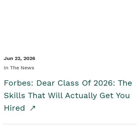
Student/Educators
Contact Us
Jun 22, 2026
In The News
Forbes: Dear Class Of 2026: The
Skills That Will Actually Get You
Hired