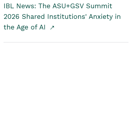
IBL News: The ASU+GSV Summit
2026 Shared Institutions' Anxiety in
the Age of AI