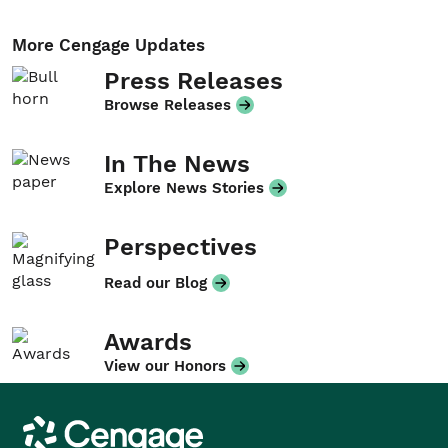
More Cengage Updates
Press Releases
Browse Releases
In The News
Explore News Stories
Perspectives
Read our Blog
Awards
View our Honors
Cengage