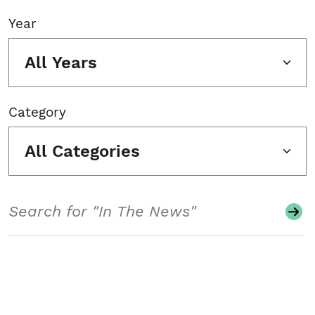
Year
All Years
Category
All Categories
Search