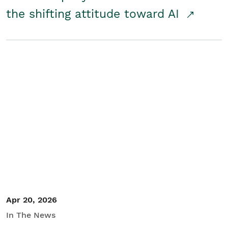
the shifting attitude toward AI
Apr 20, 2026
In The News