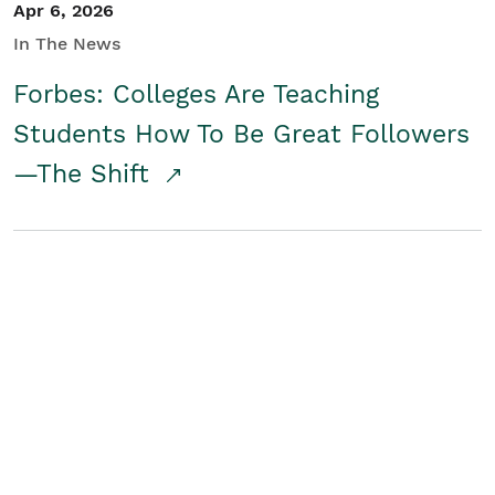
Apr 6, 2026
In The News
Forbes: Colleges Are Teaching
Students How To Be Great Followers
—The Shift