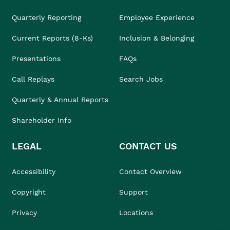
Quarterly Reporting
Employee Experience
Current Reports (8-Ks)
Inclusion & Belonging
Presentations
FAQs
Call Replays
Search Jobs
Quarterly & Annual Reports
Shareholder Info
LEGAL
CONTACT US
Accessibility
Contact Overview
Copyright
Support
Privacy
Locations