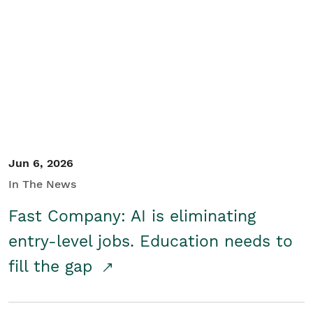
Jun 6, 2026
In The News
Fast Company: AI is eliminating
entry-level jobs. Education needs to
fill the gap