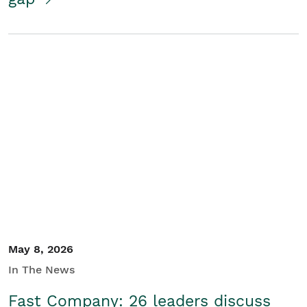
May 8, 2026
In The News
Fast Company: 26 leaders discuss