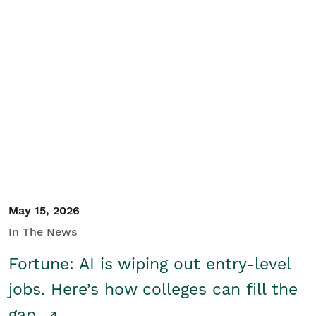
May 15, 2026
In The News
Fortune: AI is wiping out entry-level
jobs. Here’s how colleges can fill the
gap