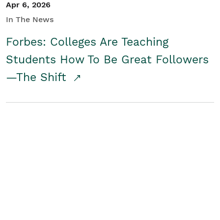
Apr 6, 2026
In The News
Forbes: Colleges Are Teaching
Students How To Be Great Followers
—The Shift