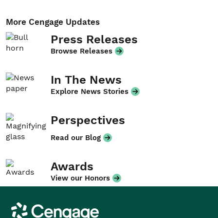
More Cengage Updates
Press Releases
Browse Releases
In The News
Explore News Stories
Perspectives
Read our Blog
Awards
View our Honors
Cengage