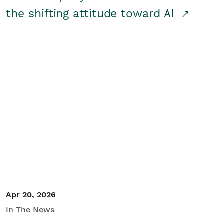
the shifting attitude toward AI
Apr 20, 2026
In The News