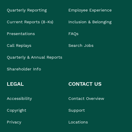
Quarterly Reporting
Employee Experience
Current Reports (8-Ks)
Inclusion & Belonging
Presentations
FAQs
Call Replays
Search Jobs
Quarterly & Annual Reports
Shareholder Info
LEGAL
CONTACT US
Accessibility
Contact Overview
Copyright
Support
Privacy
Locations