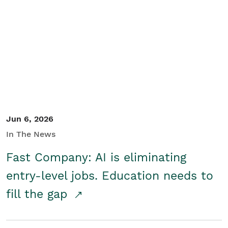
Jun 6, 2026
In The News
Fast Company: AI is eliminating
entry-level jobs. Education needs to
fill the gap