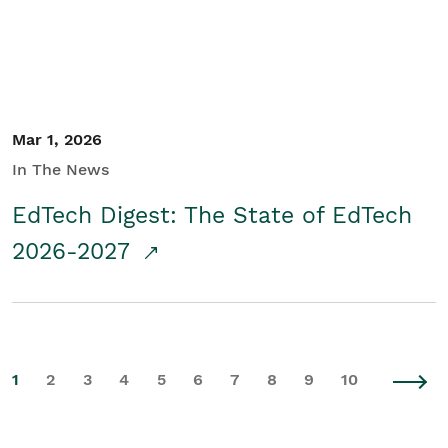
Mar 1, 2026
In The News
EdTech Digest: The State of EdTech
2026-2027
1
2
3
4
5
6
7
8
9
10