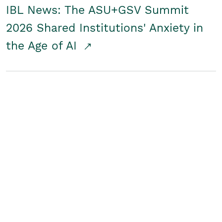
IBL News: The ASU+GSV Summit
2026 Shared Institutions' Anxiety in
the Age of AI