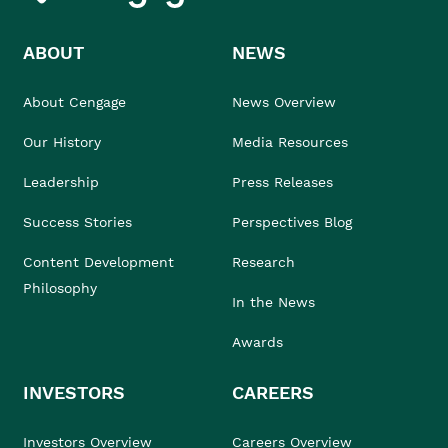
ABOUT
NEWS
About Cengage
News Overview
Our History
Media Resources
Leadership
Press Releases
Success Stories
Perspectives Blog
Content Development
Research
Philosophy
In the News
Awards
INVESTORS
CAREERS
Investors Overview
Careers Overview