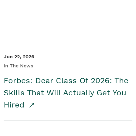
Student/Educators
Contact Us
Jun 22, 2026
In The News
Forbes: Dear Class Of 2026: The
Skills That Will Actually Get You
Hired