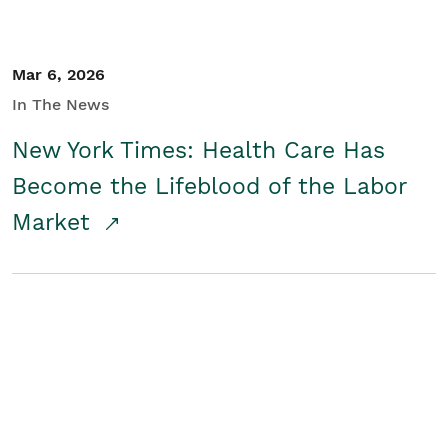
Mar 6, 2026
In The News
New York Times: Health Care Has
Become the Lifeblood of the Labor
Market