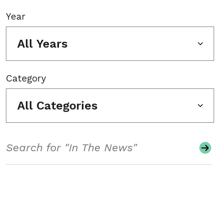
Year
All Years
Category
All Categories
Search