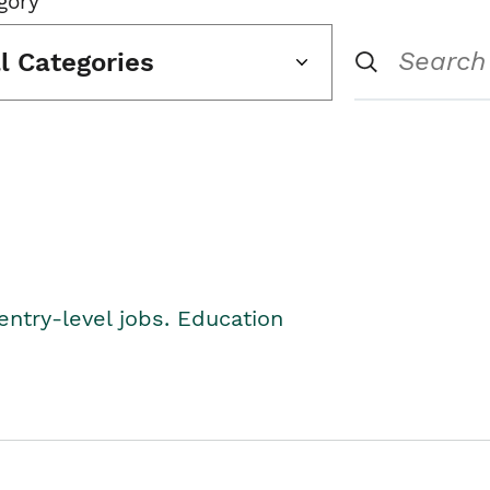
gory
ll Categories
entry-level jobs. Education