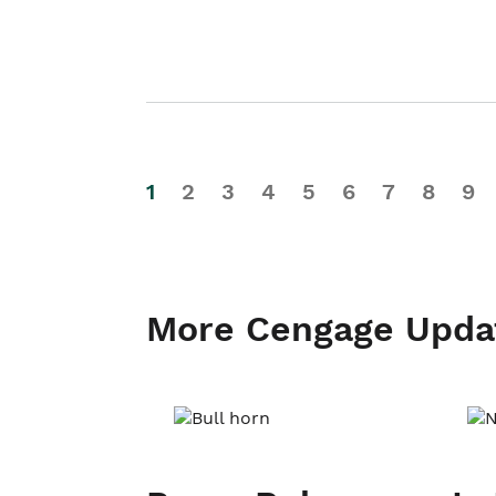
1
2
3
4
5
6
7
8
9
More Cengage Upda