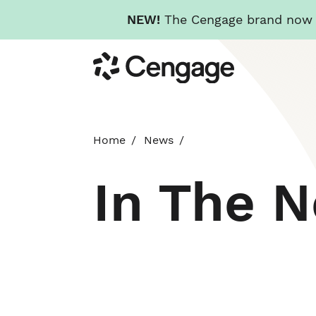
NEW!
The Cengage brand now re
Skip
Cengage
to
main
content
Home
News
In The 