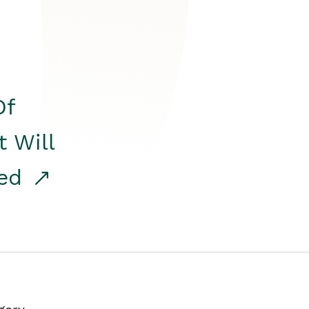
Of
t Will
red