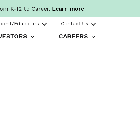
rom K-12 to Career.
Learn more
udent/Educators
Contact Us
VESTORS
CAREERS