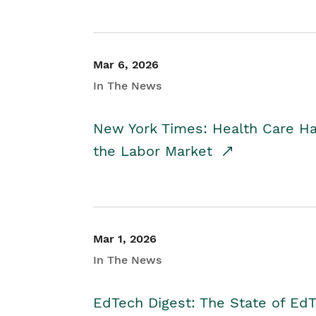
Mar 6, 2026
In The News
New York Times: Health Care H
the Labor Market
Mar 1, 2026
In The News
EdTech Digest: The State of E