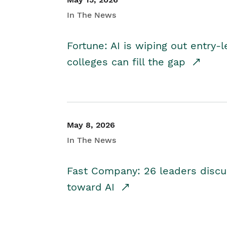
In The News
Fortune: AI is wiping out entry-
colleges can fill the gap
May 8, 2026
In The News
Fast Company: 26 leaders discus
toward AI