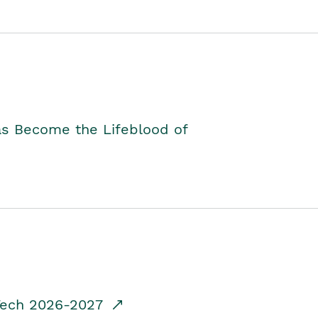
as Become the Lifeblood of
dTech 2026-2027