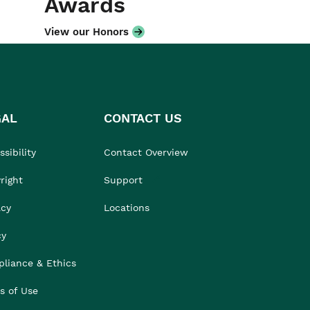
Awards
View our Honors
GAL
CONTACT US
sibility
Contact Overview
right
Support
acy
Locations
cy
liance & Ethics
s of Use