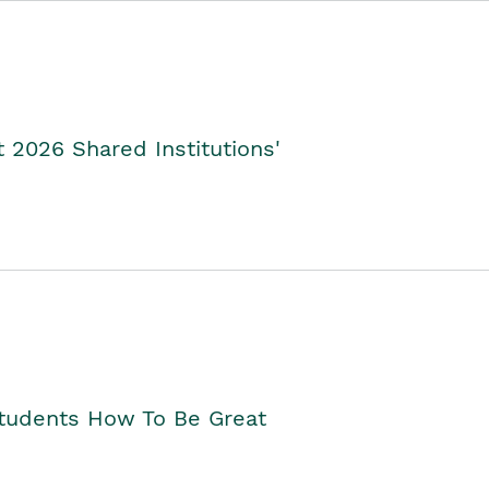
2026 Shared Institutions'
Students How To Be Great