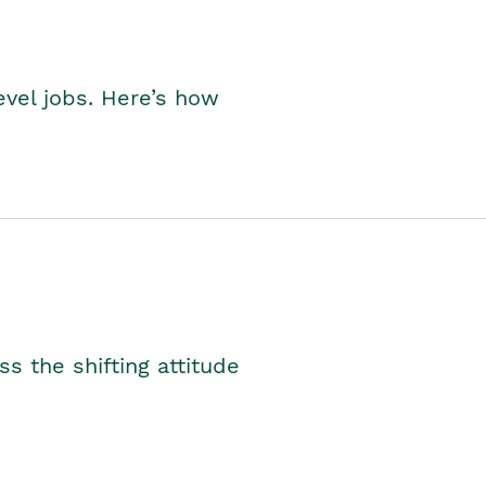
level jobs. Here’s how
s the shifting attitude