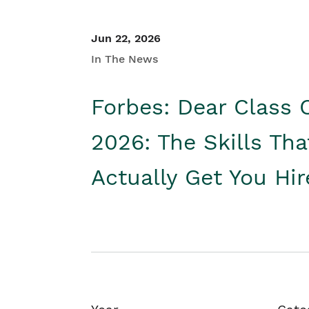
Jun 22, 2026
In The News
Forbes: Dear Class 
2026: The Skills Tha
Actually Get You Hi