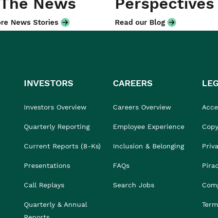
 The News
Perspectives
re News Stories
Read our Blog
INVESTORS
CAREERS
LE
Investors Overview
Careers Overview
Acces
Quarterly Reporting
Employee Experience
Copy
Current Reports (8-Ks)
Inclusion & Belonging
Priv
Presentations
FAQs
Pira
Call Replays
Search Jobs
Comp
Quarterly & Annual
Term
Reports