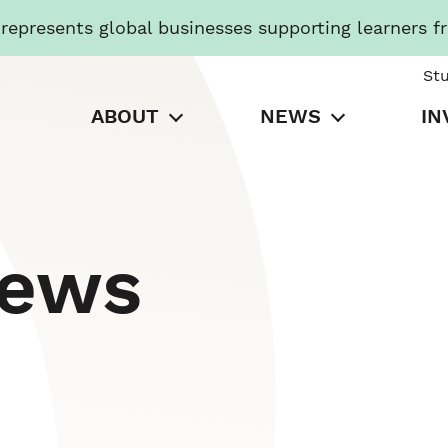
presents global businesses supporting learners f
St
ABOUT
NEWS
IN
News