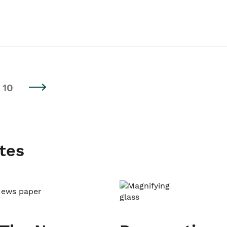
10
tes