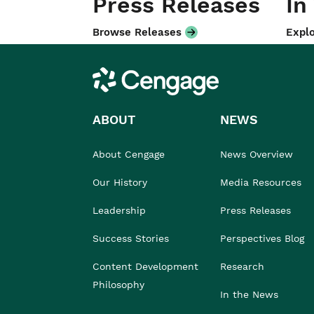
Press Releases
In
Browse Releases
Explo
Cengage
ABOUT
NEWS
About Cengage
News Overview
Our History
Media Resources
Leadership
Press Releases
Success Stories
Perspectives Blog
Content Development
Research
Philosophy
In the News