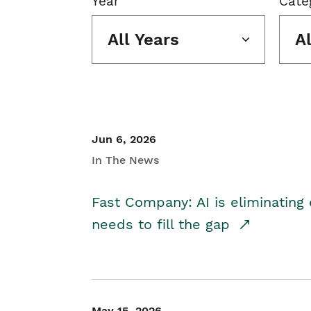
Year
Cate
All Years
A
Jun 6, 2026
In The News
Fast Company: AI is eliminating 
needs to fill the gap
May 15, 2026