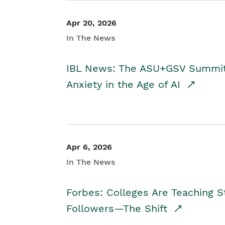
Apr 20, 2026
In The News
IBL News: The ASU+GSV Summit 
Anxiety in the Age of AI
Apr 6, 2026
In The News
Forbes: Colleges Are Teaching 
Followers—The Shift