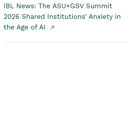
IBL News: The ASU+GSV Summit
2026 Shared Institutions' Anxiety in
the Age of AI