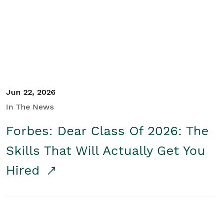
Student/Educators
Contact Us
Jun 22, 2026
In The News
Forbes: Dear Class Of 2026: The
Skills That Will Actually Get You
Hired