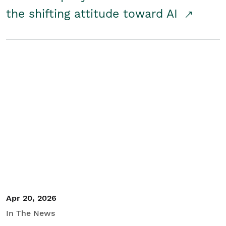
the shifting attitude toward AI
Apr 20, 2026
In The News