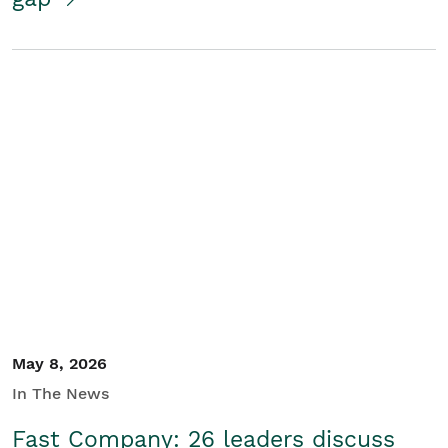
May 8, 2026
In The News
Fast Company: 26 leaders discuss