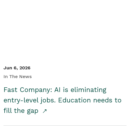
Jun 6, 2026
In The News
Fast Company: AI is eliminating
entry-level jobs. Education needs to
fill the gap