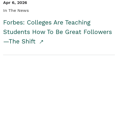
Apr 6, 2026
In The News
Forbes: Colleges Are Teaching
Students How To Be Great Followers
—The Shift