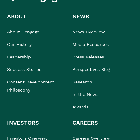
ABOUT
NEWS
About Cengage
News Overview
Our History
Media Resources
Leadership
Press Releases
Success Stories
Perspectives Blog
Content Development
Research
Philosophy
In the News
Awards
INVESTORS
CAREERS
Investors Overview
Careers Overview