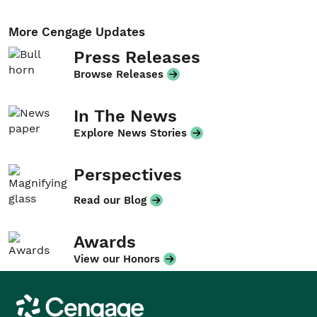
More Cengage Updates
Press Releases
Browse Releases
In The News
Explore News Stories
Perspectives
Read our Blog
Awards
View our Honors
Cengage