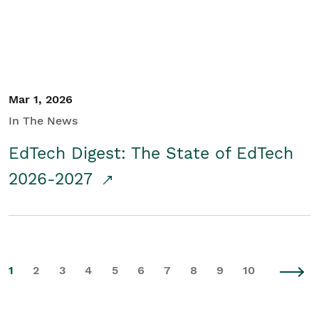
Mar 1, 2026
In The News
EdTech Digest: The State of EdTech
2026-2027
1
2
3
4
5
6
7
8
9
10