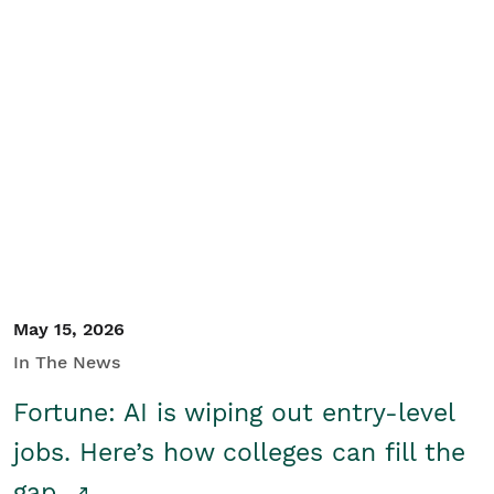
May 15, 2026
In The News
Fortune: AI is wiping out entry-level
jobs. Here’s how colleges can fill the
gap