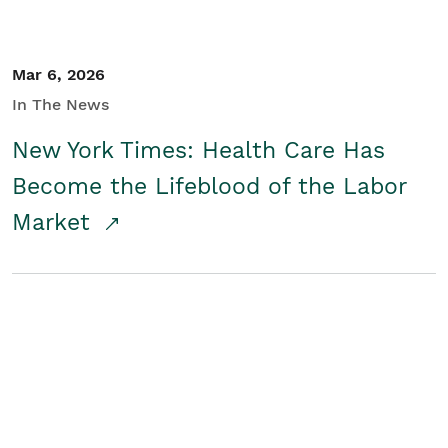
Mar 6, 2026
In The News
New York Times: Health Care Has
Become the Lifeblood of the Labor
Market