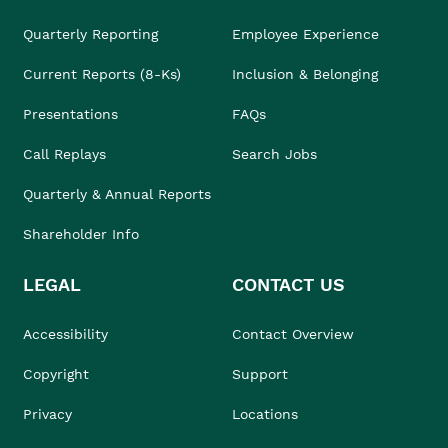
Quarterly Reporting
Employee Experience
Current Reports (8-Ks)
Inclusion & Belonging
Presentations
FAQs
Call Replays
Search Jobs
Quarterly & Annual Reports
Shareholder Info
LEGAL
CONTACT US
Accessibility
Contact Overview
Copyright
Support
Privacy
Locations