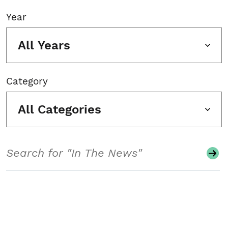
Year
All Years
Category
All Categories
Search