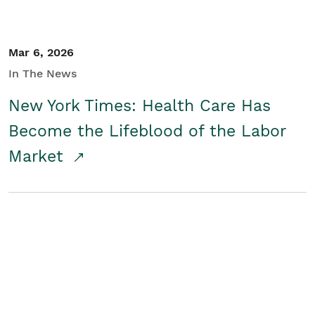
Mar 6, 2026
In The News
New York Times: Health Care Has
Become the Lifeblood of the Labor
Market