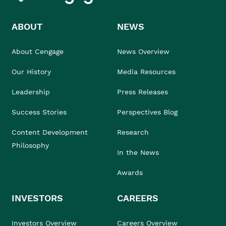
ABOUT
NEWS
About Cengage
News Overview
Our History
Media Resources
Leadership
Press Releases
Success Stories
Perspectives Blog
Content Development
Research
Philosophy
In the News
Awards
INVESTORS
CAREERS
Investors Overview
Careers Overview