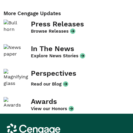
More Cengage Updates
Press Releases
Browse Releases
In The News
Explore News Stories
Perspectives
Read our Blog
Awards
View our Honors
Cengage