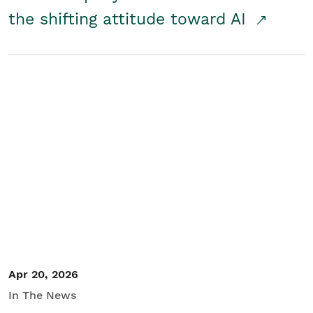
the shifting attitude toward AI
Apr 20, 2026
In The News