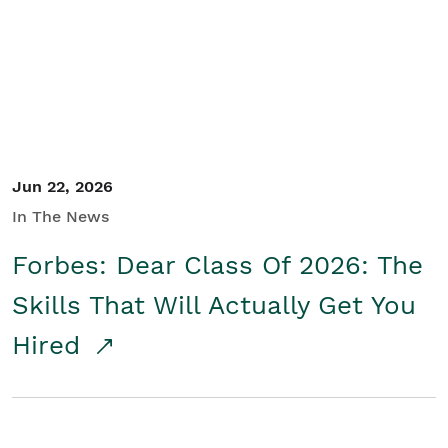
Student/Educators
Contact Us
Jun 22, 2026
In The News
Forbes: Dear Class Of 2026: The
Skills That Will Actually Get You
Hired