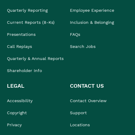
Quarterly Reporting
Employee Experience
Current Reports (8-Ks)
Inclusion & Belonging
Presentations
FAQs
Call Replays
Search Jobs
Quarterly & Annual Reports
Shareholder Info
LEGAL
CONTACT US
Accessibility
Contact Overview
Copyright
Support
Privacy
Locations