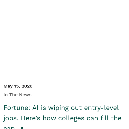
May 15, 2026
In The News
Fortune: AI is wiping out entry-level
jobs. Here’s how colleges can fill the
gap