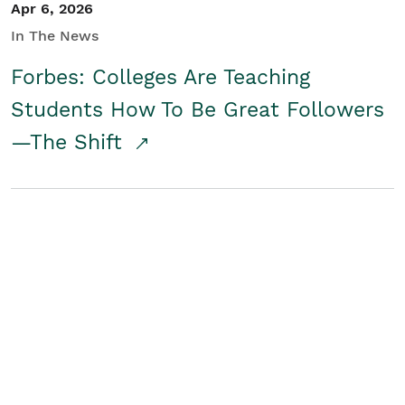
Apr 6, 2026
In The News
Forbes: Colleges Are Teaching
Students How To Be Great Followers
—The Shift