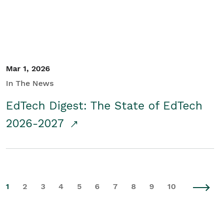
Mar 1, 2026
In The News
EdTech Digest: The State of EdTech
2026-2027
1
2
3
4
5
6
7
8
9
10