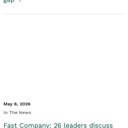
May 8, 2026
In The News
Fast Company: 26 leaders discuss