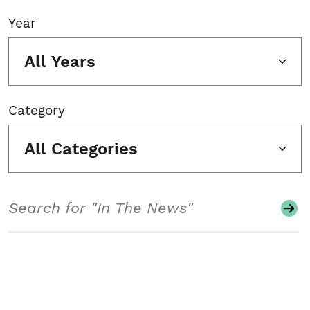
Year
All Years
Category
All Categories
Search