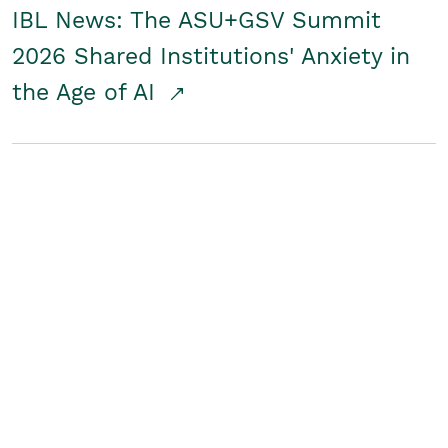
IBL News: The ASU+GSV Summit
2026 Shared Institutions' Anxiety in
the Age of AI