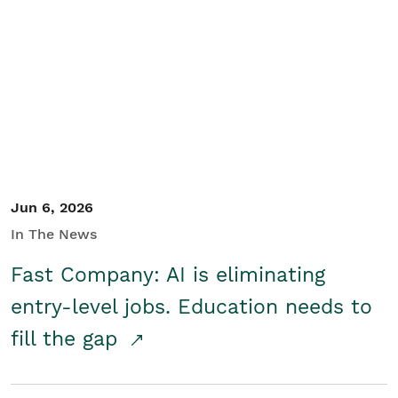
Jun 6, 2026
In The News
Fast Company: AI is eliminating
entry-level jobs. Education needs to
fill the gap