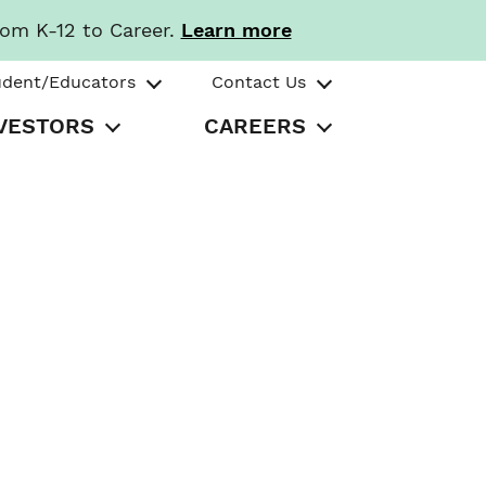
rom K-12 to Career.
Learn more
udent/Educators
Contact Us
VESTORS
CAREERS