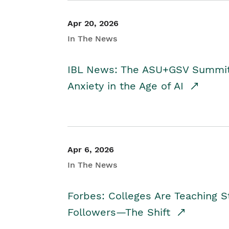
Apr 20, 2026
In The News
IBL News: The ASU+GSV Summit 
Anxiety in the Age of AI
Apr 6, 2026
In The News
Forbes: Colleges Are Teaching 
Followers—The Shift