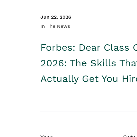
Jun 22, 2026
In The News
Forbes: Dear Class 
2026: The Skills Tha
Actually Get You Hi