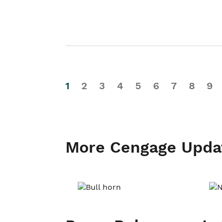
1
2
3
4
5
6
7
8
9
More Cengage Upda