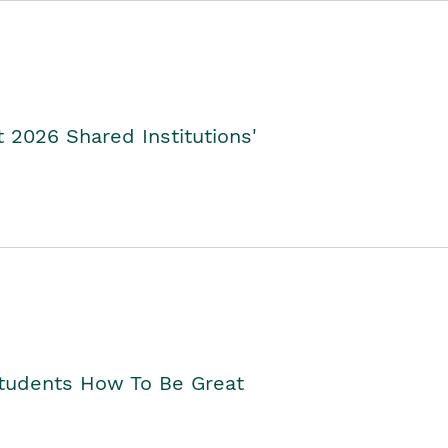
2026 Shared Institutions'
Students How To Be Great