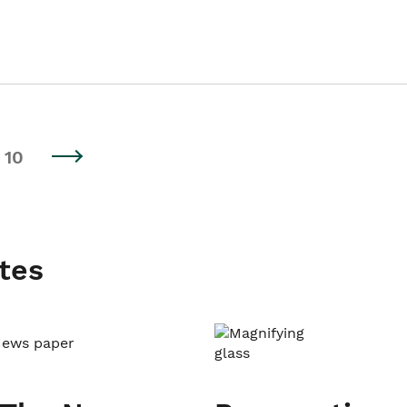
10
tes