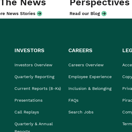
 The News
Perspectives
re News Stories
Read our Blog
INVESTORS
CAREERS
LE
Investors Overview
Careers Overview
Acces
Quarterly Reporting
Employee Experience
Copy
Current Reports (8-Ks)
Inclusion & Belonging
Priv
Presentations
FAQs
Pira
Call Replays
Search Jobs
Comp
Quarterly & Annual
Term
Reports