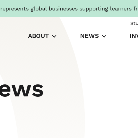
presents global businesses supporting learners f
St
ABOUT
NEWS
IN
News