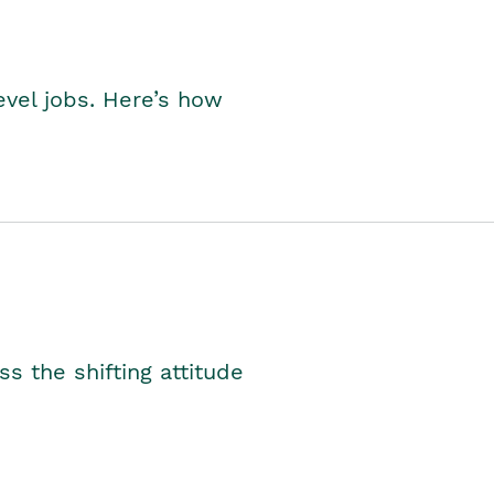
level jobs. Here’s how
s the shifting attitude