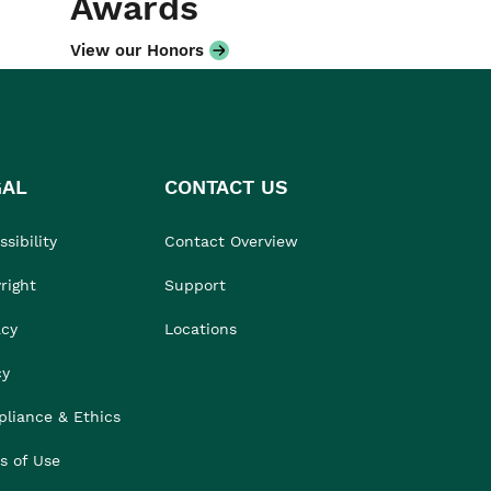
Awards
View our Honors
GAL
CONTACT US
sibility
Contact Overview
right
Support
acy
Locations
cy
liance & Ethics
s of Use