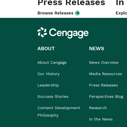
Press Releases
In
Browse Releases
Explo
Cengage
ABOUT
NEWS
About Cengage
News Overview
Our History
Media Resources
Leadership
Press Releases
Success Stories
Perspectives Blog
Content Development
Research
Philosophy
In the News