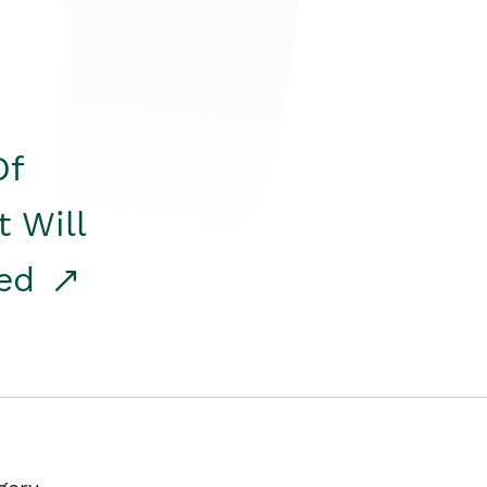
Of
t Will
red