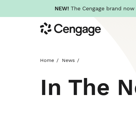
NEW!
The Cengage brand now re
Skip
Cengage
to
main
content
Home
News
In The 