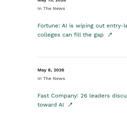
In The News
Fortune: AI is wiping out entry-
colleges can fill the gap
May 8, 2026
In The News
Fast Company: 26 leaders discus
toward AI