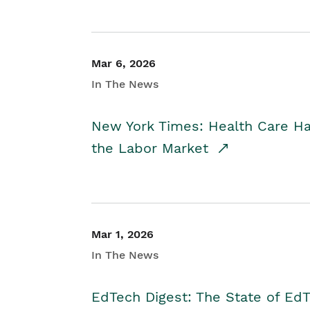
Mar 6, 2026
In The News
New York Times: Health Care H
the Labor Market
Mar 1, 2026
In The News
EdTech Digest: The State of E