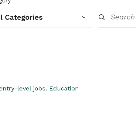
gory
ll Categories
entry-level jobs. Education