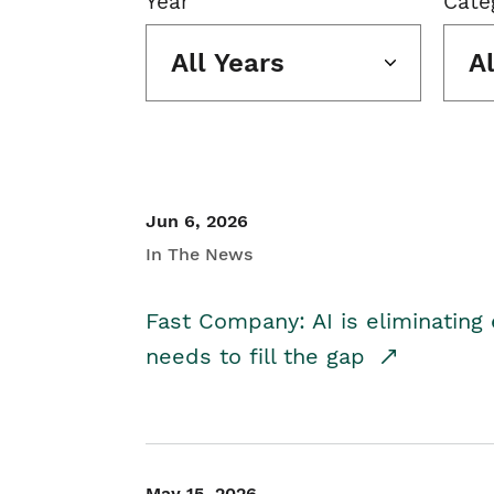
Year
Cate
All Years
A
Jun 6, 2026
In The News
Fast Company: AI is eliminating 
needs to fill the gap
May 15, 2026