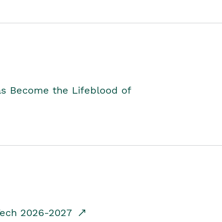
as Become the Lifeblood of
dTech 2026-2027