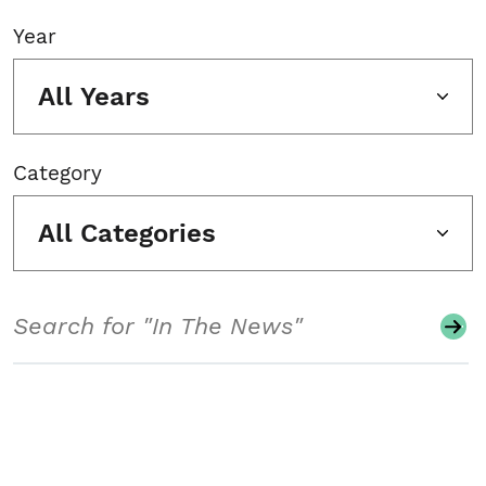
Year
All Years
Category
All Categories
Search