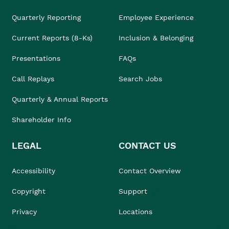
Quarterly Reporting
Employee Experience
Current Reports (8-Ks)
Inclusion & Belonging
Presentations
FAQs
Call Replays
Search Jobs
Quarterly & Annual Reports
Shareholder Info
LEGAL
CONTACT US
Accessibility
Contact Overview
Copyright
Support
Privacy
Locations