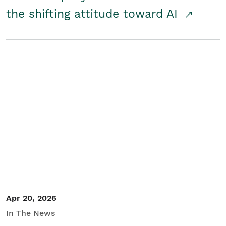
the shifting attitude toward AI
Apr 20, 2026
In The News