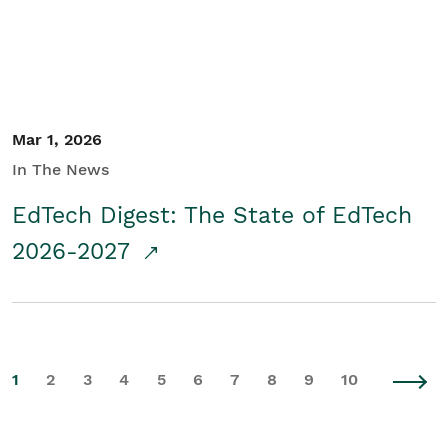
Mar 1, 2026
In The News
EdTech Digest: The State of EdTech
2026-2027
1
2
3
4
5
6
7
8
9
10