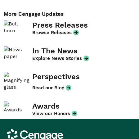
More Cengage Updates
Press Releases
Browse Releases
In The News
Explore News Stories
Perspectives
Read our Blog
Awards
View our Honors
Cengage