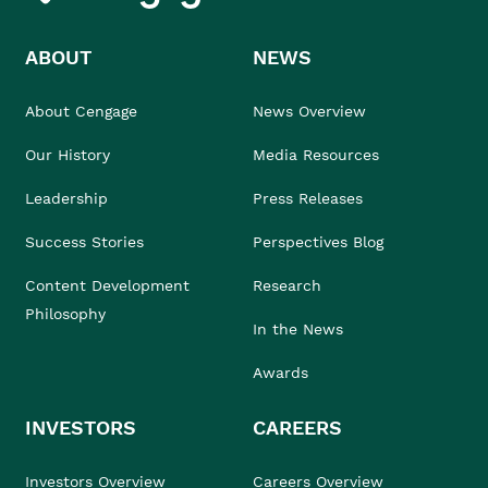
ABOUT
NEWS
About Cengage
News Overview
Our History
Media Resources
Leadership
Press Releases
Success Stories
Perspectives Blog
Content Development
Research
Philosophy
In the News
Awards
INVESTORS
CAREERS
Investors Overview
Careers Overview