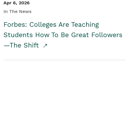
Apr 6, 2026
In The News
Forbes: Colleges Are Teaching
Students How To Be Great Followers
—The Shift