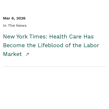
Mar 6, 2026
In The News
New York Times: Health Care Has
Become the Lifeblood of the Labor
Market