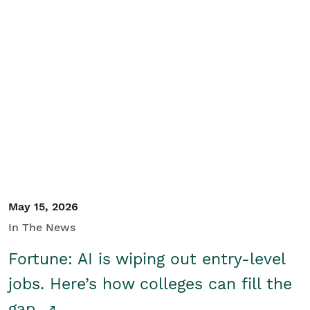
May 15, 2026
In The News
Fortune: AI is wiping out entry-level
jobs. Here’s how colleges can fill the
gap