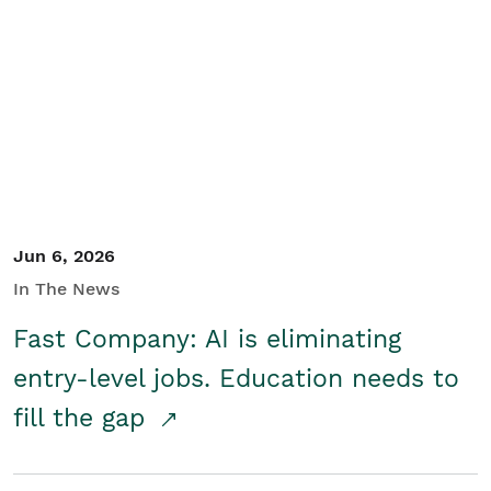
Jun 6, 2026
In The News
Fast Company: AI is eliminating
entry-level jobs. Education needs to
fill the gap