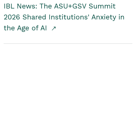
IBL News: The ASU+GSV Summit
2026 Shared Institutions' Anxiety in
the Age of AI