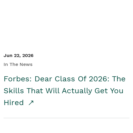
Student/Educators
Contact Us
Jun 22, 2026
In The News
Forbes: Dear Class Of 2026: The
Skills That Will Actually Get You
Hired