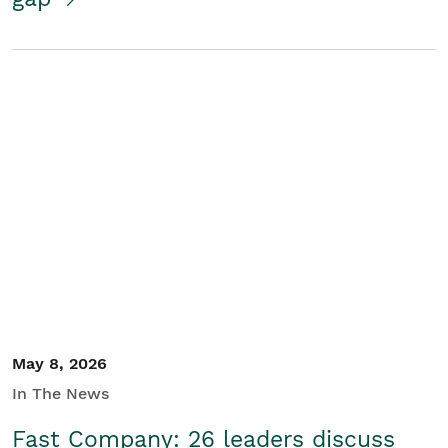
May 8, 2026
In The News
Fast Company: 26 leaders discuss