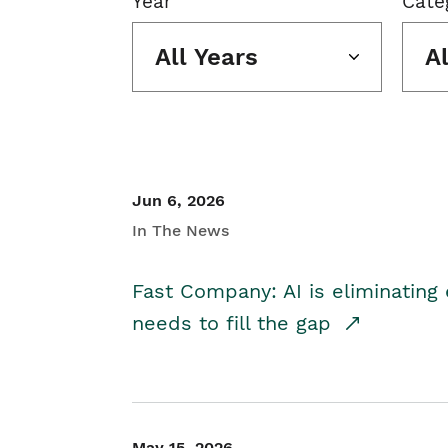
Year
Cate
All Years
A
Jun 6, 2026
In The News
Fast Company: AI is eliminating 
needs to fill the gap
May 15, 2026