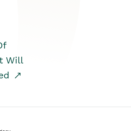
Of
t Will
red