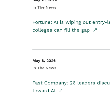
In The News
Fortune: AI is wiping out entry-
colleges can fill the gap
May 8, 2026
In The News
Fast Company: 26 leaders discus
toward AI