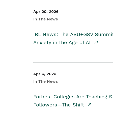
Apr 20, 2026
In The News
IBL News: The ASU+GSV Summit 
Anxiety in the Age of AI
Apr 6, 2026
In The News
Forbes: Colleges Are Teaching 
Followers—The Shift