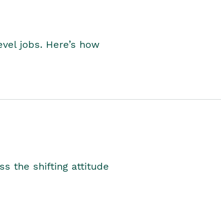
level jobs. Here’s how
s the shifting attitude