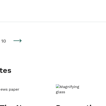
10
tes