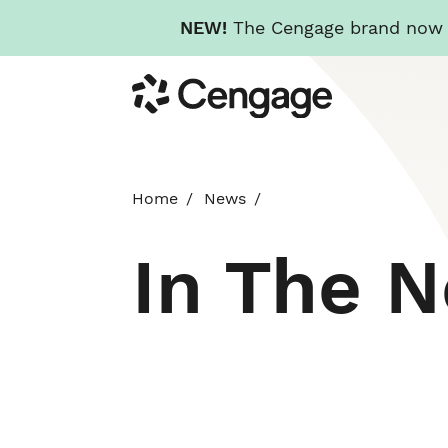
NEW!
The Cengage brand now re
Skip
Cengage
to
main
content
Home
News
In The 