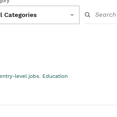
gory
ll Categories
entry-level jobs. Education