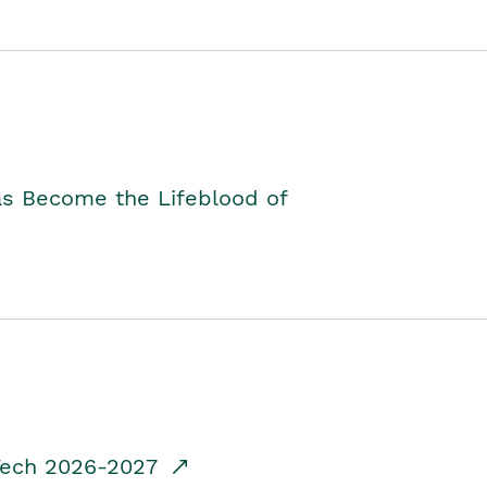
as Become the Lifeblood of
dTech 2026-2027