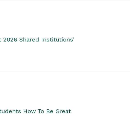
2026 Shared Institutions'
Students How To Be Great