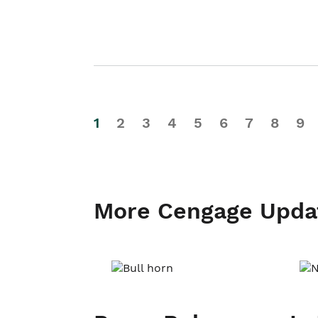
1
2
3
4
5
6
7
8
9
More Cengage Upda