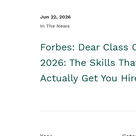
Jun 22, 2026
In The News
Forbes: Dear Class 
2026: The Skills Tha
Actually Get You Hi