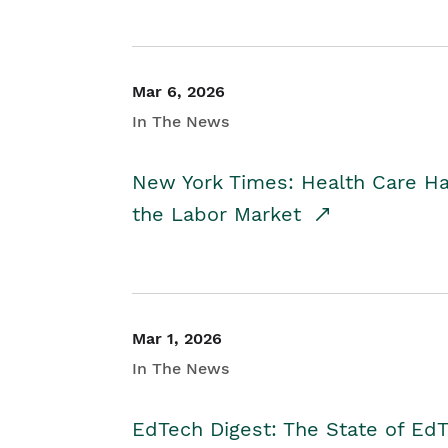
Mar 6, 2026
In The News
New York Times: Health Care H
the Labor Market
Mar 1, 2026
In The News
EdTech Digest: The State of E