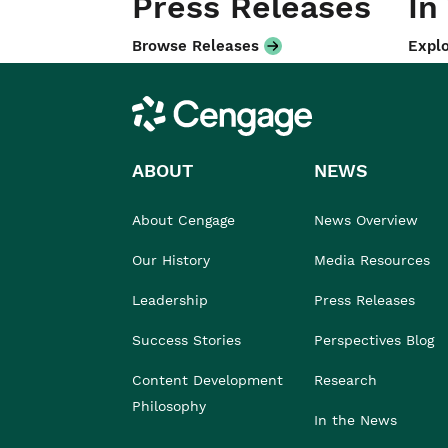
Press Releases
In
Browse Releases
Explo
Cengage
ABOUT
NEWS
About Cengage
News Overview
Our History
Media Resources
Leadership
Press Releases
Success Stories
Perspectives Blog
Content Development
Research
Philosophy
In the News