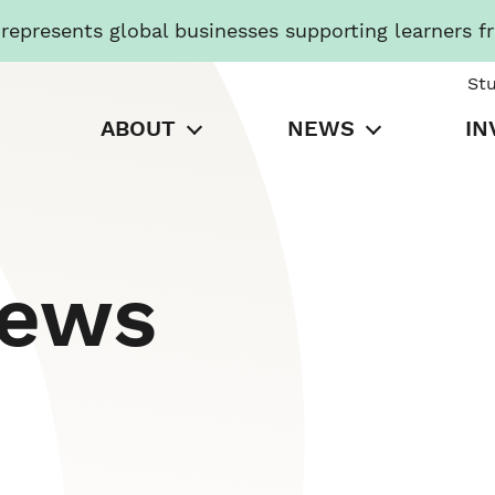
presents global businesses supporting learners f
St
ABOUT
NEWS
IN
News