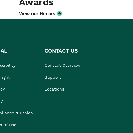
Awards
View our Honors
GAL
CONTACT US
sibility
Contact Overview
right
Support
acy
Locations
cy
liance & Ethics
s of Use