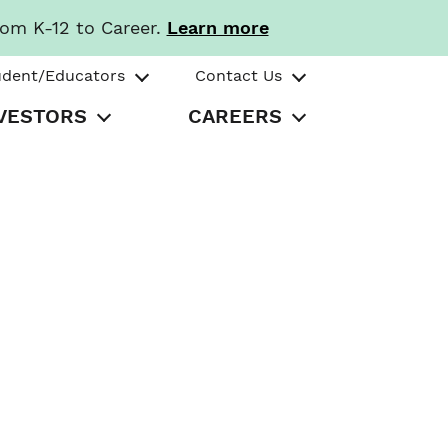
rom K-12 to Career.
Learn more
udent/Educators
Contact Us
VESTORS
CAREERS