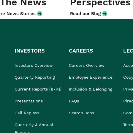
 The News
Perspectives
re News Stories
Read our Blog
INVESTORS
CAREERS
LE
Investors Overview
Careers Overview
Acces
Quarterly Reporting
Employee Experience
Copy
Current Reports (8-Ks)
Inclusion & Belonging
Priv
Presentations
FAQs
Pira
Call Replays
Search Jobs
Comp
Quarterly & Annual
Term
Reports