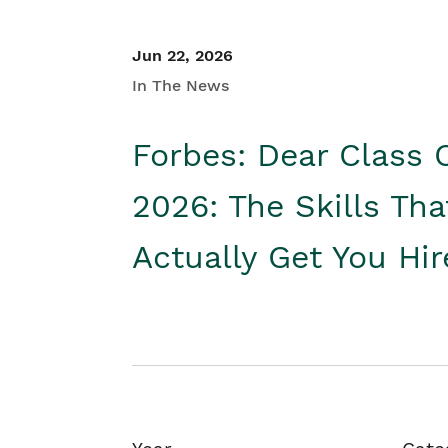
Jun 22, 2026
In The News
Forbes: Dear Class 
2026: The Skills Tha
Actually Get You Hi