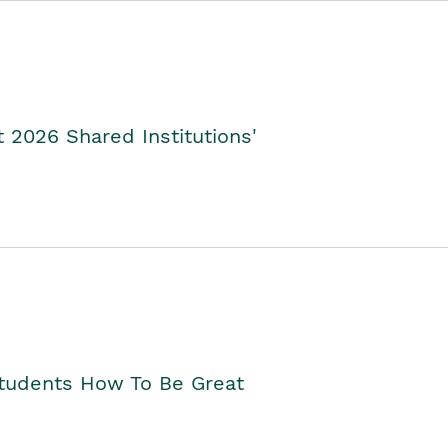
2026 Shared Institutions'
Students How To Be Great