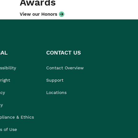
Awards
View our Honors
GAL
CONTACT US
sibility
Contact Overview
right
Support
acy
Locations
cy
liance & Ethics
s of Use