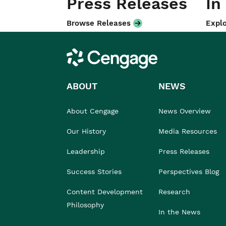
Press Releases
In
Browse Releases
Explo
Cengage
ABOUT
NEWS
About Cengage
News Overview
Our History
Media Resources
Leadership
Press Releases
Success Stories
Perspectives Blog
Content Development
Research
Philosophy
In the News