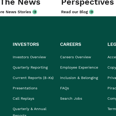
 The News
Perspectives
re News Stories
Read our Blog
INVESTORS
CAREERS
LE
Investors Overview
Careers Overview
Acces
Quarterly Reporting
Employee Experience
Copy
Current Reports (8-Ks)
Inclusion & Belonging
Priv
Presentations
FAQs
Pira
Call Replays
Search Jobs
Comp
Quarterly & Annual
Term
Reports