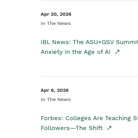
Apr 20, 2026
In The News
IBL News: The ASU+GSV Summit 
Anxiety in the Age of AI
Apr 6, 2026
In The News
Forbes: Colleges Are Teaching 
Followers—The Shift