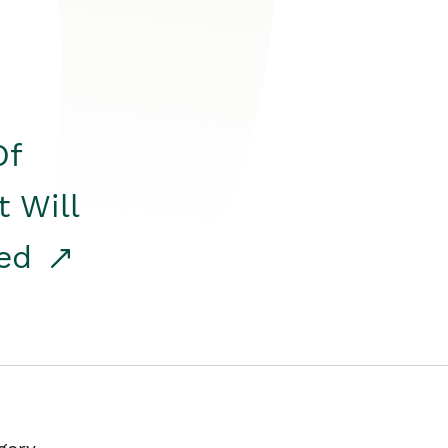
Of
t Will
red