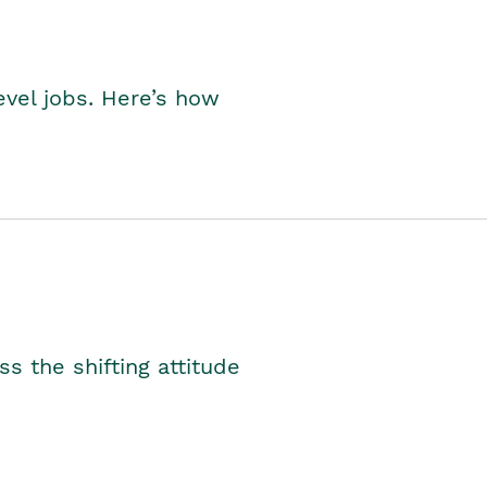
level jobs. Here’s how
s the shifting attitude