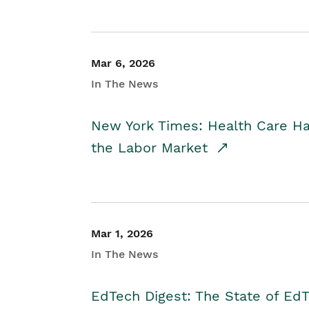
Mar 6, 2026
In The News
New York Times: Health Care H
the Labor Market
Mar 1, 2026
In The News
EdTech Digest: The State of E