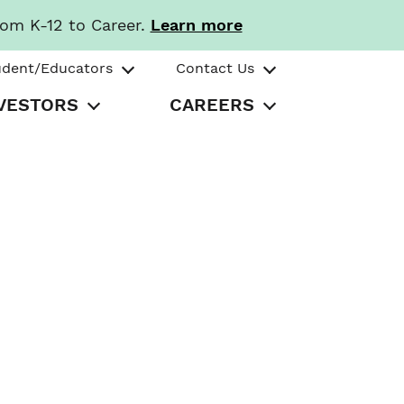
rom K-12 to Career.
Learn more
udent/Educators
Contact Us
VESTORS
CAREERS