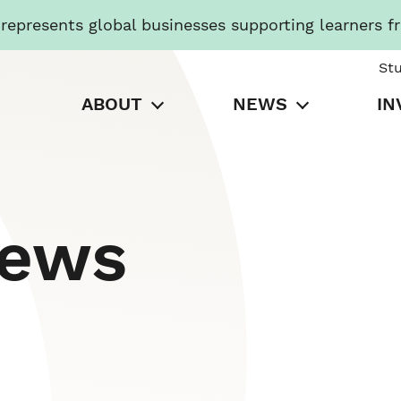
presents global businesses supporting learners f
St
ABOUT
NEWS
IN
News