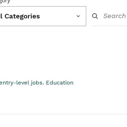
gory
ll Categories
entry-level jobs. Education