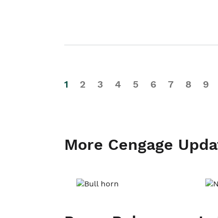
1
2
3
4
5
6
7
8
9
More Cengage Upda