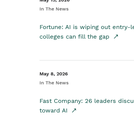
In The News
Fortune: AI is wiping out entry-
colleges can fill the gap
May 8, 2026
In The News
Fast Company: 26 leaders discus
toward AI