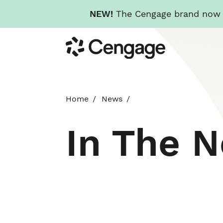
NEW!
The Cengage brand now re
Skip
Cengage
to
main
content
Home
News
In The 