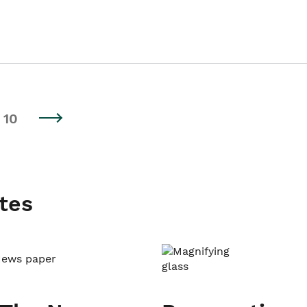
10
tes