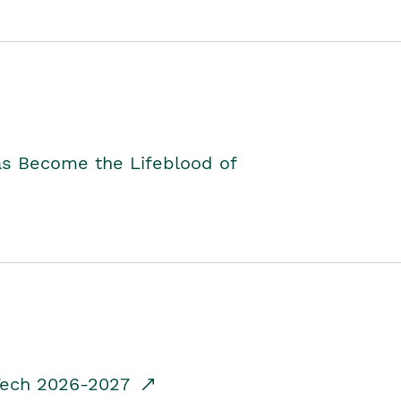
as Become the Lifeblood of
dTech 2026-2027