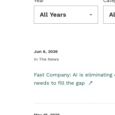
Year
Cate
All Years
A
Jun 6, 2026
In The News
Fast Company: AI is eliminating 
needs to fill the gap
May 15, 2026