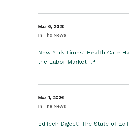
Mar 6, 2026
In The News
New York Times: Health Care H
the Labor Market
Mar 1, 2026
In The News
EdTech Digest: The State of E