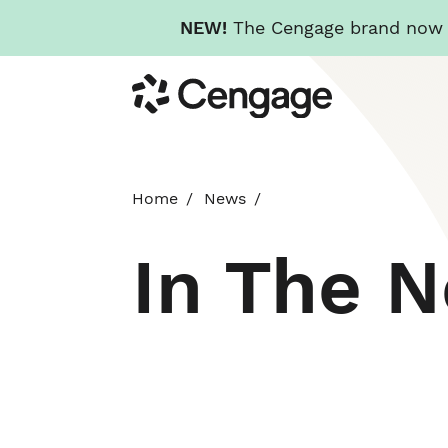
NEW!
The Cengage brand now re
Skip
Cengage
to
main
content
Home
News
In The 