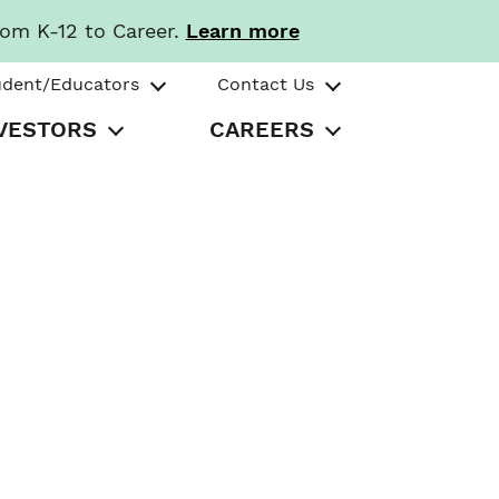
rom K-12 to Career.
Learn more
udent/Educators
Contact Us
VESTORS
CAREERS