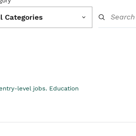
gory
ll Categories
entry-level jobs. Education