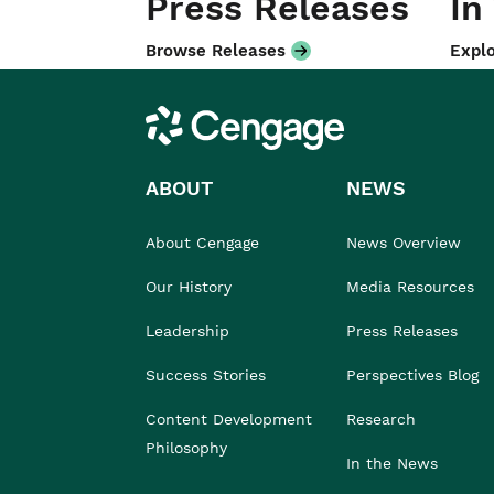
Press Releases
In
Browse Releases
Explo
Cengage
ABOUT
NEWS
About Cengage
News Overview
Our History
Media Resources
Leadership
Press Releases
Success Stories
Perspectives Blog
Content Development
Research
Philosophy
In the News