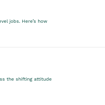
level jobs. Here’s how
s the shifting attitude