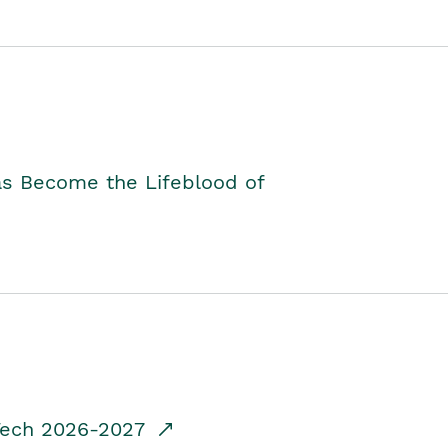
as Become the Lifeblood of
dTech 2026-2027