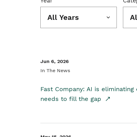
Year
Cate
All Years
A
Jun 6, 2026
In The News
Fast Company: AI is eliminating 
needs to fill the gap
May 15, 2026