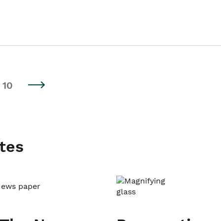
10
tes