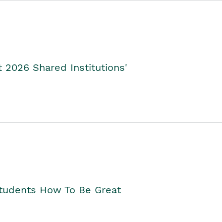
2026 Shared Institutions'
Students How To Be Great