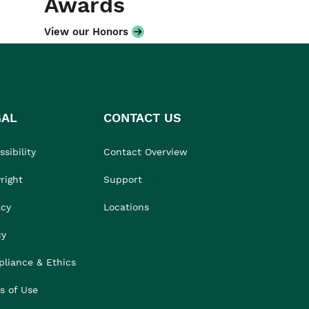
Awards
View our Honors
GAL
CONTACT US
sibility
Contact Overview
right
Support
acy
Locations
cy
liance & Ethics
s of Use