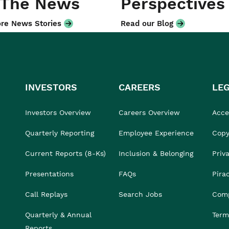
 The News
Perspectives
re News Stories
Read our Blog
INVESTORS
CAREERS
LE
Investors Overview
Careers Overview
Acces
Quarterly Reporting
Employee Experience
Copy
Current Reports (8-Ks)
Inclusion & Belonging
Priv
Presentations
FAQs
Pira
Call Replays
Search Jobs
Comp
Quarterly & Annual
Term
Reports