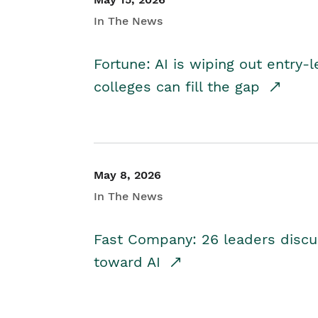
In The News
Fortune: AI is wiping out entry-
colleges can fill the gap
May 8, 2026
In The News
Fast Company: 26 leaders discus
toward AI