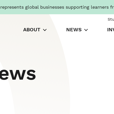
presents global businesses supporting learners f
St
ABOUT
NEWS
IN
News