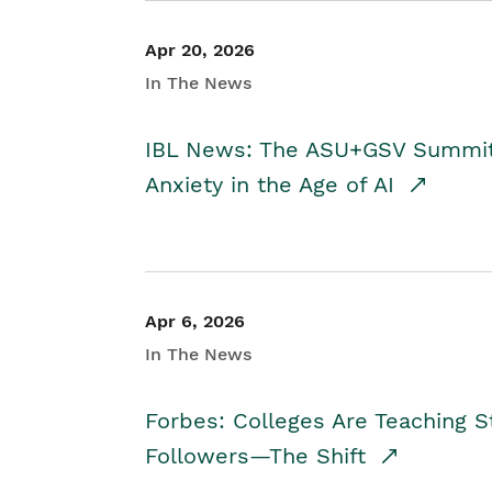
Apr 20, 2026
In The News
IBL News: The ASU+GSV Summit 
Anxiety in the Age of AI
Apr 6, 2026
In The News
Forbes: Colleges Are Teaching 
Followers—The Shift