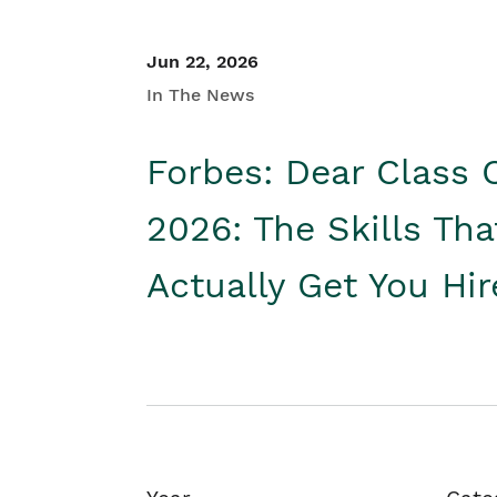
Jun 22, 2026
In The News
Forbes: Dear Class 
2026: The Skills Tha
Actually Get You Hi