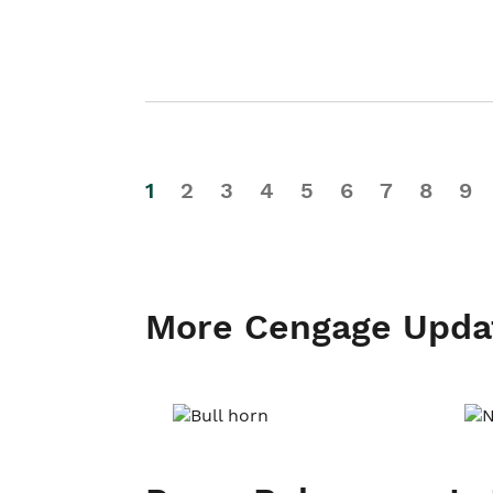
1
2
3
4
5
6
7
8
9
More Cengage Upda