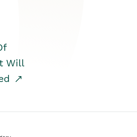
Of
t Will
red