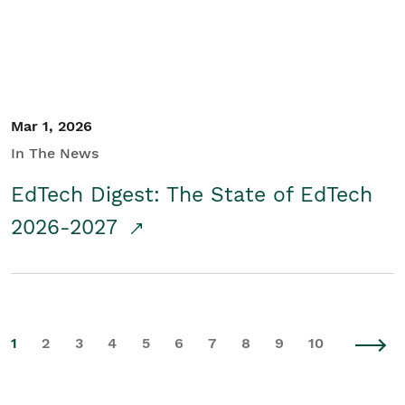
Mar 1, 2026
In The News
EdTech Digest: The State of EdTech
2026-2027
1
2
3
4
5
6
7
8
9
10