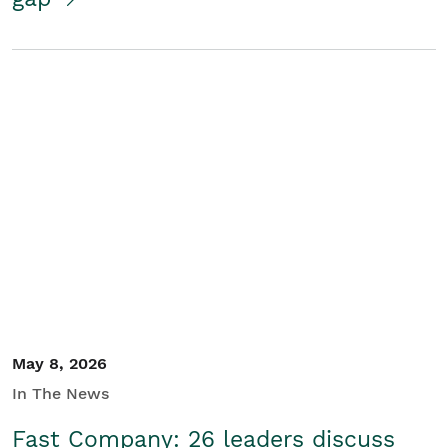
May 8, 2026
In The News
Fast Company: 26 leaders discuss