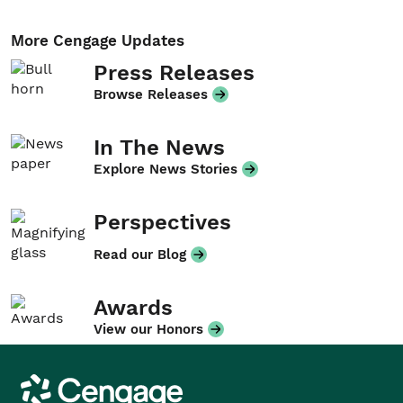
More Cengage Updates
Press Releases
Browse Releases
In The News
Explore News Stories
Perspectives
Read our Blog
Awards
View our Honors
Cengage