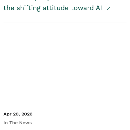
the shifting attitude toward AI
Apr 20, 2026
In The News