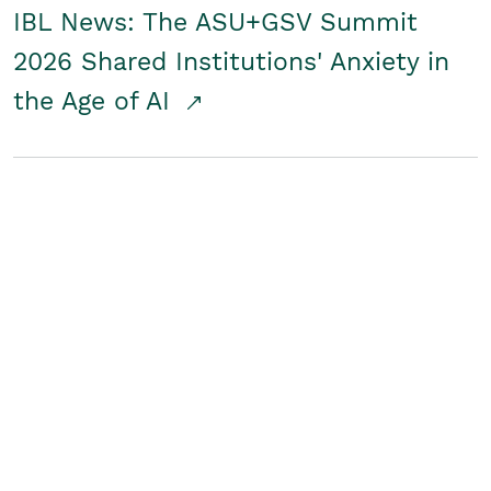
IBL News: The ASU+GSV Summit
2026 Shared Institutions' Anxiety in
the Age of AI