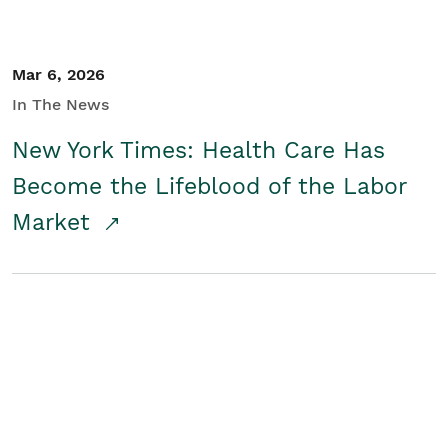
Mar 6, 2026
In The News
New York Times: Health Care Has
Become the Lifeblood of the Labor
Market