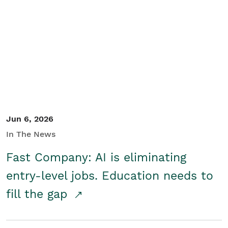
Jun 6, 2026
In The News
Fast Company: AI is eliminating
entry-level jobs. Education needs to
fill the gap