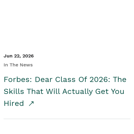
Student/Educators
Contact Us
Jun 22, 2026
In The News
Forbes: Dear Class Of 2026: The
Skills That Will Actually Get You
Hired