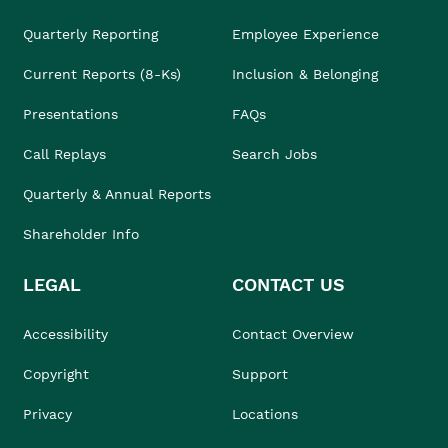
Quarterly Reporting
Employee Experience
Current Reports (8-Ks)
Inclusion & Belonging
Presentations
FAQs
Call Replays
Search Jobs
Quarterly & Annual Reports
Shareholder Info
LEGAL
CONTACT US
Accessibility
Contact Overview
Copyright
Support
Privacy
Locations