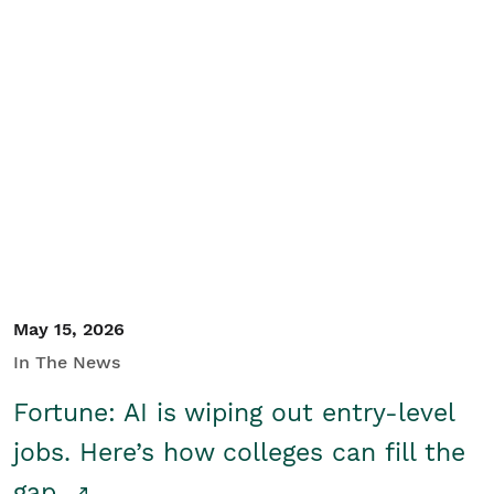
May 15, 2026
In The News
Fortune: AI is wiping out entry-level
jobs. Here’s how colleges can fill the
gap