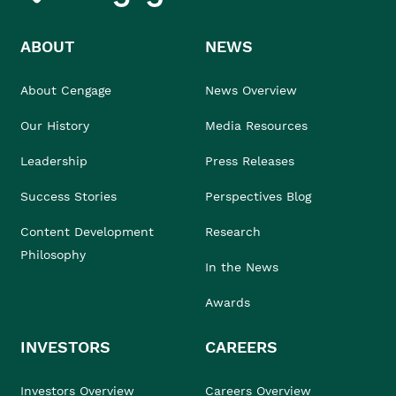
ABOUT
NEWS
About Cengage
News Overview
Our History
Media Resources
Leadership
Press Releases
Success Stories
Perspectives Blog
Content Development
Research
Philosophy
In the News
Awards
INVESTORS
CAREERS
Investors Overview
Careers Overview