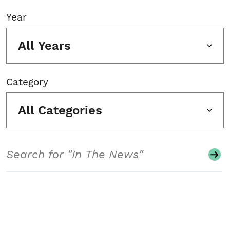
Year
All Years
Category
All Categories
Search