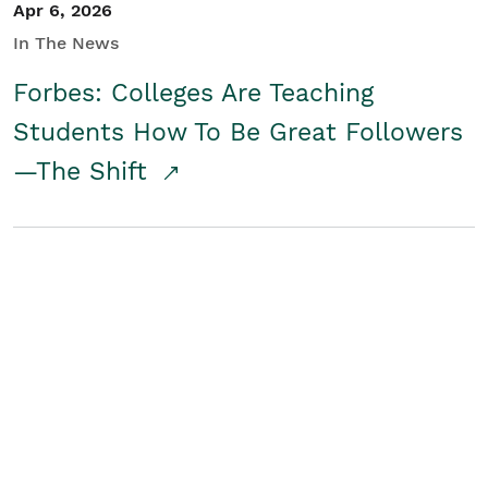
Apr 6, 2026
In The News
Forbes: Colleges Are Teaching
Students How To Be Great Followers
—The Shift