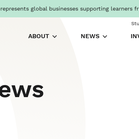
presents global businesses supporting learners f
St
ABOUT
NEWS
IN
News