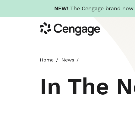
NEW!
The Cengage brand now re
Skip
Cengage
to
main
content
Home
News
In The 