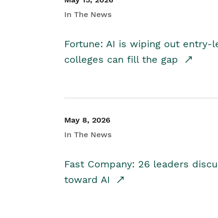
In The News
Fortune: AI is wiping out entry-
colleges can fill the gap
May 8, 2026
In The News
Fast Company: 26 leaders discus
toward AI