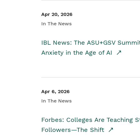
Apr 20, 2026
In The News
IBL News: The ASU+GSV Summit 
Anxiety in the Age of AI
Apr 6, 2026
In The News
Forbes: Colleges Are Teaching 
Followers—The Shift