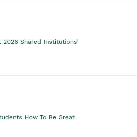
2026 Shared Institutions'
Students How To Be Great