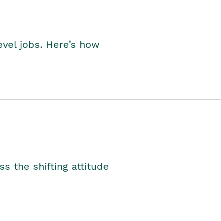
level jobs. Here’s how
s the shifting attitude