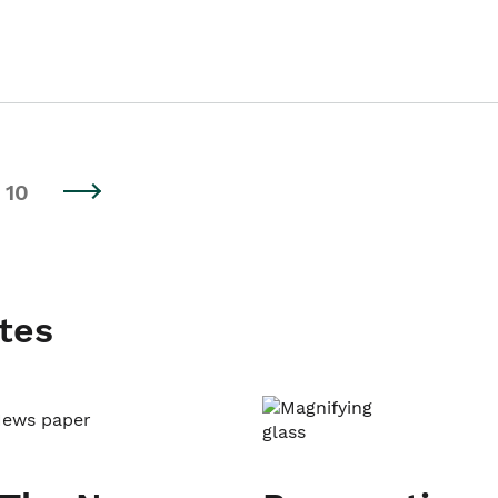
10
tes