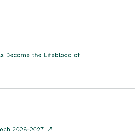
as Become the Lifeblood of
dTech 2026-2027