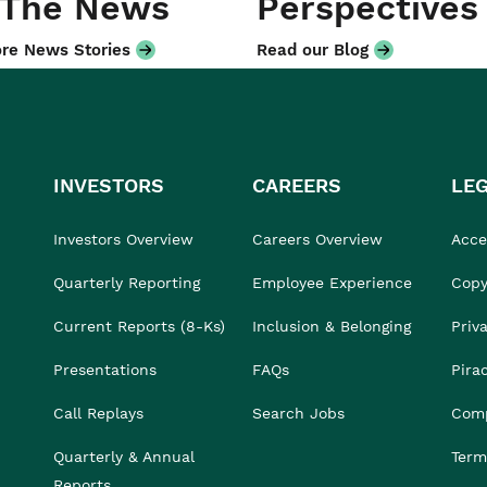
 The News
Perspectives
re News Stories
Read our Blog
INVESTORS
CAREERS
LE
Investors Overview
Careers Overview
Acces
Quarterly Reporting
Employee Experience
Copy
Current Reports (8-Ks)
Inclusion & Belonging
Priv
Presentations
FAQs
Pira
Call Replays
Search Jobs
Comp
Quarterly & Annual
Term
Reports