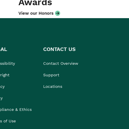
Awards
View our Honors
GAL
CONTACT US
sibility
Contact Overview
right
Support
acy
Locations
cy
liance & Ethics
s of Use