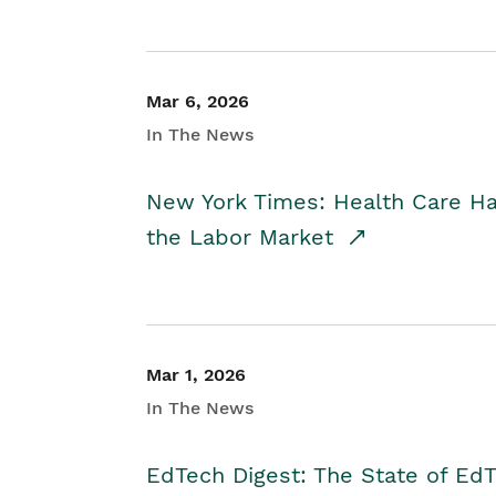
Mar 6, 2026
In The News
New York Times: Health Care H
the Labor Market
Mar 1, 2026
In The News
EdTech Digest: The State of E