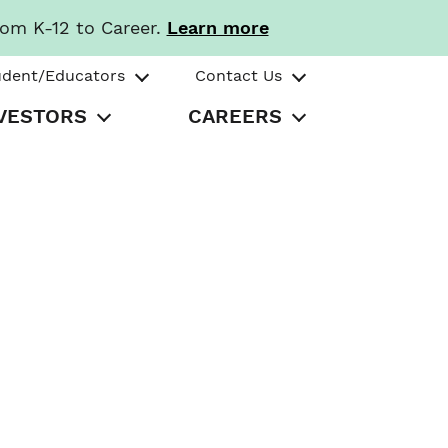
rom K-12 to Career.
Learn more
udent/Educators
Contact Us
VESTORS
CAREERS