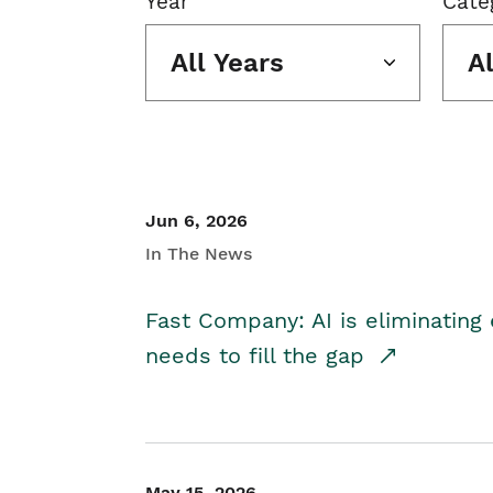
Year
Cate
All Years
A
Jun 6, 2026
In The News
Fast Company: AI is eliminating 
needs to fill the gap
May 15, 2026