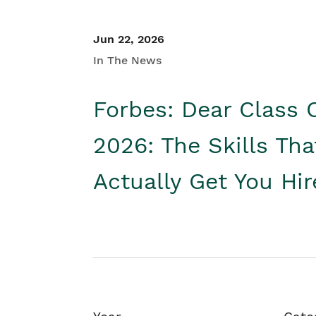
Jun 22, 2026
In The News
Forbes: Dear Class 
2026: The Skills Tha
Actually Get You Hi