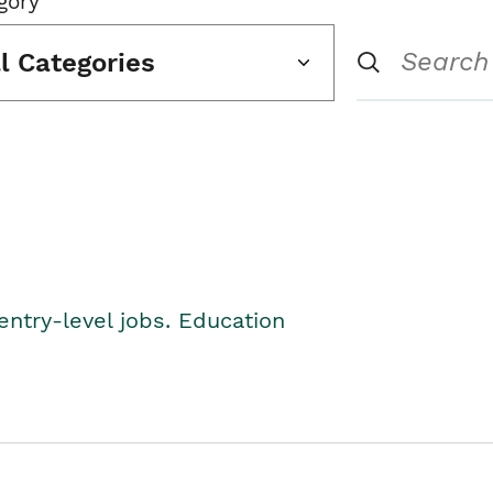
gory
ll Categories
entry-level jobs. Education