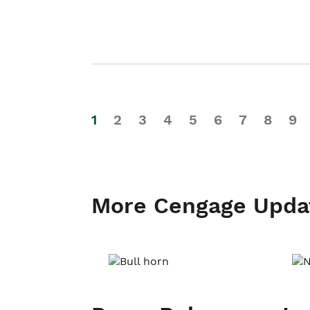
1
2
3
4
5
6
7
8
9
More Cengage Upda