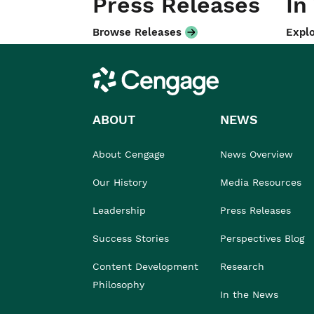
Press Releases
In
Browse Releases
Explo
Cengage
ABOUT
NEWS
About Cengage
News Overview
Our History
Media Resources
Leadership
Press Releases
Success Stories
Perspectives Blog
Content Development
Research
Philosophy
In the News