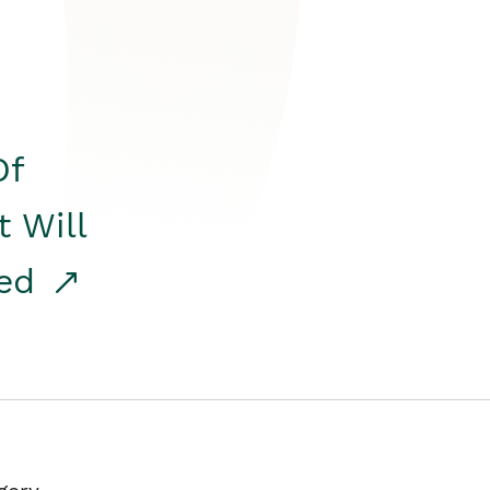
Of
t Will
red