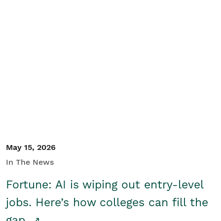
May 15, 2026
In The News
Fortune: AI is wiping out entry-level
jobs. Here’s how colleges can fill the
gap