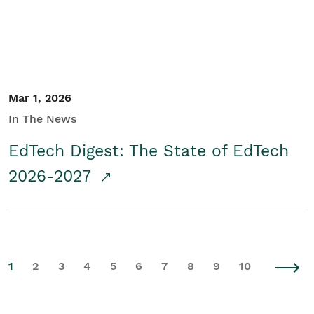
Mar 1, 2026
In The News
EdTech Digest: The State of EdTech
2026-2027
1
2
3
4
5
6
7
8
9
10