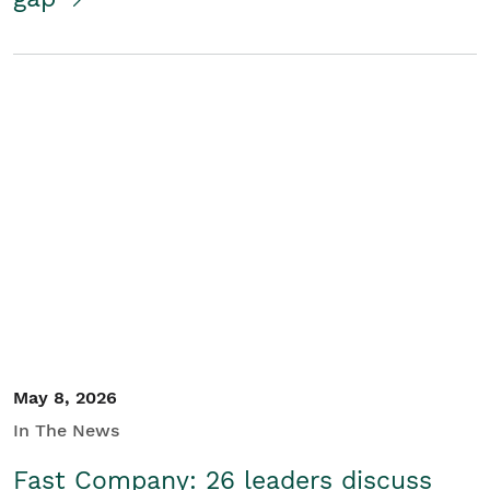
May 8, 2026
In The News
Fast Company: 26 leaders discuss