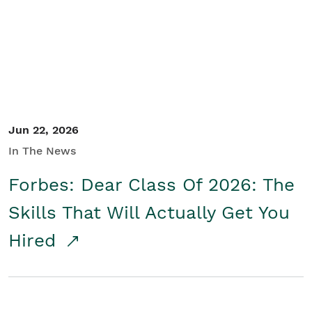
Student/Educators
Contact Us
Jun 22, 2026
In The News
Forbes: Dear Class Of 2026: The
Skills That Will Actually Get You
Hired