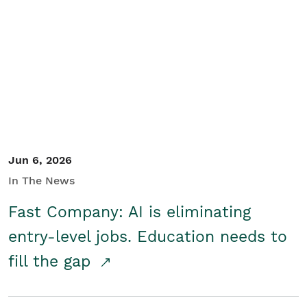
Jun 6, 2026
In The News
Fast Company: AI is eliminating
entry-level jobs. Education needs to
fill the gap