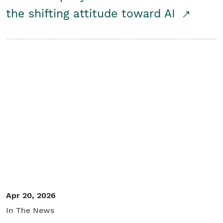
the shifting attitude toward AI
Apr 20, 2026
In The News