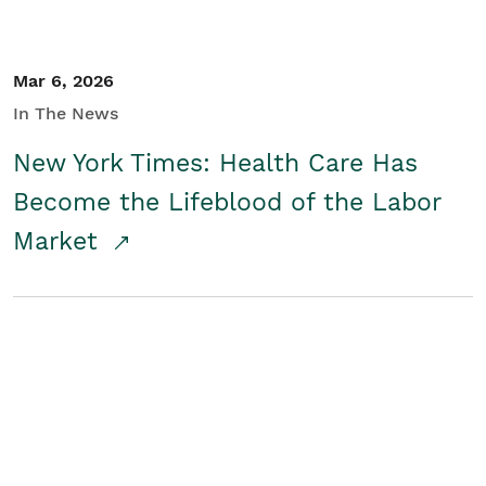
Mar 6, 2026
In The News
New York Times: Health Care Has
Become the Lifeblood of the Labor
Market