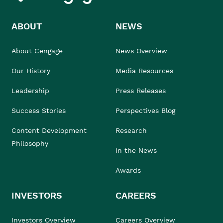
ABOUT
NEWS
About Cengage
News Overview
Our History
Media Resources
Leadership
Press Releases
Success Stories
Perspectives Blog
Content Development
Research
Philosophy
In the News
Awards
INVESTORS
CAREERS
Investors Overview
Careers Overview