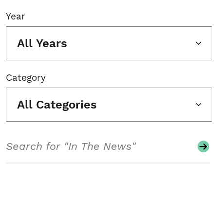
Year
All Years
Category
All Categories
Search