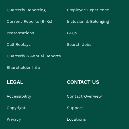
Quarterly Reporting
Employee Experience
Current Reports (8-Ks)
Inclusion & Belonging
Presentations
FAQs
Call Replays
Search Jobs
Quarterly & Annual Reports
Shareholder Info
LEGAL
CONTACT US
Accessibility
Contact Overview
Copyright
Support
Privacy
Locations