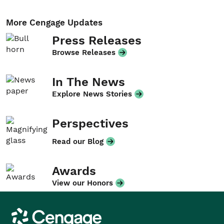
More Cengage Updates
Press Releases
Browse Releases
In The News
Explore News Stories
Perspectives
Read our Blog
Awards
View our Honors
Cengage