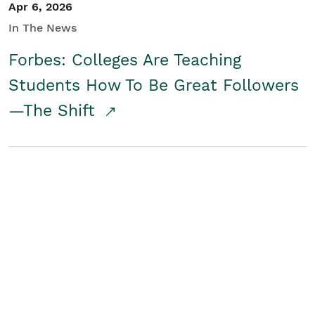
Apr 6, 2026
In The News
Forbes: Colleges Are Teaching
Students How To Be Great Followers
—The Shift