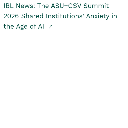
IBL News: The ASU+GSV Summit
2026 Shared Institutions' Anxiety in
the Age of AI