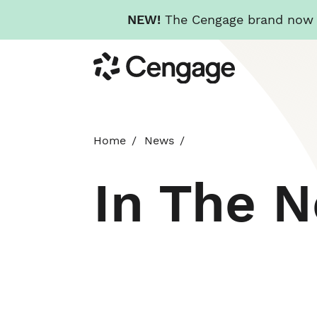
NEW!
The Cengage brand now re
Skip
Cengage
to
main
content
Home
News
In The 