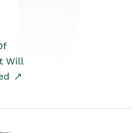
Of
t Will
red