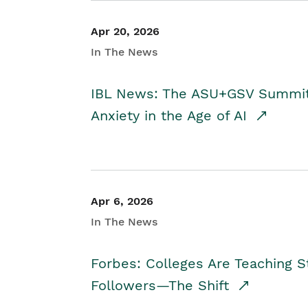
Apr 20, 2026
In The News
IBL News: The ASU+GSV Summit 
Anxiety in the Age of AI
Apr 6, 2026
In The News
Forbes: Colleges Are Teaching 
Followers—The Shift