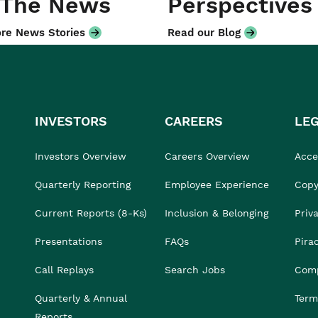
 The News
Perspectives
re News Stories
Read our Blog
INVESTORS
CAREERS
LE
Investors Overview
Careers Overview
Acces
Quarterly Reporting
Employee Experience
Copy
Current Reports (8-Ks)
Inclusion & Belonging
Priv
Presentations
FAQs
Pira
Call Replays
Search Jobs
Comp
Quarterly & Annual
Term
Reports