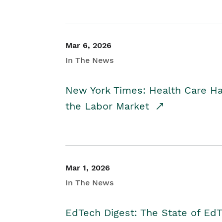
Mar 6, 2026
In The News
New York Times: Health Care H
the Labor Market
Mar 1, 2026
In The News
EdTech Digest: The State of E