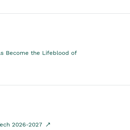
as Become the Lifeblood of
dTech 2026-2027