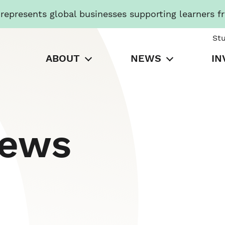
presents global businesses supporting learners f
St
ABOUT
NEWS
IN
News