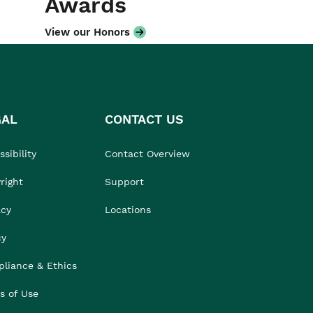
Awards
View our Honors
GAL
CONTACT US
sibility
Contact Overview
right
Support
acy
Locations
cy
liance & Ethics
s of Use