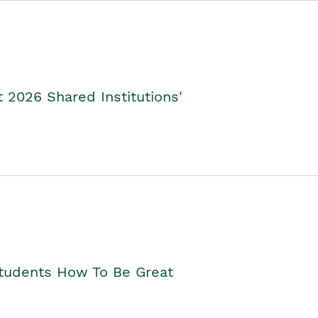
2026 Shared Institutions'
Students How To Be Great