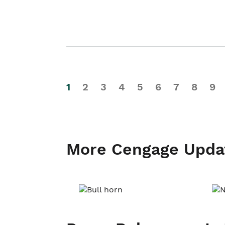
1
2
3
4
5
6
7
8
9
More Cengage Upda