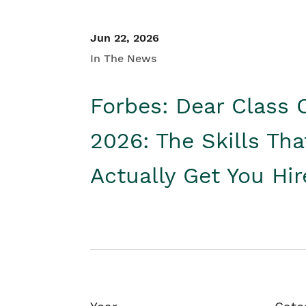
Jun 22, 2026
In The News
Forbes: Dear Class 
2026: The Skills Tha
Actually Get You Hi