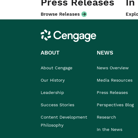
Press Releases
In
Browse Releases
Explo
Cengage
ABOUT
NEWS
About Cengage
News Overview
Our History
Media Resources
Leadership
Press Releases
Success Stories
Perspectives Blog
Content Development
Research
Philosophy
In the News