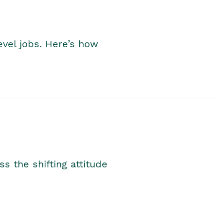
level jobs. Here’s how
s the shifting attitude