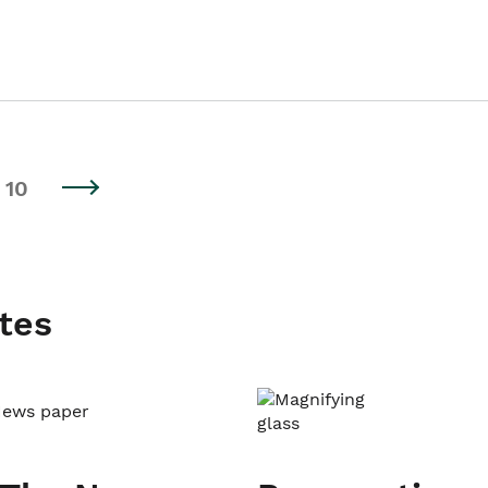
10
tes