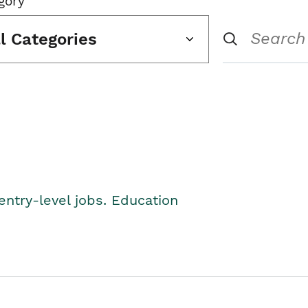
gory
ll Categories
entry-level jobs. Education