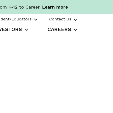
rom K-12 to Career.
Learn more
udent/Educators
Contact Us
VESTORS
CAREERS