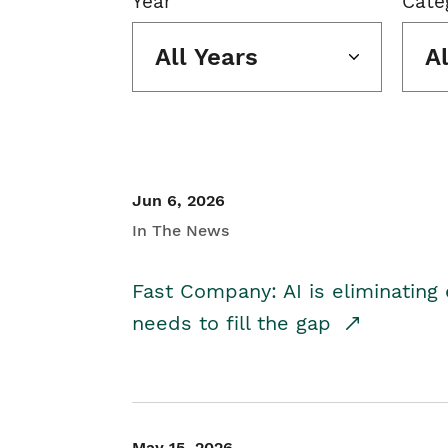
Year
Cate
All Years
A
Jun 6, 2026
In The News
Fast Company: AI is eliminating 
needs to fill the gap
May 15, 2026