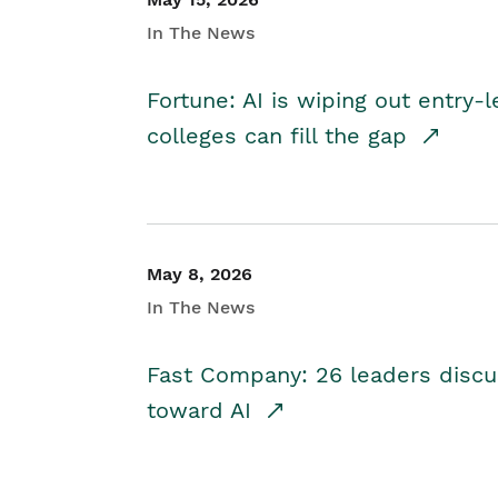
In The News
Fortune: AI is wiping out entry-
colleges can fill the gap
May 8, 2026
In The News
Fast Company: 26 leaders discus
toward AI