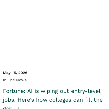
May 15, 2026
In The News
Fortune: AI is wiping out entry-level
jobs. Here’s how colleges can fill the
gap