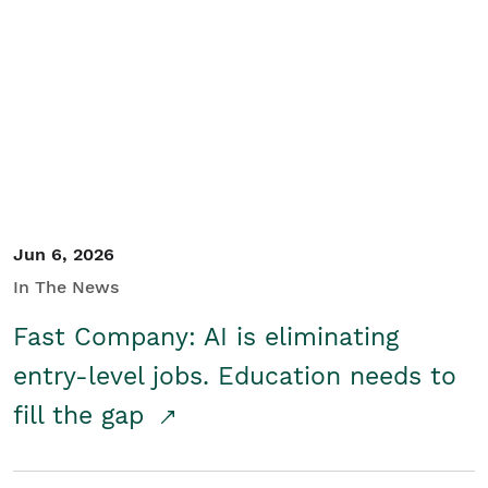
Jun 6, 2026
In The News
Fast Company: AI is eliminating
entry-level jobs. Education needs to
fill the gap