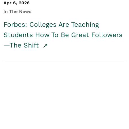
Apr 6, 2026
In The News
Forbes: Colleges Are Teaching
Students How To Be Great Followers
—The Shift