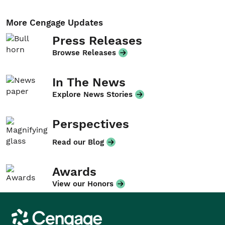
More Cengage Updates
Press Releases
Browse Releases
In The News
Explore News Stories
Perspectives
Read our Blog
Awards
View our Honors
Cengage