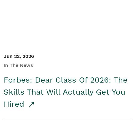
Student/Educators
Contact Us
Jun 22, 2026
In The News
Forbes: Dear Class Of 2026: The
Skills That Will Actually Get You
Hired