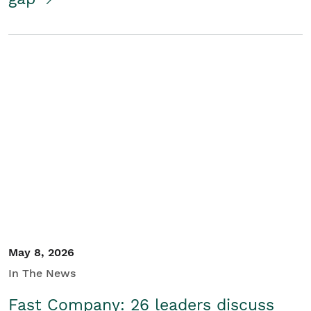
May 8, 2026
In The News
Fast Company: 26 leaders discuss