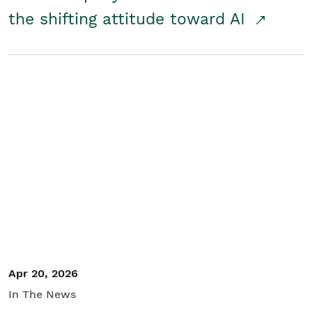
the shifting attitude toward AI
Apr 20, 2026
In The News