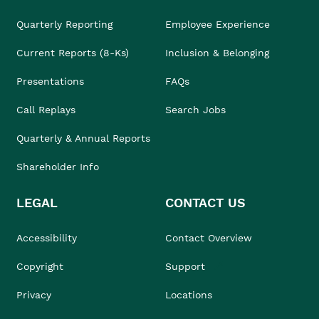
Quarterly Reporting
Employee Experience
Current Reports (8-Ks)
Inclusion & Belonging
Presentations
FAQs
Call Replays
Search Jobs
Quarterly & Annual Reports
Shareholder Info
LEGAL
CONTACT US
Accessibility
Contact Overview
Copyright
Support
Privacy
Locations