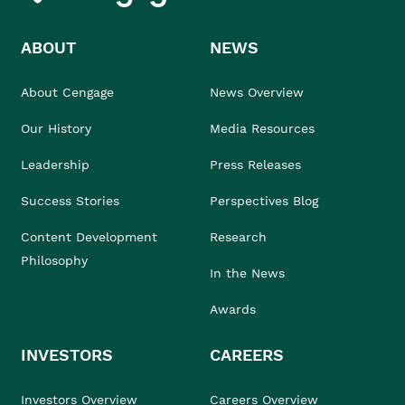
ABOUT
NEWS
About Cengage
News Overview
Our History
Media Resources
Leadership
Press Releases
Success Stories
Perspectives Blog
Content Development
Research
Philosophy
In the News
Awards
INVESTORS
CAREERS
Investors Overview
Careers Overview