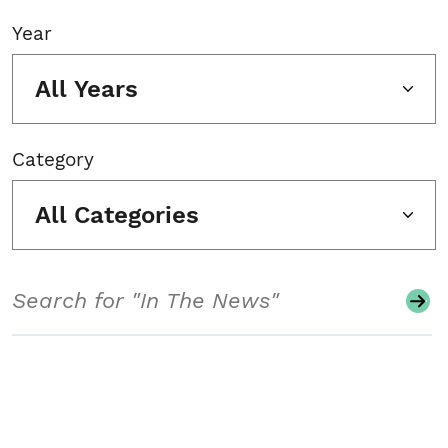
Year
All Years
Category
All Categories
Search