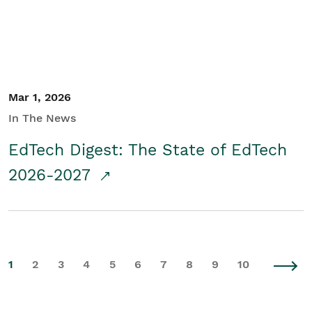
Mar 1, 2026
In The News
EdTech Digest: The State of EdTech
2026-2027
1
2
3
4
5
6
7
8
9
10