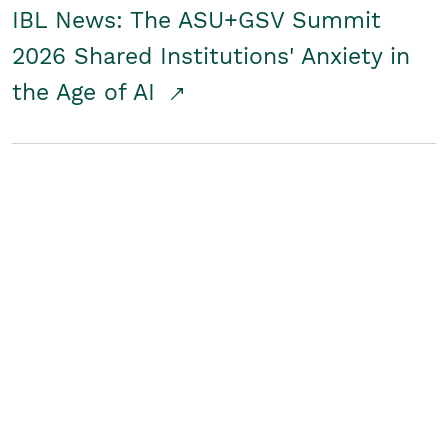
IBL News: The ASU+GSV Summit
2026 Shared Institutions' Anxiety in
the Age of AI