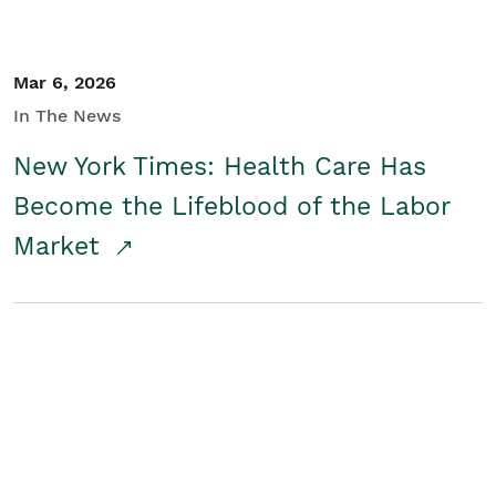
Mar 6, 2026
In The News
New York Times: Health Care Has
Become the Lifeblood of the Labor
Market