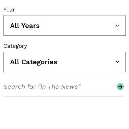
Year
All Years
Category
All Categories
Search