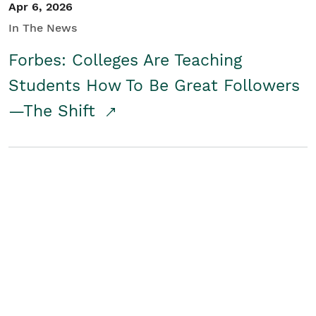
Apr 6, 2026
In The News
Forbes: Colleges Are Teaching
Students How To Be Great Followers
—The Shift