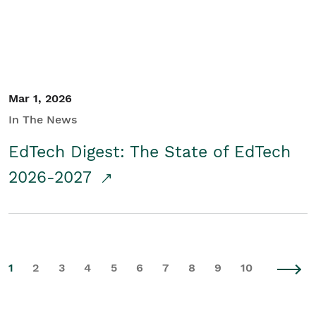
Mar 1, 2026
In The News
EdTech Digest: The State of EdTech
2026-2027
1
2
3
4
5
6
7
8
9
10