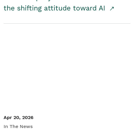
the shifting attitude toward AI
Apr 20, 2026
In The News