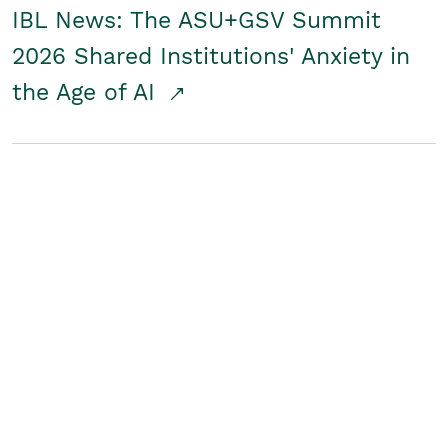
IBL News: The ASU+GSV Summit
2026 Shared Institutions' Anxiety in
the Age of AI