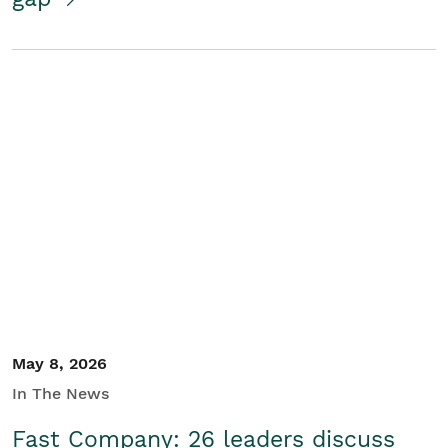
May 8, 2026
In The News
Fast Company: 26 leaders discuss