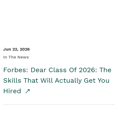
Student/Educators
Contact Us
Jun 22, 2026
In The News
Forbes: Dear Class Of 2026: The
Skills That Will Actually Get You
Hired