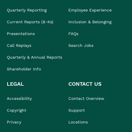
Quarterly Reporting
Employee Experience
Current Reports (8-Ks)
Inclusion & Belonging
Presentations
FAQs
Call Replays
Search Jobs
Quarterly & Annual Reports
Shareholder Info
LEGAL
CONTACT US
Accessibility
Contact Overview
Copyright
Support
Privacy
Locations