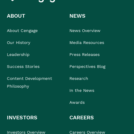
ABOUT
NEWS
About Cengage
News Overview
Our History
Media Resources
Leadership
Press Releases
Success Stories
Perspectives Blog
Content Development
Research
Philosophy
In the News
Awards
INVESTORS
CAREERS
Investors Overview
Careers Overview