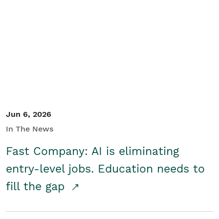
Jun 6, 2026
In The News
Fast Company: AI is eliminating
entry-level jobs. Education needs to
fill the gap