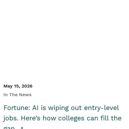
May 15, 2026
In The News
Fortune: AI is wiping out entry-level
jobs. Here’s how colleges can fill the
gap