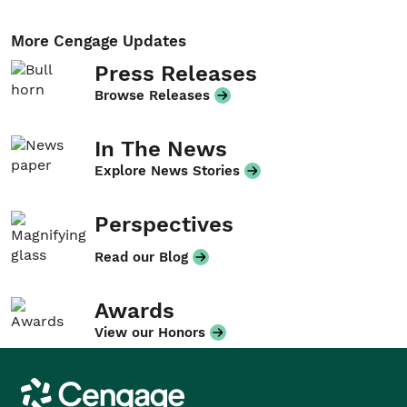
More Cengage Updates
Press Releases
Browse Releases
In The News
Explore News Stories
Perspectives
Read our Blog
Awards
View our Honors
Cengage