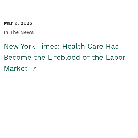
Mar 6, 2026
In The News
New York Times: Health Care Has
Become the Lifeblood of the Labor
Market