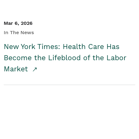
Mar 6, 2026
In The News
New York Times: Health Care Has
Become the Lifeblood of the Labor
Market