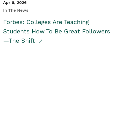
Apr 6, 2026
In The News
Forbes: Colleges Are Teaching
Students How To Be Great Followers
—The Shift