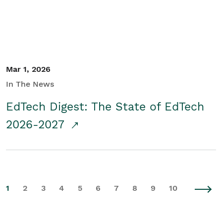
Mar 1, 2026
In The News
EdTech Digest: The State of EdTech
2026-2027
1
2
3
4
5
6
7
8
9
10