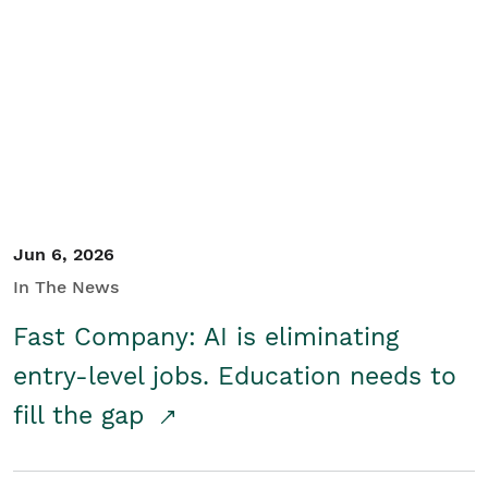
Jun 6, 2026
In The News
Fast Company: AI is eliminating
entry-level jobs. Education needs to
fill the gap