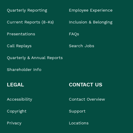
Quarterly Reporting
Employee Experience
Current Reports (8-Ks)
Inclusion & Belonging
Presentations
FAQs
Call Replays
Search Jobs
Quarterly & Annual Reports
Shareholder Info
LEGAL
CONTACT US
Accessibility
Contact Overview
Copyright
Support
Privacy
Locations