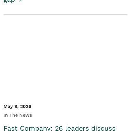
May 8, 2026
In The News
Fast Company: 26 leaders discuss