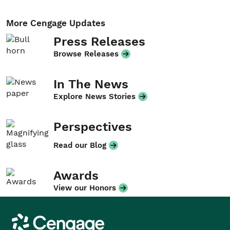
More Cengage Updates
Press Releases
Browse Releases
In The News
Explore News Stories
Perspectives
Read our Blog
Awards
View our Honors
Cengage