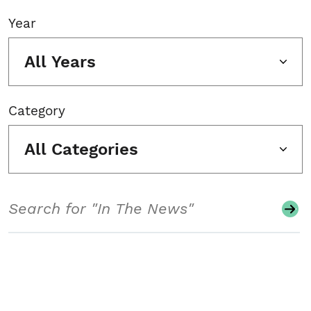
Year
All Years
Category
All Categories
Search