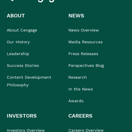
ABOUT
NEWS
About Cengage
News Overview
Our History
Media Resources
Leadership
Press Releases
Success Stories
Perspectives Blog
Content Development
Research
Philosophy
In the News
Awards
INVESTORS
CAREERS
Investors Overview
Careers Overview