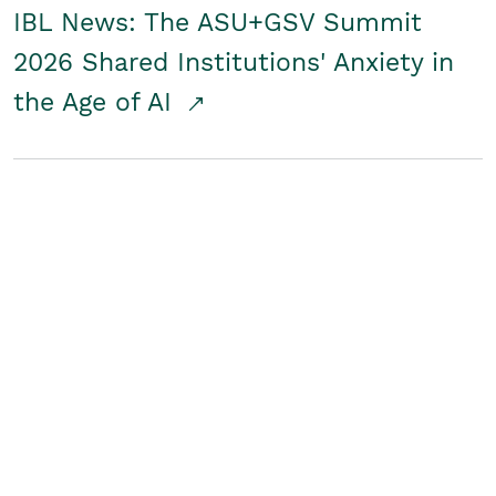
IBL News: The ASU+GSV Summit
2026 Shared Institutions' Anxiety in
the Age of AI