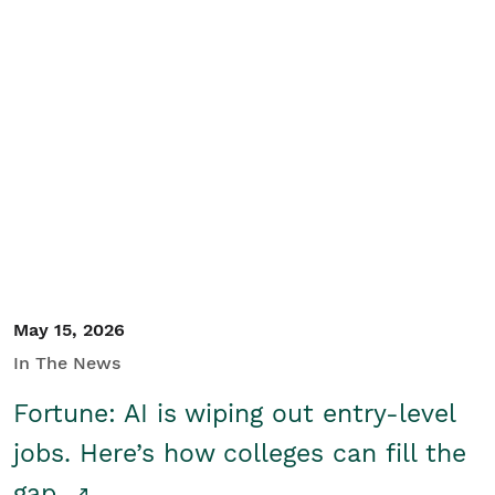
May 15, 2026
In The News
Fortune: AI is wiping out entry-level
jobs. Here’s how colleges can fill the
gap