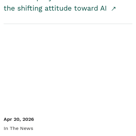
the shifting attitude toward AI
Apr 20, 2026
In The News