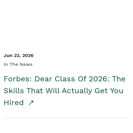
Student/Educators
Contact Us
Jun 22, 2026
In The News
Forbes: Dear Class Of 2026: The
Skills That Will Actually Get You
Hired