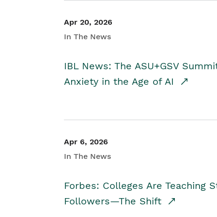
Apr 20, 2026
In The News
IBL News: The ASU+GSV Summit 
Anxiety in the Age of AI
Apr 6, 2026
In The News
Forbes: Colleges Are Teaching 
Followers—The Shift