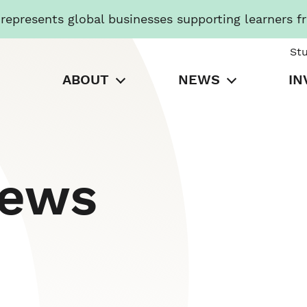
presents global businesses supporting learners f
St
ABOUT
NEWS
IN
News