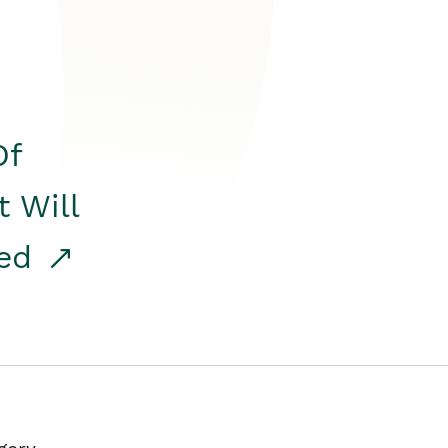
Of
t Will
red