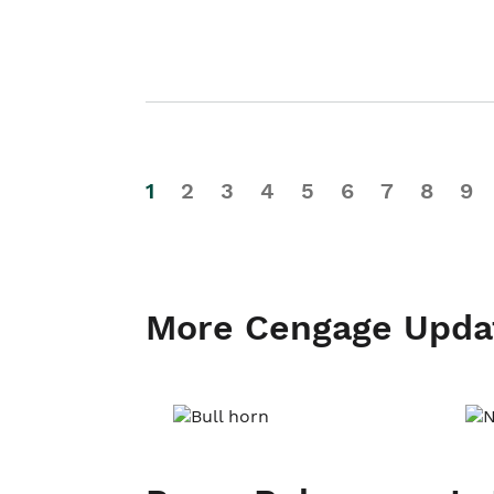
1
2
3
4
5
6
7
8
9
More Cengage Upda