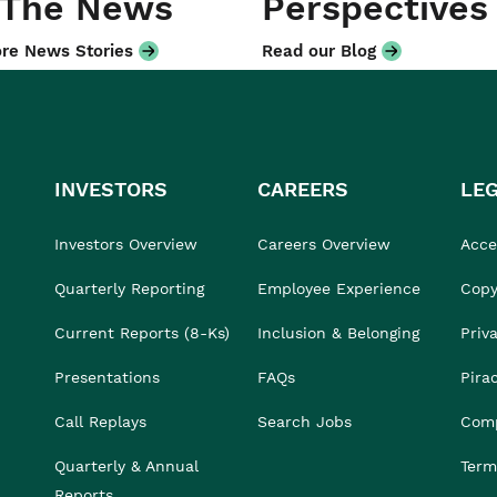
 The News
Perspectives
re News Stories
Read our Blog
INVESTORS
CAREERS
LE
Investors Overview
Careers Overview
Acces
Quarterly Reporting
Employee Experience
Copy
Current Reports (8-Ks)
Inclusion & Belonging
Priv
Presentations
FAQs
Pira
Call Replays
Search Jobs
Comp
Quarterly & Annual
Term
Reports