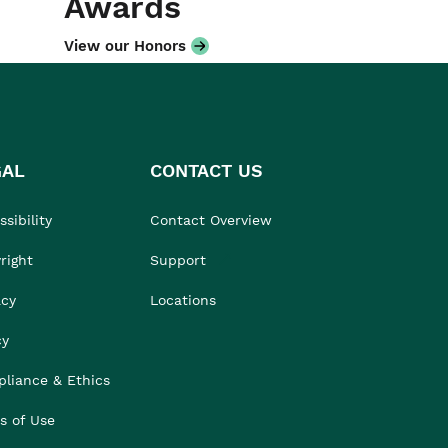
Awards
View our Honors
GAL
CONTACT US
sibility
Contact Overview
right
Support
acy
Locations
cy
liance & Ethics
s of Use