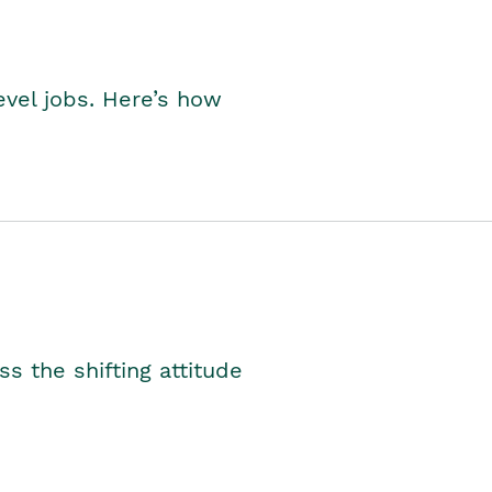
level jobs. Here’s how
s the shifting attitude