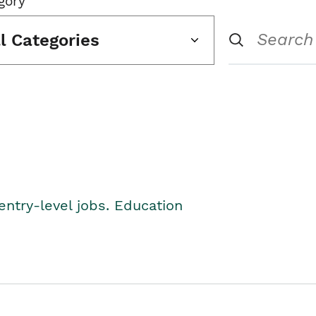
gory
ll Categories
entry-level jobs. Education