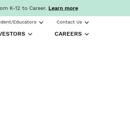
rom K-12 to Career.
Learn more
udent/Educators
Contact Us
VESTORS
CAREERS