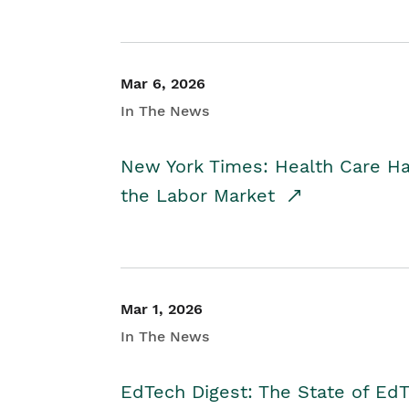
Mar 6, 2026
In The News
New York Times: Health Care H
the Labor Market
Mar 1, 2026
In The News
EdTech Digest: The State of E