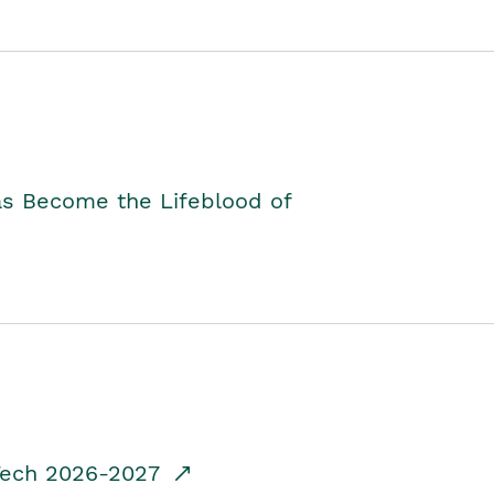
as Become the Lifeblood of
dTech 2026-2027