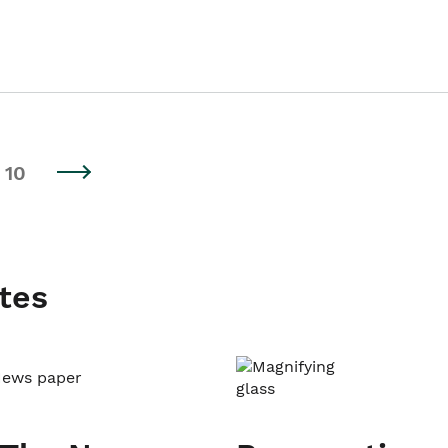
10
tes