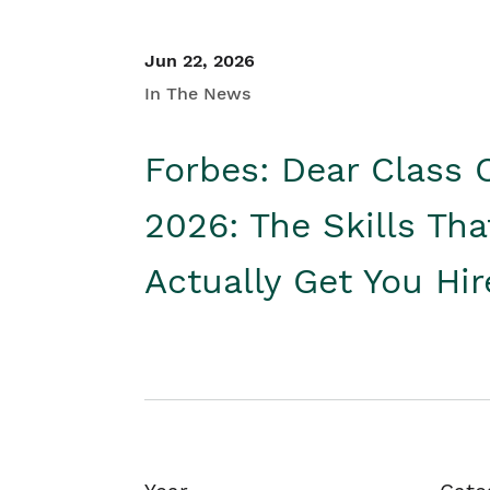
Jun 22, 2026
In The News
Forbes: Dear Class 
2026: The Skills Tha
Actually Get You Hi