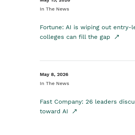
In The News
Fortune: AI is wiping out entry-
colleges can fill the gap
May 8, 2026
In The News
Fast Company: 26 leaders discus
toward AI