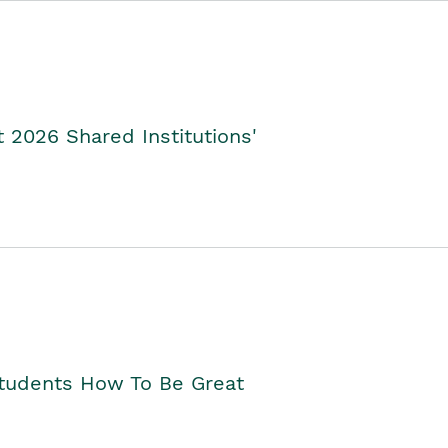
2026 Shared Institutions'
Students How To Be Great