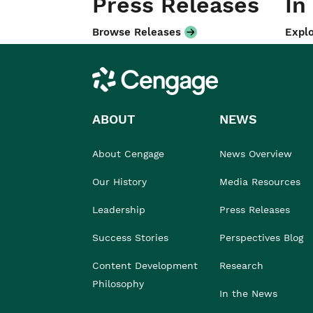
Press Releases
In
Browse Releases
Explo
Cengage
ABOUT
NEWS
About Cengage
News Overview
Our History
Media Resources
Leadership
Press Releases
Success Stories
Perspectives Blog
Content Development
Research
Philosophy
In the News