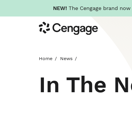
NEW!
The Cengage brand now re
Skip
Cengage
to
main
content
Home
News
In The 