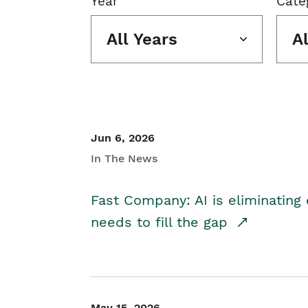
Year
Cate
All Years
A
Jun 6, 2026
In The News
Fast Company: AI is eliminating 
needs to fill the gap
May 15, 2026