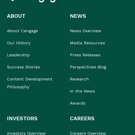
ABOUT
NEWS
About Cengage
News Overview
Our History
Media Resources
Leadership
Press Releases
Success Stories
Perspectives Blog
Content Development
Research
Philosophy
In the News
Awards
INVESTORS
CAREERS
Investors Overview
Careers Overview