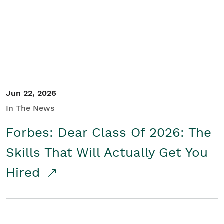
Student/Educators
Contact Us
Jun 22, 2026
In The News
Forbes: Dear Class Of 2026: The
Skills That Will Actually Get You
Hired