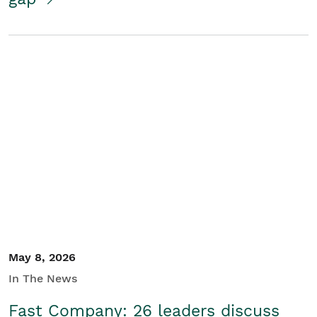
May 8, 2026
In The News
Fast Company: 26 leaders discuss