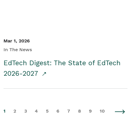
Mar 1, 2026
In The News
EdTech Digest: The State of EdTech
2026-2027
1
2
3
4
5
6
7
8
9
10