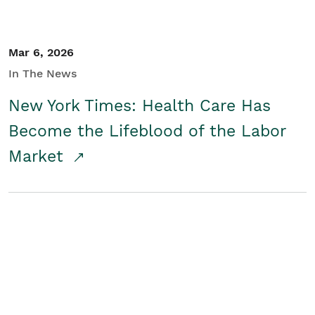
Mar 6, 2026
In The News
New York Times: Health Care Has
Become the Lifeblood of the Labor
Market