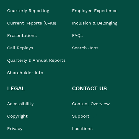
Quarterly Reporting
Employee Experience
Current Reports (8-Ks)
Inclusion & Belonging
Presentations
FAQs
Call Replays
Search Jobs
Quarterly & Annual Reports
Shareholder Info
LEGAL
CONTACT US
Accessibility
Contact Overview
Copyright
Support
Privacy
Locations