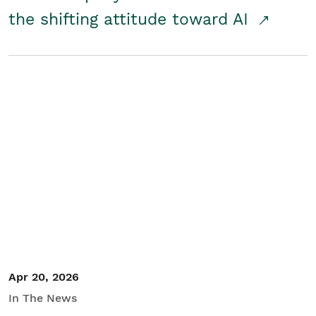
the shifting attitude toward AI
Apr 20, 2026
In The News