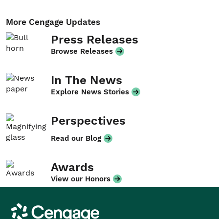
More Cengage Updates
Press Releases
Browse Releases
In The News
Explore News Stories
Perspectives
Read our Blog
Awards
View our Honors
Cengage