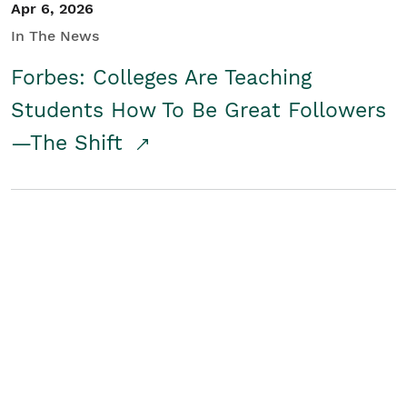
Apr 6, 2026
In The News
Forbes: Colleges Are Teaching
Students How To Be Great Followers
—The Shift