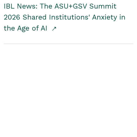
IBL News: The ASU+GSV Summit
2026 Shared Institutions' Anxiety in
the Age of AI