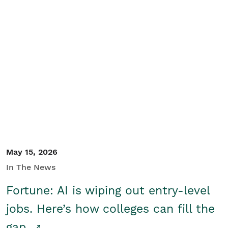
May 15, 2026
In The News
Fortune: AI is wiping out entry-level
jobs. Here’s how colleges can fill the
gap