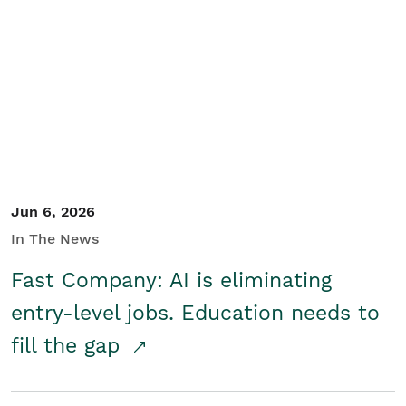
Jun 6, 2026
In The News
Fast Company: AI is eliminating
entry-level jobs. Education needs to
fill the gap