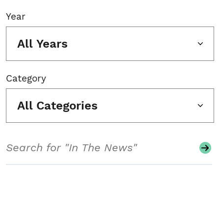
Year
All Years
Category
All Categories
Search