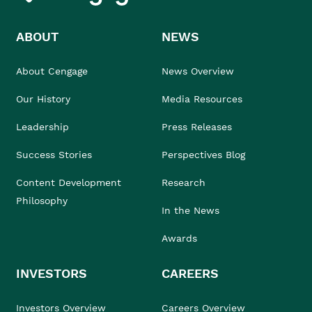
ABOUT
NEWS
About Cengage
News Overview
Our History
Media Resources
Leadership
Press Releases
Success Stories
Perspectives Blog
Content Development
Research
Philosophy
In the News
Awards
INVESTORS
CAREERS
Investors Overview
Careers Overview