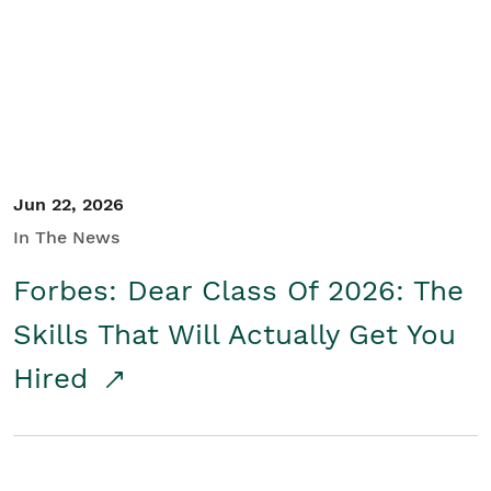
Student/Educators
Contact Us
Jun 22, 2026
In The News
Forbes: Dear Class Of 2026: The
Skills That Will Actually Get You
Hired