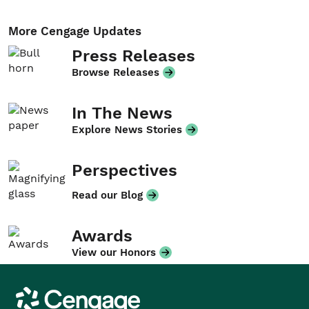
More Cengage Updates
Press Releases
Browse Releases
In The News
Explore News Stories
Perspectives
Read our Blog
Awards
View our Honors
Cengage