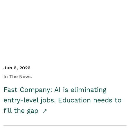
Jun 6, 2026
In The News
Fast Company: AI is eliminating
entry-level jobs. Education needs to
fill the gap