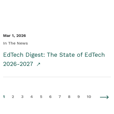
Mar 1, 2026
In The News
EdTech Digest: The State of EdTech
2026-2027
1
2
3
4
5
6
7
8
9
10