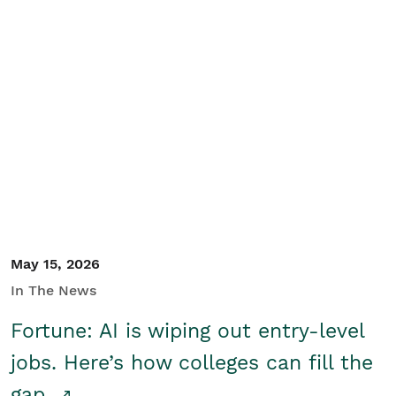
May 15, 2026
In The News
Fortune: AI is wiping out entry-level
jobs. Here’s how colleges can fill the
gap