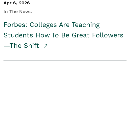
Apr 6, 2026
In The News
Forbes: Colleges Are Teaching
Students How To Be Great Followers
—The Shift