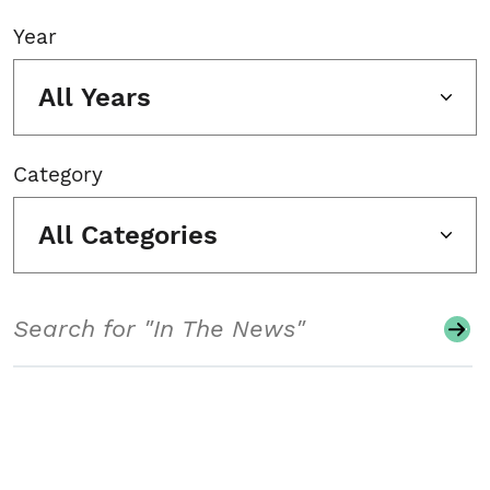
Year
All Years
Category
All Categories
Search