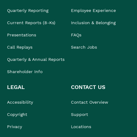
Quarterly Reporting
Employee Experience
Current Reports (8-Ks)
Inclusion & Belonging
Presentations
FAQs
Call Replays
Search Jobs
Quarterly & Annual Reports
Shareholder Info
LEGAL
CONTACT US
Accessibility
Contact Overview
Copyright
Support
Privacy
Locations