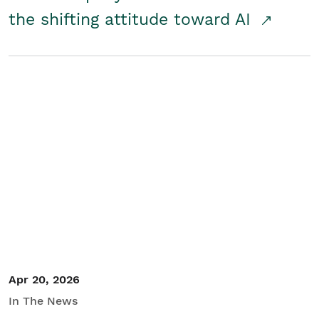
the shifting attitude toward AI
Apr 20, 2026
In The News