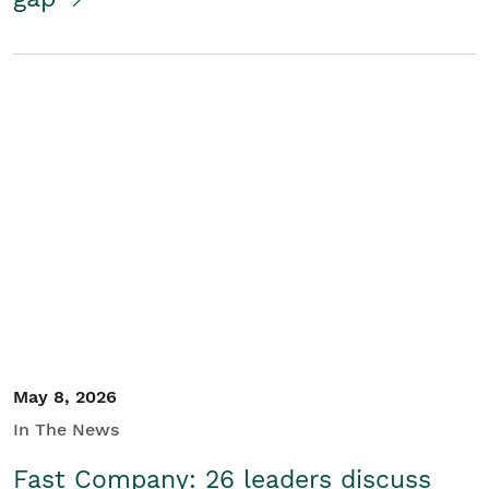
May 8, 2026
In The News
Fast Company: 26 leaders discuss