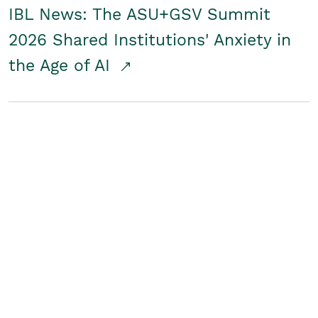
IBL News: The ASU+GSV Summit
2026 Shared Institutions' Anxiety in
the Age of AI