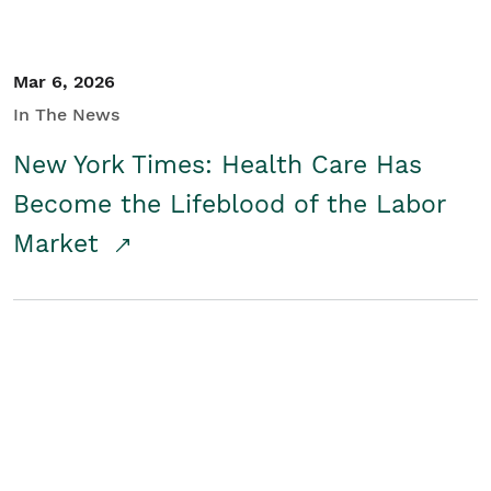
Mar 6, 2026
In The News
New York Times: Health Care Has
Become the Lifeblood of the Labor
Market