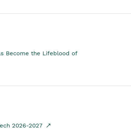
as Become the Lifeblood of
dTech 2026-2027