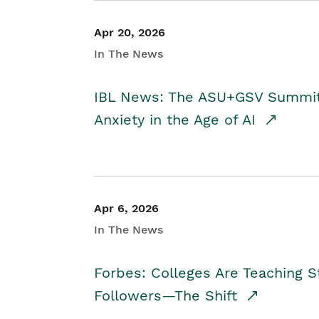
Apr 20, 2026
In The News
IBL News: The ASU+GSV Summit 
Anxiety in the Age of AI
Apr 6, 2026
In The News
Forbes: Colleges Are Teaching 
Followers—The Shift