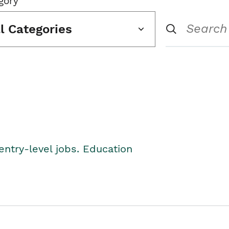
gory
ll Categories
entry-level jobs. Education