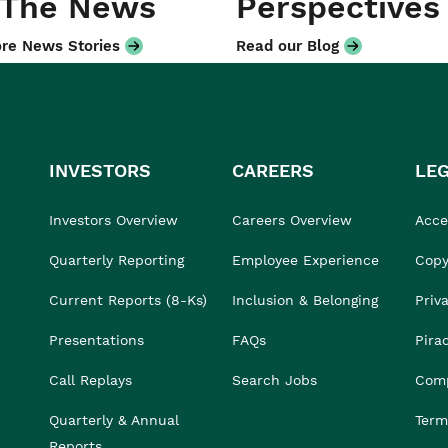
 The News
Perspectives
re News Stories
Read our Blog
INVESTORS
CAREERS
LE
Investors Overview
Careers Overview
Acces
Quarterly Reporting
Employee Experience
Copy
Current Reports (8-Ks)
Inclusion & Belonging
Priv
Presentations
FAQs
Pira
Call Replays
Search Jobs
Comp
Quarterly & Annual
Term
Reports