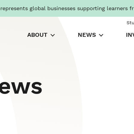
presents global businesses supporting learners f
St
ABOUT
NEWS
IN
News