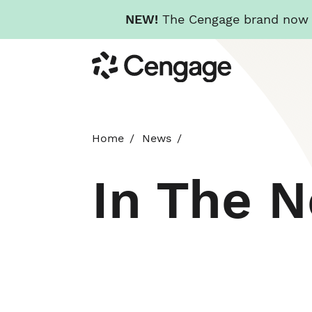
NEW!
The Cengage brand now re
Skip
Cengage
to
main
content
Home
News
In The 