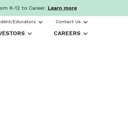
rom K-12 to Career.
Learn more
udent/Educators
Contact Us
VESTORS
CAREERS