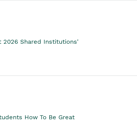
2026 Shared Institutions'
Students How To Be Great