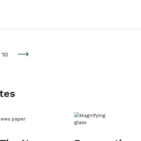
10
tes