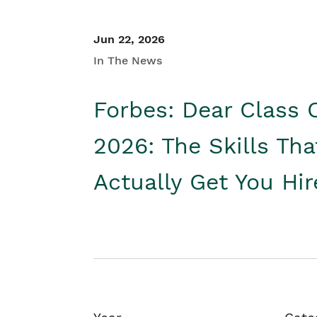
Jun 22, 2026
In The News
Forbes: Dear Class 
2026: The Skills Tha
Actually Get You Hi