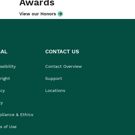
Awards
View our Honors
GAL
CONTACT US
sibility
Contact Overview
right
Support
acy
Locations
cy
liance & Ethics
s of Use