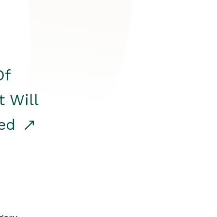
Of
t Will
red