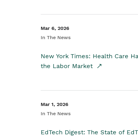
Mar 6, 2026
In The News
New York Times: Health Care H
the Labor Market
Mar 1, 2026
In The News
EdTech Digest: The State of E