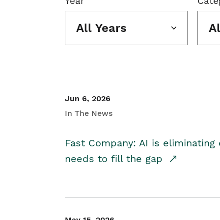
Year
Cate
All Years
A
Jun 6, 2026
In The News
Fast Company: AI is eliminating 
needs to fill the gap
May 15, 2026