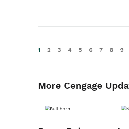
1
2
3
4
5
6
7
8
9
More Cengage Upda