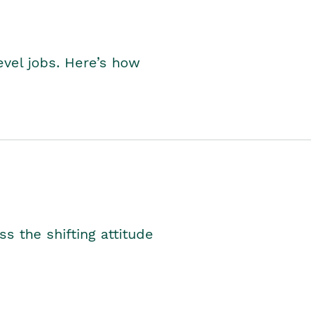
level jobs. Here’s how
s the shifting attitude