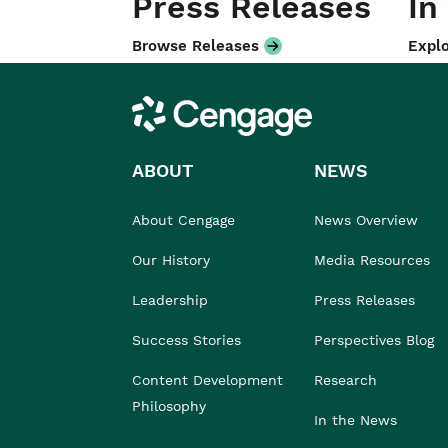
Press Releases
In
Browse Releases
Explo
Cengage
ABOUT
NEWS
About Cengage
News Overview
Our History
Media Resources
Leadership
Press Releases
Success Stories
Perspectives Blog
Content Development
Research
Philosophy
In the News