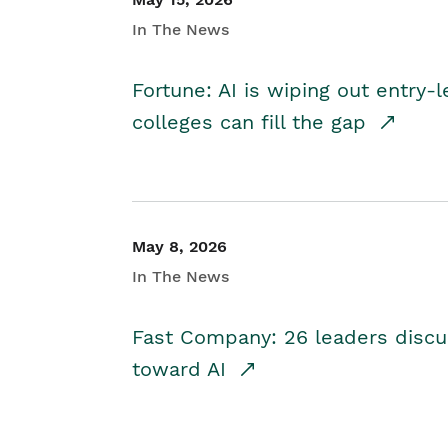
In The News
Fortune: AI is wiping out entry-
colleges can fill the gap
May 8, 2026
In The News
Fast Company: 26 leaders discus
toward AI