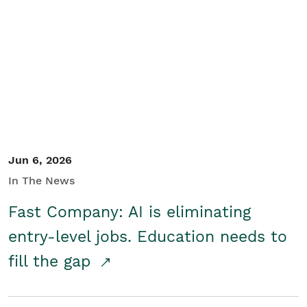
Jun 6, 2026
In The News
Fast Company: AI is eliminating
entry-level jobs. Education needs to
fill the gap