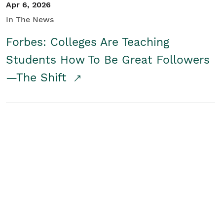
Apr 6, 2026
In The News
Forbes: Colleges Are Teaching
Students How To Be Great Followers
—The Shift