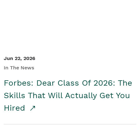
Student/Educators
Contact Us
Jun 22, 2026
In The News
Forbes: Dear Class Of 2026: The
Skills That Will Actually Get You
Hired