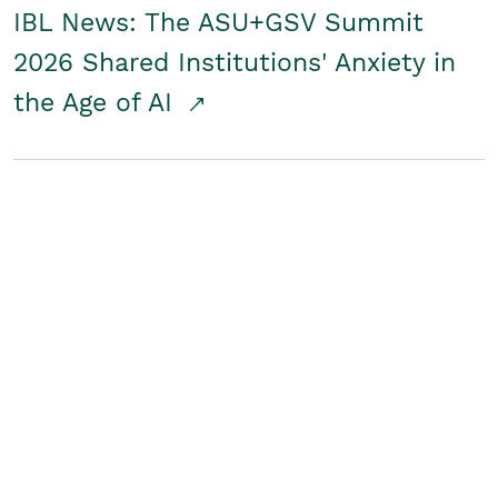
IBL News: The ASU+GSV Summit
2026 Shared Institutions' Anxiety in
the Age of AI