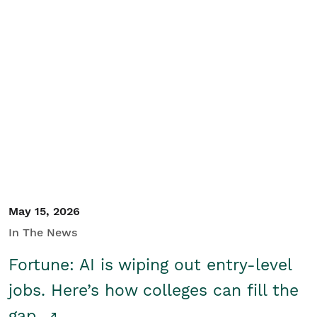
May 15, 2026
In The News
Fortune: AI is wiping out entry-level
jobs. Here’s how colleges can fill the
gap