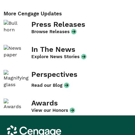
More Cengage Updates
Press Releases
Browse Releases
In The News
Explore News Stories
Perspectives
Read our Blog
Awards
View our Honors
Cengage