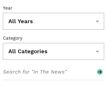
Year
All Years
Category
All Categories
Search