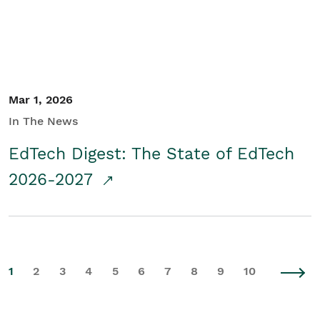
Mar 1, 2026
In The News
EdTech Digest: The State of EdTech
2026-2027
1
2
3
4
5
6
7
8
9
10