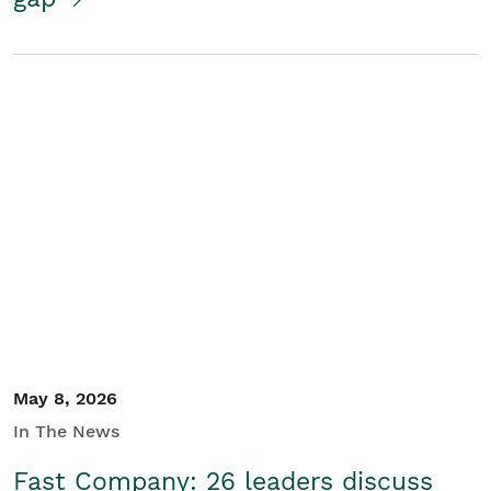
May 8, 2026
In The News
Fast Company: 26 leaders discuss