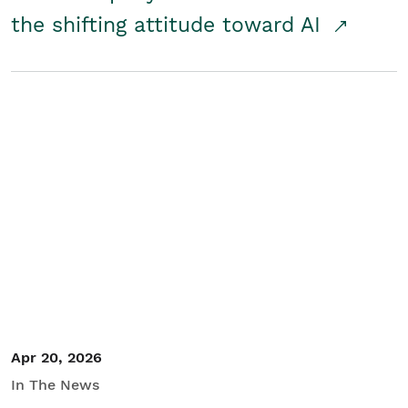
the shifting attitude toward AI
Apr 20, 2026
In The News