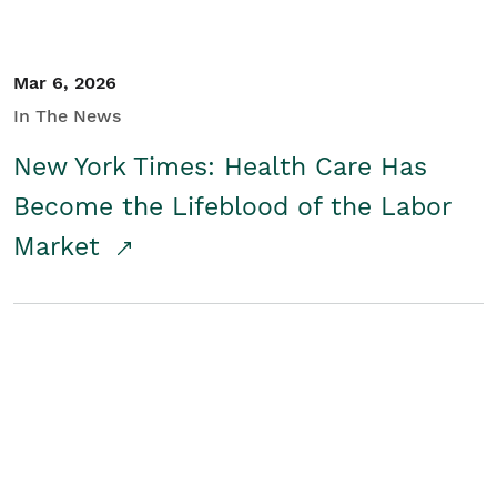
Mar 6, 2026
In The News
New York Times: Health Care Has
Become the Lifeblood of the Labor
Market