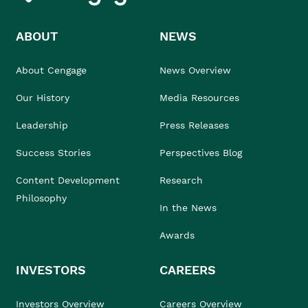
ABOUT
NEWS
About Cengage
News Overview
Our History
Media Resources
Leadership
Press Releases
Success Stories
Perspectives Blog
Content Development
Research
Philosophy
In the News
Awards
INVESTORS
CAREERS
Investors Overview
Careers Overview