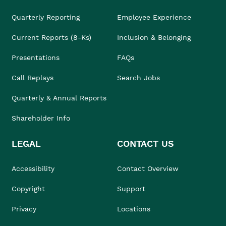
Quarterly Reporting
Employee Experience
Current Reports (8-Ks)
Inclusion & Belonging
Presentations
FAQs
Call Replays
Search Jobs
Quarterly & Annual Reports
Shareholder Info
LEGAL
CONTACT US
Accessibility
Contact Overview
Copyright
Support
Privacy
Locations