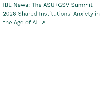
IBL News: The ASU+GSV Summit
2026 Shared Institutions' Anxiety in
the Age of AI