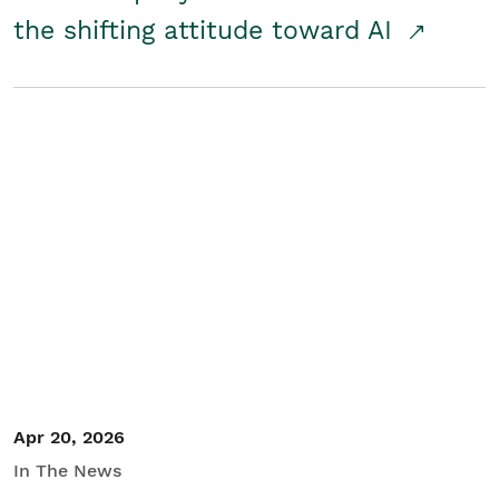
the shifting attitude toward AI
Apr 20, 2026
In The News