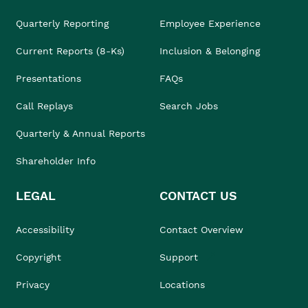
Quarterly Reporting
Employee Experience
Current Reports (8-Ks)
Inclusion & Belonging
Presentations
FAQs
Call Replays
Search Jobs
Quarterly & Annual Reports
Shareholder Info
LEGAL
CONTACT US
Accessibility
Contact Overview
Copyright
Support
Privacy
Locations