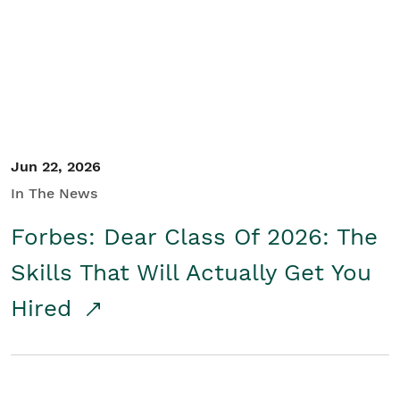
Student/Educators
Contact Us
Jun 22, 2026
In The News
Forbes: Dear Class Of 2026: The
Skills That Will Actually Get You
Hired