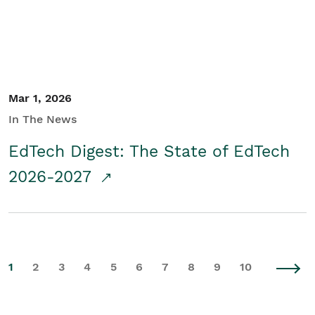
Mar 1, 2026
In The News
EdTech Digest: The State of EdTech
2026-2027
1
2
3
4
5
6
7
8
9
10