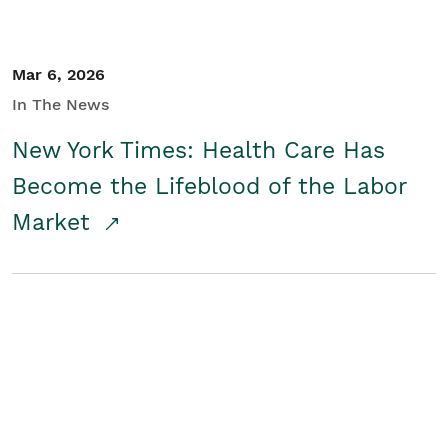
Mar 6, 2026
In The News
New York Times: Health Care Has
Become the Lifeblood of the Labor
Market