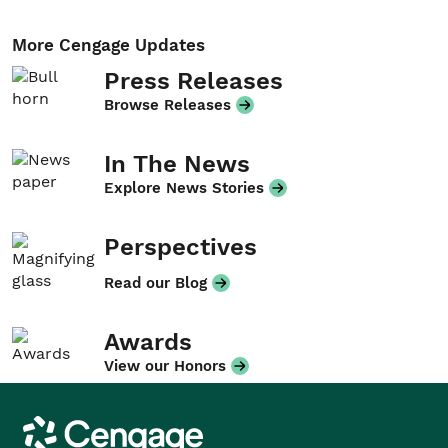
More Cengage Updates
Press Releases
Browse Releases
In The News
Explore News Stories
Perspectives
Read our Blog
Awards
View our Honors
Cengage