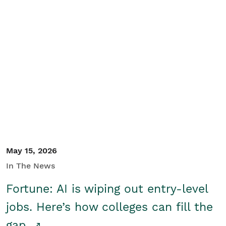
May 15, 2026
In The News
Fortune: AI is wiping out entry-level
jobs. Here’s how colleges can fill the
gap