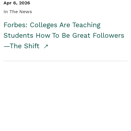
Apr 6, 2026
In The News
Forbes: Colleges Are Teaching
Students How To Be Great Followers
—The Shift