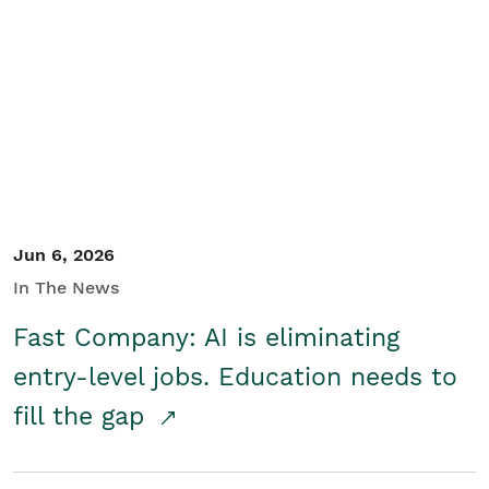
Jun 6, 2026
In The News
Fast Company: AI is eliminating
entry-level jobs. Education needs to
fill the gap