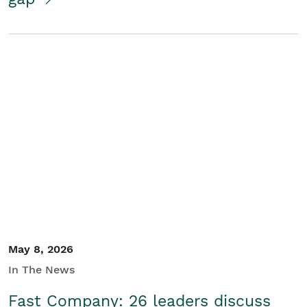
May 8, 2026
In The News
Fast Company: 26 leaders discuss