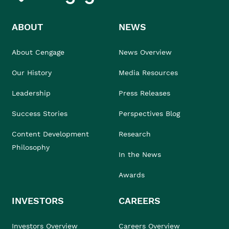
ABOUT
NEWS
About Cengage
News Overview
Our History
Media Resources
Leadership
Press Releases
Success Stories
Perspectives Blog
Content Development
Research
Philosophy
In the News
Awards
INVESTORS
CAREERS
Investors Overview
Careers Overview