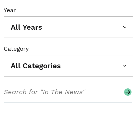
Year
All Years
Category
All Categories
Search