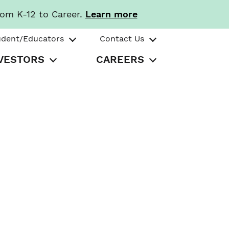
rom K-12 to Career.
Learn more
udent/Educators
Contact Us
VESTORS
CAREERS