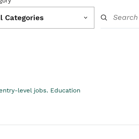
gory
ll Categories
entry-level jobs. Education