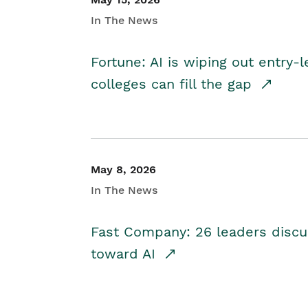
In The News
Fortune: AI is wiping out entry-
colleges can fill the gap
May 8, 2026
In The News
Fast Company: 26 leaders discus
toward AI