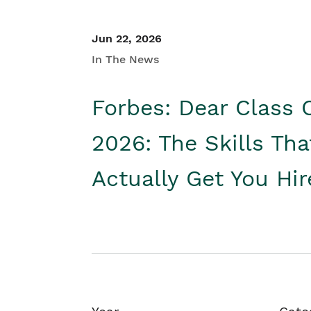
Jun 22, 2026
In The News
Forbes: Dear Class 
2026: The Skills Tha
Actually Get You Hi