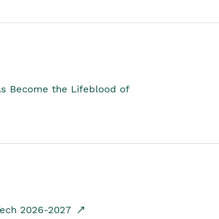
as Become the Lifeblood of
dTech 2026-2027