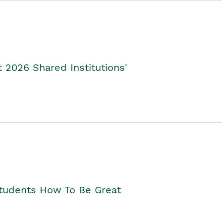
2026 Shared Institutions'
Students How To Be Great