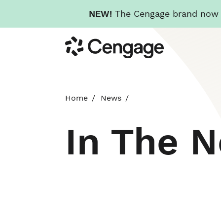
NEW!
The Cengage brand now re
Skip
Cengage
to
main
content
Home
News
In The 