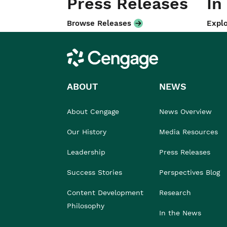
Press Releases
In
Browse Releases
Explo
Cengage
ABOUT
NEWS
About Cengage
News Overview
Our History
Media Resources
Leadership
Press Releases
Success Stories
Perspectives Blog
Content Development
Research
Philosophy
In the News