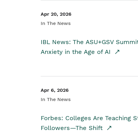
Apr 20, 2026
In The News
IBL News: The ASU+GSV Summit 
Anxiety in the Age of AI
Apr 6, 2026
In The News
Forbes: Colleges Are Teaching 
Followers—The Shift