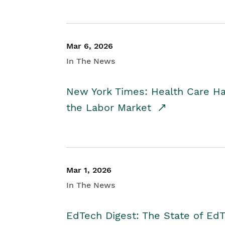
Mar 6, 2026
In The News
New York Times: Health Care H
the Labor Market
Mar 1, 2026
In The News
EdTech Digest: The State of E