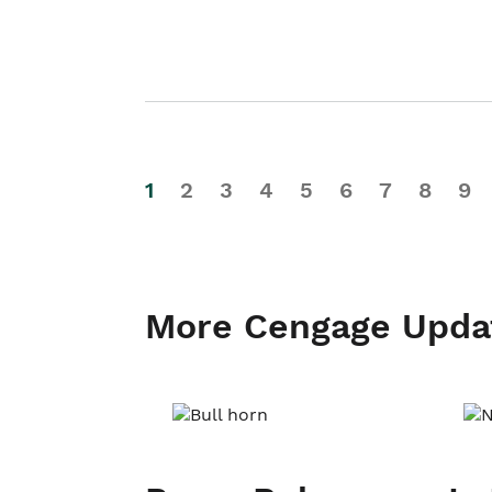
1
2
3
4
5
6
7
8
9
More Cengage Upda