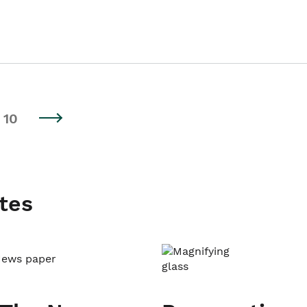
10
tes