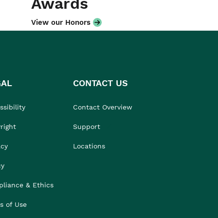
Awards
View our Honors
GAL
CONTACT US
sibility
Contact Overview
right
Support
acy
Locations
cy
liance & Ethics
s of Use