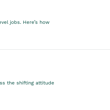
level jobs. Here’s how
s the shifting attitude