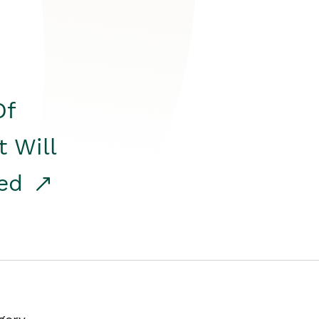
Of
t Will
red