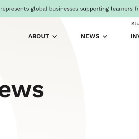
presents global businesses supporting learners f
St
ABOUT
NEWS
IN
News