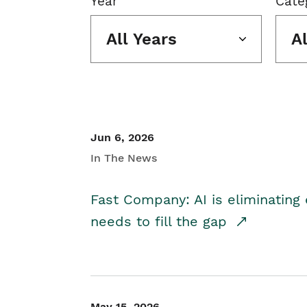
Year
Cate
All Years
A
Jun 6, 2026
In The News
Fast Company: AI is eliminating 
needs to fill the gap
May 15, 2026