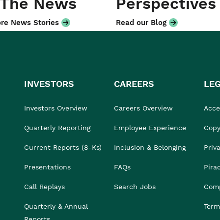
 The News
Perspectives
re News Stories
Read our Blog
INVESTORS
CAREERS
LE
Investors Overview
Careers Overview
Acces
Quarterly Reporting
Employee Experience
Copy
Current Reports (8-Ks)
Inclusion & Belonging
Priv
Presentations
FAQs
Pira
Call Replays
Search Jobs
Comp
Quarterly & Annual
Term
Reports