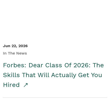
Student/Educators
Contact Us
Jun 22, 2026
In The News
Forbes: Dear Class Of 2026: The
Skills That Will Actually Get You
Hired