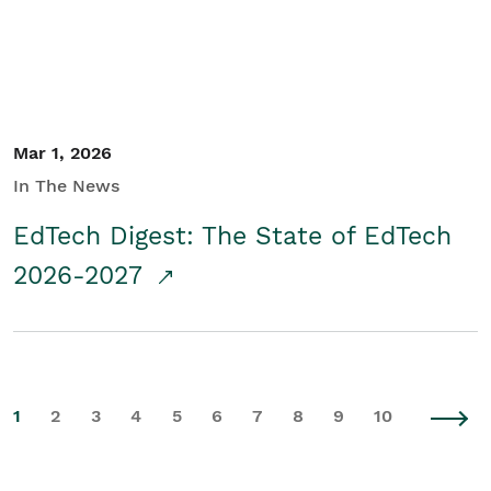
Mar 1, 2026
In The News
EdTech Digest: The State of EdTech
2026-2027
1
2
3
4
5
6
7
8
9
10