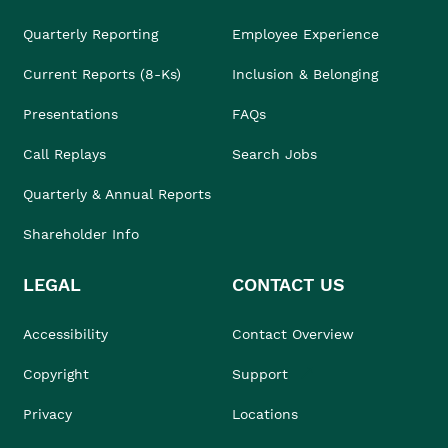
Quarterly Reporting
Employee Experience
Current Reports (8-Ks)
Inclusion & Belonging
Presentations
FAQs
Call Replays
Search Jobs
Quarterly & Annual Reports
Shareholder Info
LEGAL
CONTACT US
Accessibility
Contact Overview
Copyright
Support
Privacy
Locations