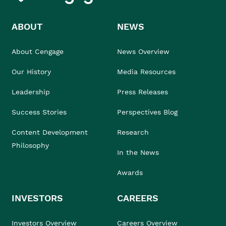
ABOUT
NEWS
About Cengage
News Overview
Our History
Media Resources
Leadership
Press Releases
Success Stories
Perspectives Blog
Content Development
Research
Philosophy
In the News
Awards
INVESTORS
CAREERS
Investors Overview
Careers Overview