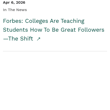
Apr 6, 2026
In The News
Forbes: Colleges Are Teaching
Students How To Be Great Followers
—The Shift