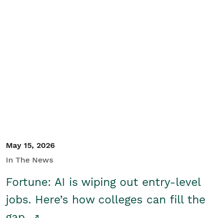
May 15, 2026
In The News
Fortune: AI is wiping out entry-level
jobs. Here’s how colleges can fill the
gap