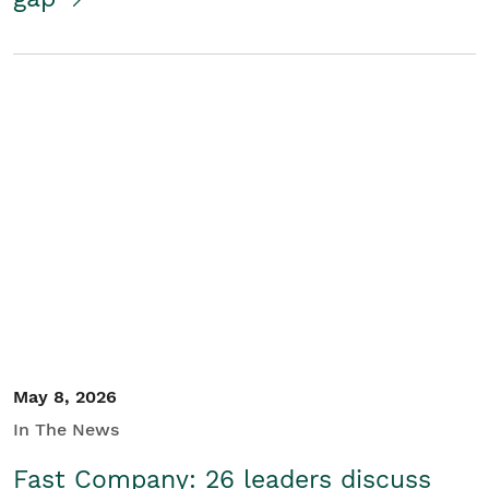
May 8, 2026
In The News
Fast Company: 26 leaders discuss