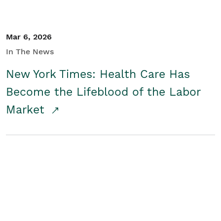
Mar 6, 2026
In The News
New York Times: Health Care Has
Become the Lifeblood of the Labor
Market