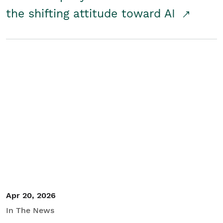
the shifting attitude toward AI
Apr 20, 2026
In The News