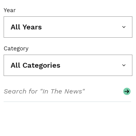
Year
All Years
Category
All Categories
Search