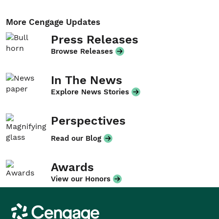
More Cengage Updates
Press Releases
Browse Releases
In The News
Explore News Stories
Perspectives
Read our Blog
Awards
View our Honors
Cengage