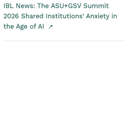
IBL News: The ASU+GSV Summit
2026 Shared Institutions' Anxiety in
the Age of AI