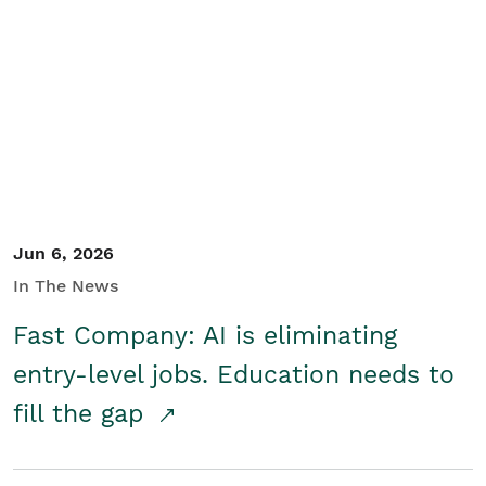
Jun 6, 2026
In The News
Fast Company: AI is eliminating
entry-level jobs. Education needs to
fill the gap