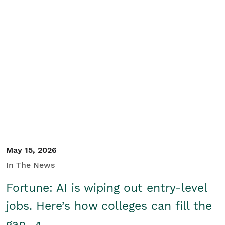
May 15, 2026
In The News
Fortune: AI is wiping out entry-level
jobs. Here’s how colleges can fill the
gap