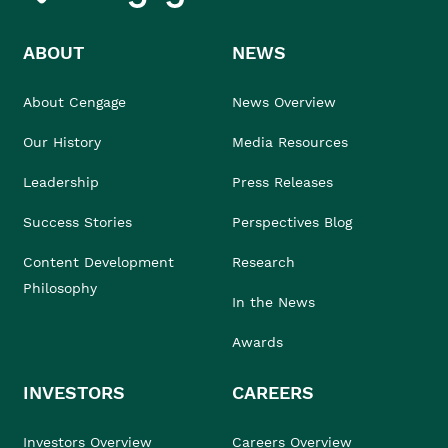
ABOUT
NEWS
About Cengage
News Overview
Our History
Media Resources
Leadership
Press Releases
Success Stories
Perspectives Blog
Content Development
Research
Philosophy
In the News
Awards
INVESTORS
CAREERS
Investors Overview
Careers Overview