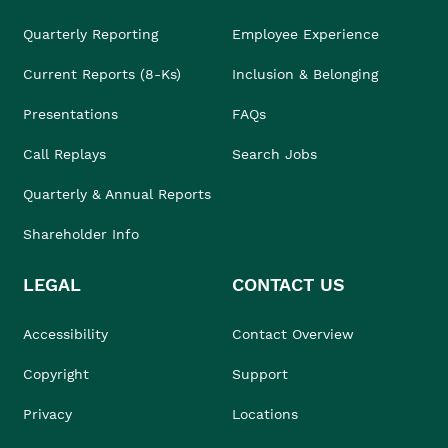
Quarterly Reporting
Employee Experience
Current Reports (8-Ks)
Inclusion & Belonging
Presentations
FAQs
Call Replays
Search Jobs
Quarterly & Annual Reports
Shareholder Info
LEGAL
CONTACT US
Accessibility
Contact Overview
Copyright
Support
Privacy
Locations