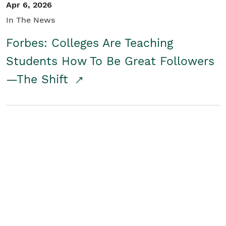
Apr 6, 2026
In The News
Forbes: Colleges Are Teaching
Students How To Be Great Followers
—The Shift