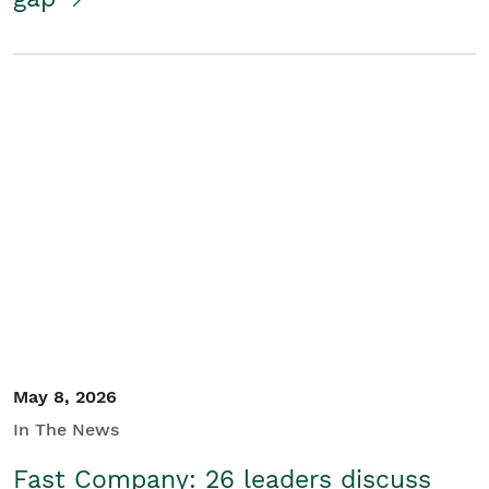
May 8, 2026
In The News
Fast Company: 26 leaders discuss