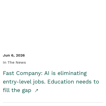
Jun 6, 2026
In The News
Fast Company: AI is eliminating
entry-level jobs. Education needs to
fill the gap