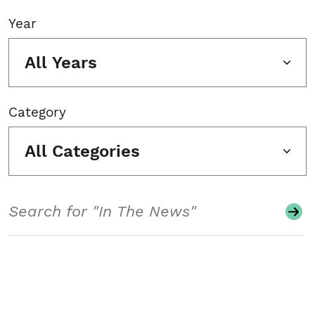
Year
All Years
Category
All Categories
Search