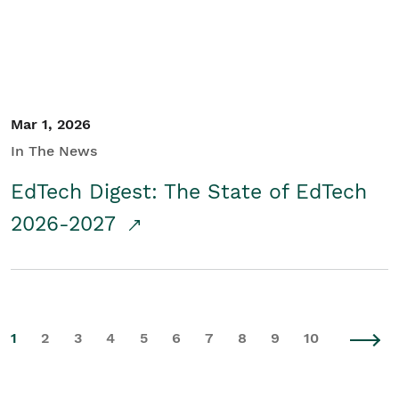
Mar 1, 2026
In The News
EdTech Digest: The State of EdTech
2026-2027
1
2
3
4
5
6
7
8
9
10