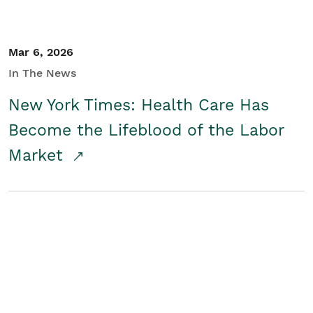
Mar 6, 2026
In The News
New York Times: Health Care Has
Become the Lifeblood of the Labor
Market