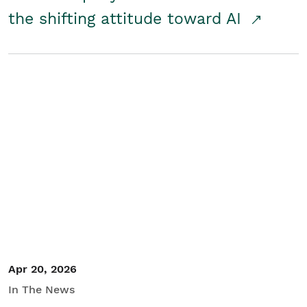
the shifting attitude toward AI
Apr 20, 2026
In The News