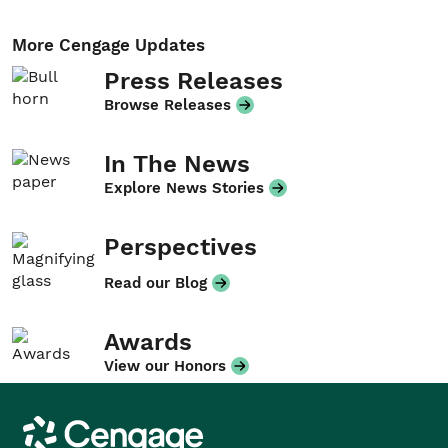
More Cengage Updates
Press Releases
Browse Releases
In The News
Explore News Stories
Perspectives
Read our Blog
Awards
View our Honors
Cengage