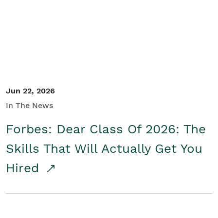
Student/Educators
Contact Us
Jun 22, 2026
In The News
Forbes: Dear Class Of 2026: The
Skills That Will Actually Get You
Hired