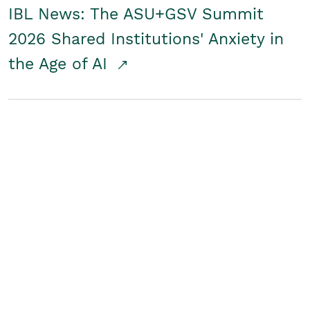
IBL News: The ASU+GSV Summit
2026 Shared Institutions' Anxiety in
the Age of AI