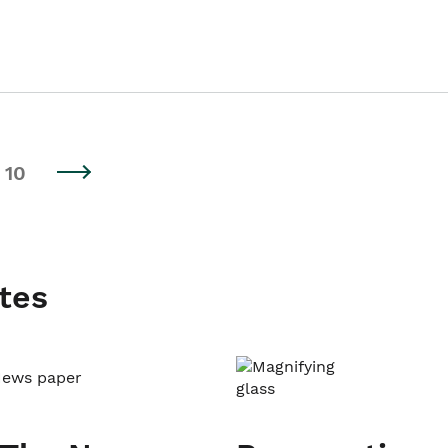
10
tes