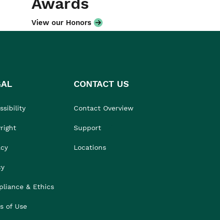
Awards
View our Honors
GAL
CONTACT US
sibility
Contact Overview
right
Support
acy
Locations
cy
liance & Ethics
s of Use