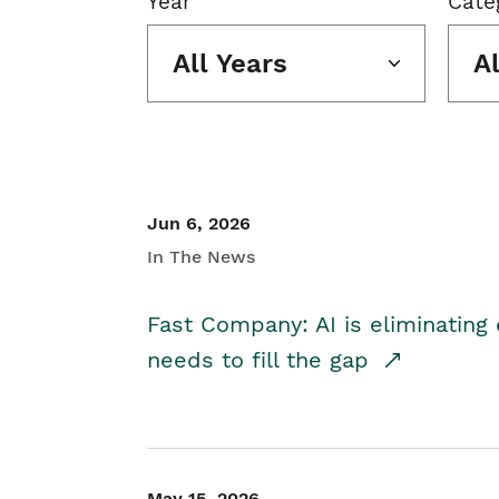
Year
Cate
All Years
A
Jun 6, 2026
In The News
Fast Company: AI is eliminating 
needs to fill the gap
May 15, 2026