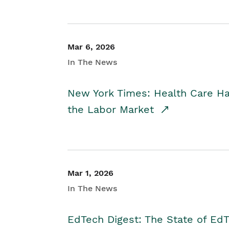
Mar 6, 2026
In The News
New York Times: Health Care H
the Labor Market
Mar 1, 2026
In The News
EdTech Digest: The State of E