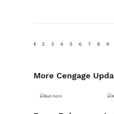
1
2
3
4
5
6
7
8
9
More Cengage Upda