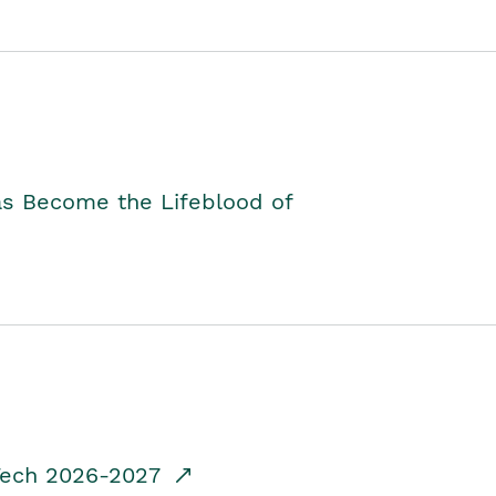
as Become the Lifeblood of
dTech 2026-2027