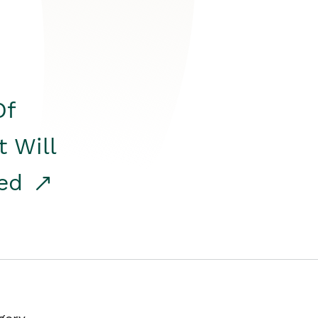
Of
t Will
red