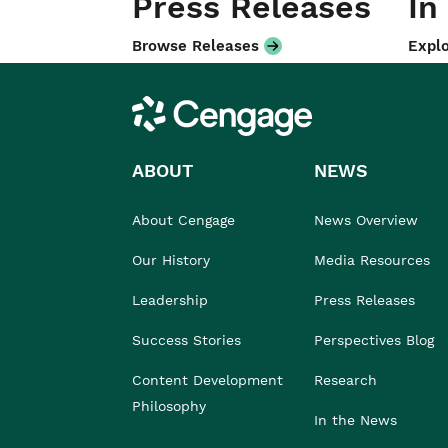
Press Releases
In
Browse Releases
Explo
Cengage
ABOUT
NEWS
About Cengage
News Overview
Our History
Media Resources
Leadership
Press Releases
Success Stories
Perspectives Blog
Content Development
Research
Philosophy
In the News