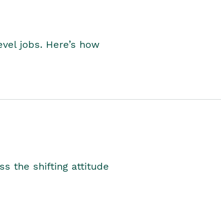
level jobs. Here’s how
s the shifting attitude