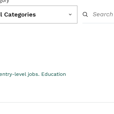
gory
ll Categories
entry-level jobs. Education