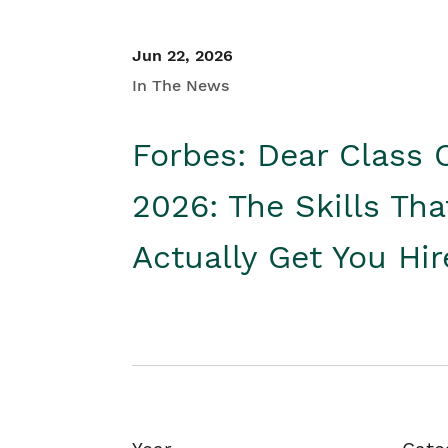
Jun 22, 2026
In The News
Forbes: Dear Class 
2026: The Skills Tha
Actually Get You Hi