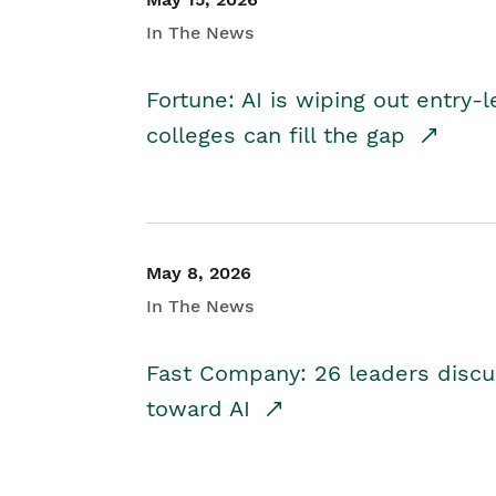
In The News
Fortune: AI is wiping out entry-
colleges can fill the gap
May 8, 2026
In The News
Fast Company: 26 leaders discus
toward AI