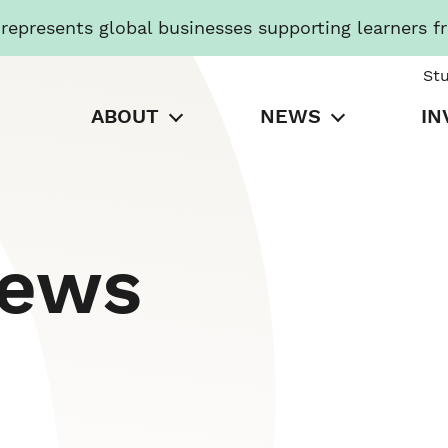
presents global businesses supporting learners f
St
ABOUT
NEWS
IN
News