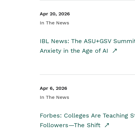
Apr 20, 2026
In The News
IBL News: The ASU+GSV Summit 
Anxiety in the Age of AI
Apr 6, 2026
In The News
Forbes: Colleges Are Teaching 
Followers—The Shift