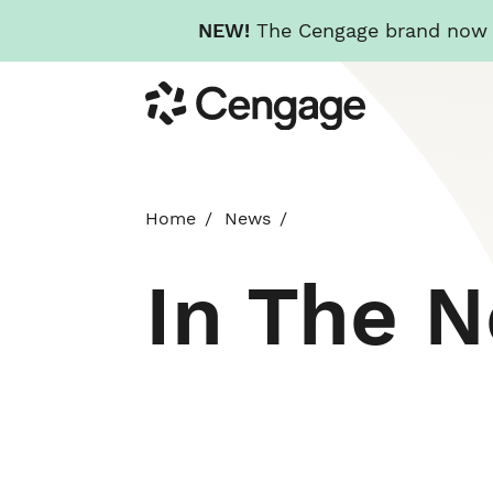
NEW!
The Cengage brand now re
Skip
Cengage
to
main
content
Home
News
In The 