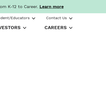
rom K-12 to Career.
Learn more
udent/Educators
Contact Us
VESTORS
CAREERS