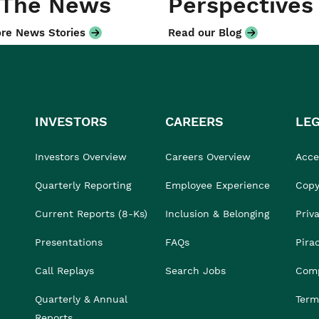
 The News
Perspectives
re News Stories
Read our Blog
INVESTORS
CAREERS
LE
Investors Overview
Careers Overview
Acces
Quarterly Reporting
Employee Experience
Copy
Current Reports (8-Ks)
Inclusion & Belonging
Priv
Presentations
FAQs
Pira
Call Replays
Search Jobs
Comp
Quarterly & Annual
Term
Reports