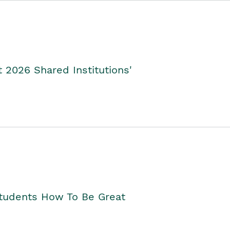
2026 Shared Institutions'
Students How To Be Great