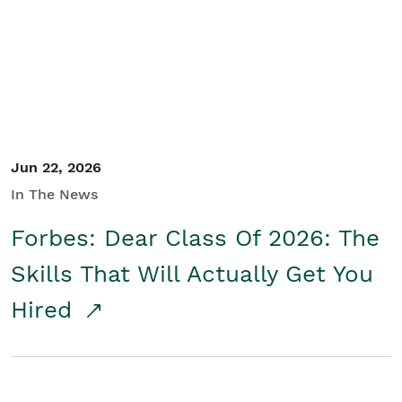
Student/Educators
Contact Us
Jun 22, 2026
In The News
Forbes: Dear Class Of 2026: The
Skills That Will Actually Get You
Hired