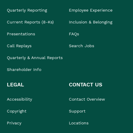
Quarterly Reporting
Employee Experience
Current Reports (8-Ks)
Inclusion & Belonging
Presentations
FAQs
Call Replays
Search Jobs
Quarterly & Annual Reports
Shareholder Info
LEGAL
CONTACT US
Accessibility
Contact Overview
Copyright
Support
Privacy
Locations