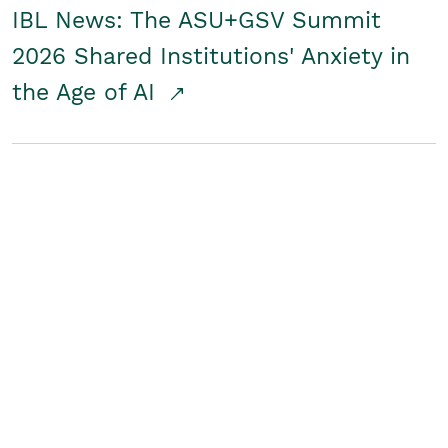
IBL News: The ASU+GSV Summit
2026 Shared Institutions' Anxiety in
the Age of AI