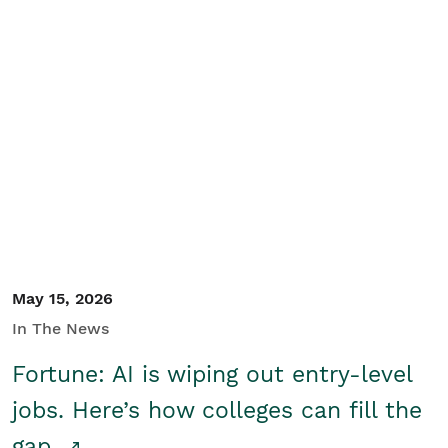
May 15, 2026
In The News
Fortune: AI is wiping out entry-level
jobs. Here’s how colleges can fill the
gap