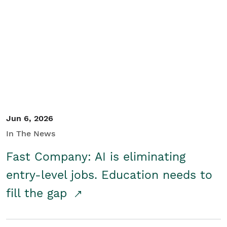
Jun 6, 2026
In The News
Fast Company: AI is eliminating
entry-level jobs. Education needs to
fill the gap