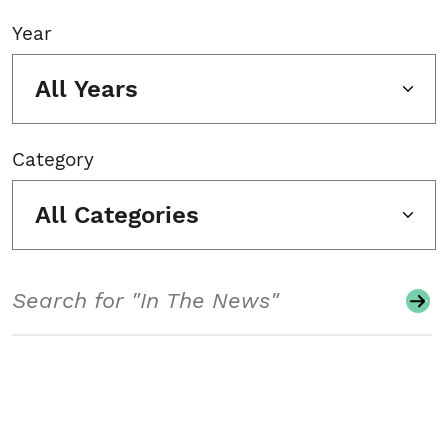
Year
All Years
Category
All Categories
Search