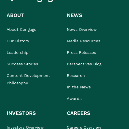
ABOUT
NEWS
About Cengage
News Overview
Our History
Media Resources
Leadership
Press Releases
Success Stories
Perspectives Blog
Content Development
Research
Philosophy
In the News
Awards
INVESTORS
CAREERS
Investors Overview
Careers Overview