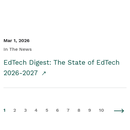
Mar 1, 2026
In The News
EdTech Digest: The State of EdTech
2026-2027
1
2
3
4
5
6
7
8
9
10