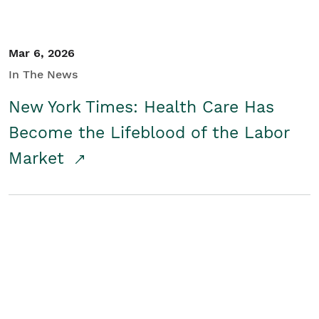
Mar 6, 2026
In The News
New York Times: Health Care Has
Become the Lifeblood of the Labor
Market