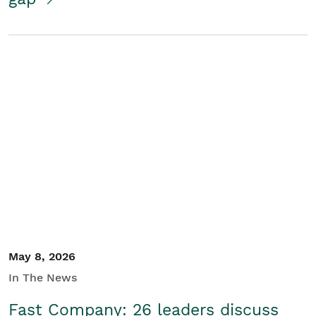
May 8, 2026
In The News
Fast Company: 26 leaders discuss