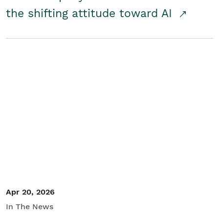
the shifting attitude toward AI
Apr 20, 2026
In The News