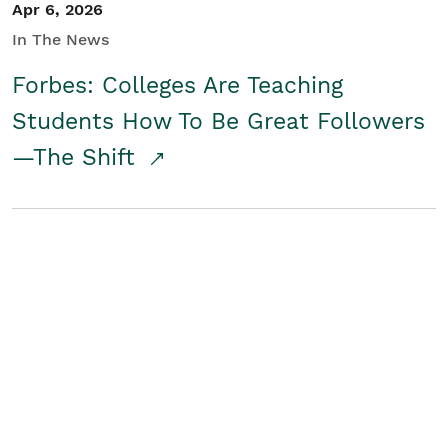
Apr 6, 2026
In The News
Forbes: Colleges Are Teaching
Students How To Be Great Followers
—The Shift