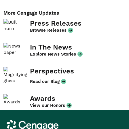
More Cengage Updates
Press Releases
Browse Releases
In The News
Explore News Stories
Perspectives
Read our Blog
Awards
View our Honors
Cengage