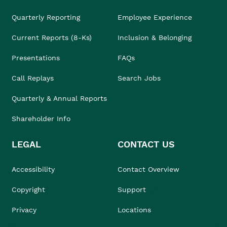
Quarterly Reporting
Employee Experience
Current Reports (8-Ks)
Inclusion & Belonging
Presentations
FAQs
Call Replays
Search Jobs
Quarterly & Annual Reports
Shareholder Info
LEGAL
CONTACT US
Accessibility
Contact Overview
Copyright
Support
Privacy
Locations