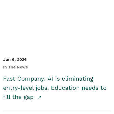
Jun 6, 2026
In The News
Fast Company: AI is eliminating
entry-level jobs. Education needs to
fill the gap