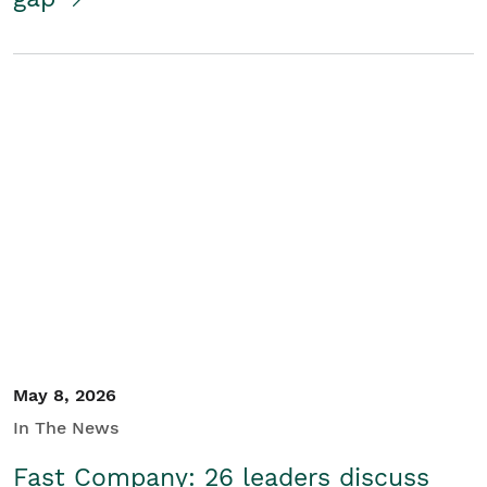
May 8, 2026
In The News
Fast Company: 26 leaders discuss