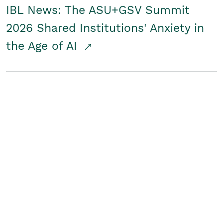
IBL News: The ASU+GSV Summit
2026 Shared Institutions' Anxiety in
the Age of AI