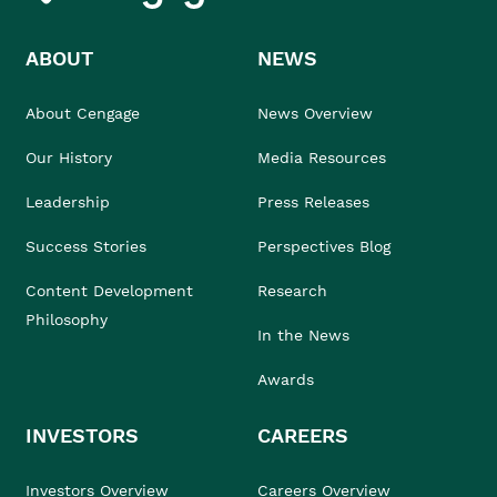
ABOUT
NEWS
About Cengage
News Overview
Our History
Media Resources
Leadership
Press Releases
Success Stories
Perspectives Blog
Content Development
Research
Philosophy
In the News
Awards
INVESTORS
CAREERS
Investors Overview
Careers Overview