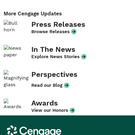
More Cengage Updates
Press Releases
Browse Releases
In The News
Explore News Stories
Perspectives
Read our Blog
Awards
View our Honors
Cengage