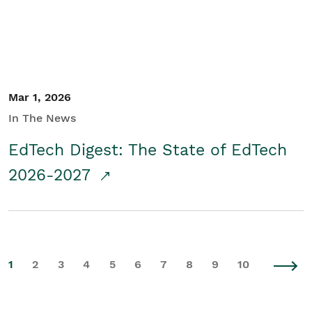
Mar 1, 2026
In The News
EdTech Digest: The State of EdTech
2026-2027
1
2
3
4
5
6
7
8
9
10