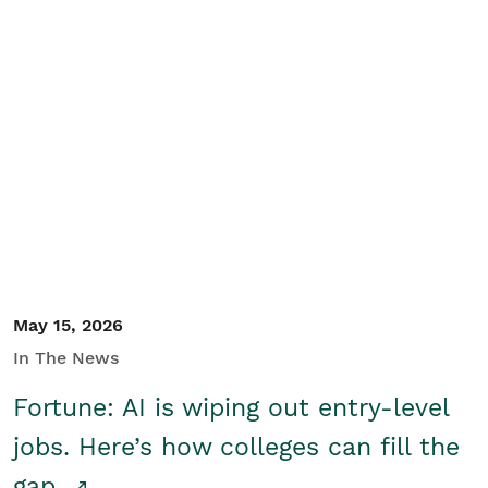
May 15, 2026
In The News
Fortune: AI is wiping out entry-level
jobs. Here’s how colleges can fill the
gap