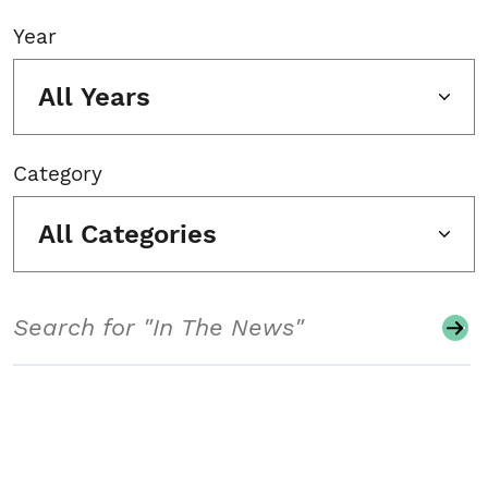
Year
All Years
Category
All Categories
Search