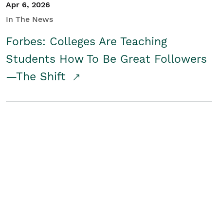
Apr 6, 2026
In The News
Forbes: Colleges Are Teaching
Students How To Be Great Followers
—The Shift