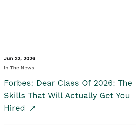
Student/Educators
Contact Us
Jun 22, 2026
In The News
Forbes: Dear Class Of 2026: The
Skills That Will Actually Get You
Hired