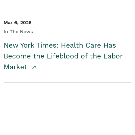
Mar 6, 2026
In The News
New York Times: Health Care Has
Become the Lifeblood of the Labor
Market