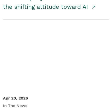
the shifting attitude toward AI
Apr 20, 2026
In The News