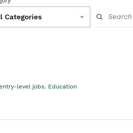
gory
ll Categories
entry-level jobs. Education