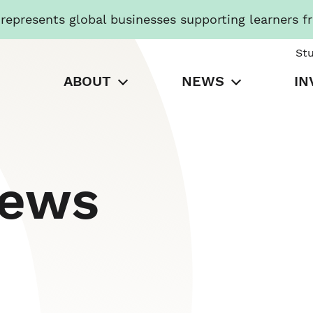
presents global businesses supporting learners f
St
ABOUT
NEWS
IN
News