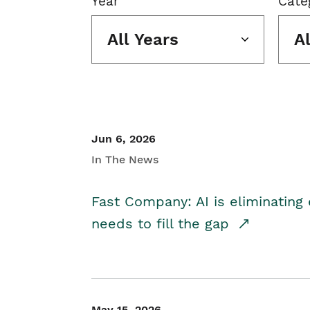
Year
Cate
All Years
A
Jun 6, 2026
In The News
Fast Company: AI is eliminating 
needs to fill the gap
May 15, 2026