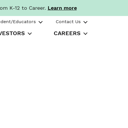
rom K-12 to Career.
Learn more
udent/Educators
Contact Us
VESTORS
CAREERS