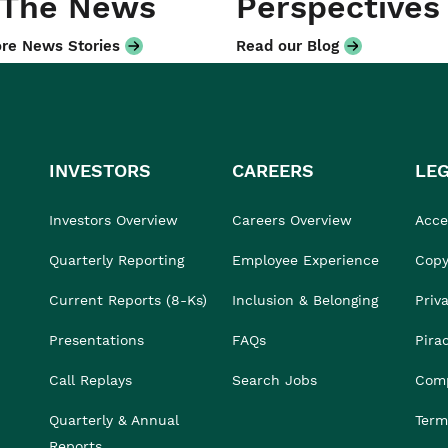
 The News
Perspectives
re News Stories
Read our Blog
INVESTORS
CAREERS
LE
Investors Overview
Careers Overview
Acces
Quarterly Reporting
Employee Experience
Copy
Current Reports (8-Ks)
Inclusion & Belonging
Priv
Presentations
FAQs
Pira
Call Replays
Search Jobs
Comp
Quarterly & Annual
Term
Reports