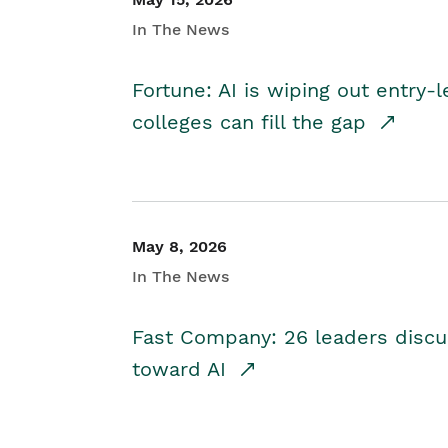
In The News
Fortune: AI is wiping out entry-
colleges can fill the gap
May 8, 2026
In The News
Fast Company: 26 leaders discus
toward AI