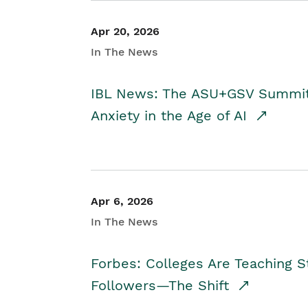
Apr 20, 2026
In The News
IBL News: The ASU+GSV Summit 
Anxiety in the Age of AI
Apr 6, 2026
In The News
Forbes: Colleges Are Teaching 
Followers—The Shift