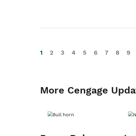
1
2
3
4
5
6
7
8
9
More Cengage Upda