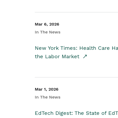
Mar 6, 2026
In The News
New York Times: Health Care H
the Labor Market
Mar 1, 2026
In The News
EdTech Digest: The State of E