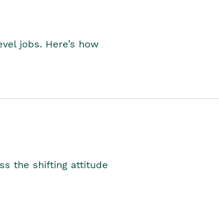
level jobs. Here’s how
s the shifting attitude