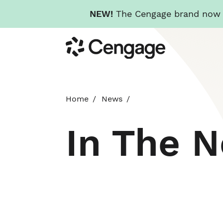
NEW!
The Cengage brand now re
Skip
Cengage
to
main
content
Home
News
In The 