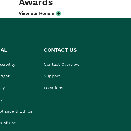
Awards
View our Honors
GAL
CONTACT US
sibility
Contact Overview
right
Support
acy
Locations
cy
liance & Ethics
s of Use