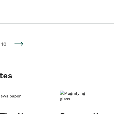
10
tes