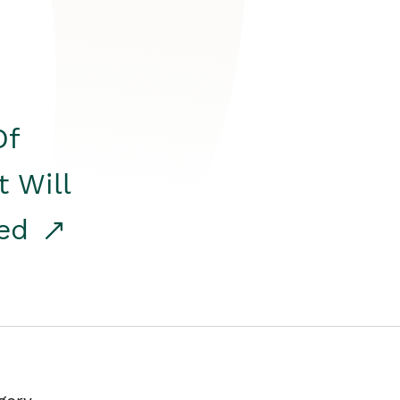
Of
t Will
red