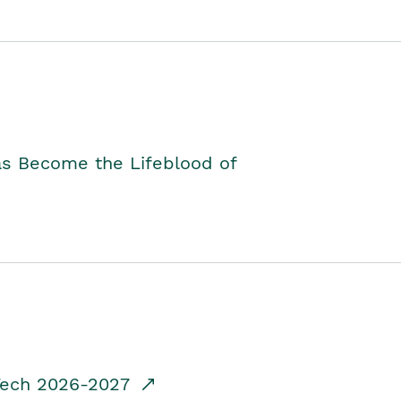
as Become the Lifeblood of
dTech 2026-2027