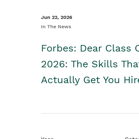
Jun 22, 2026
In The News
Forbes: Dear Class 
2026: The Skills Tha
Actually Get You Hi