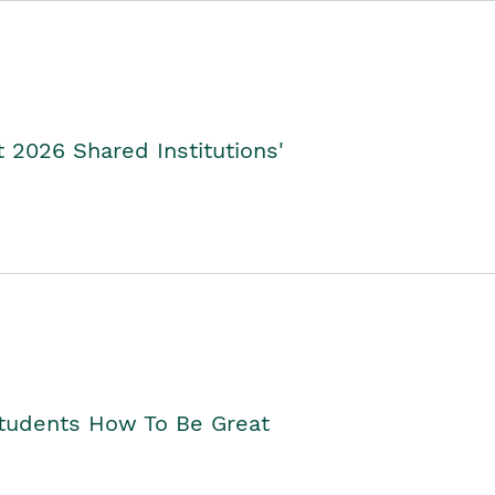
2026 Shared Institutions'
Students How To Be Great