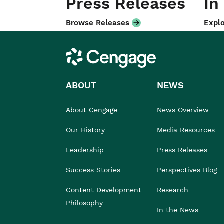
Press Releases
In
Browse Releases
Explo
Cengage
ABOUT
NEWS
About Cengage
News Overview
Our History
Media Resources
Leadership
Press Releases
Success Stories
Perspectives Blog
Content Development
Research
Philosophy
In the News