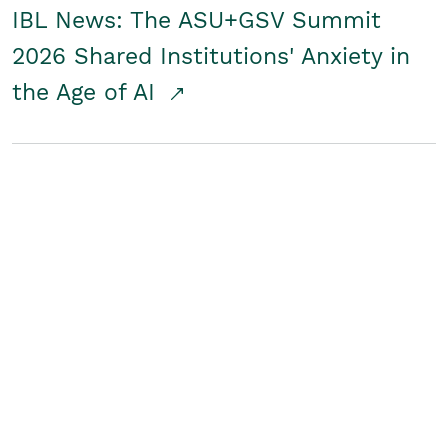
IBL News: The ASU+GSV Summit
2026 Shared Institutions' Anxiety in
the Age of AI