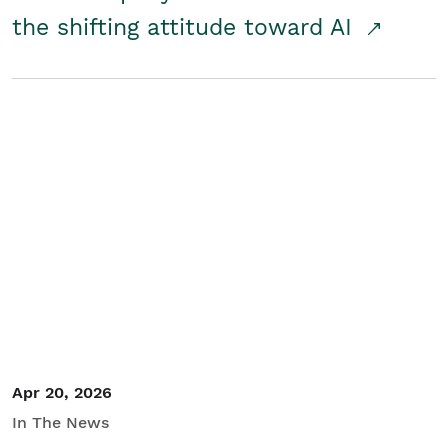
the shifting attitude toward AI
Apr 20, 2026
In The News