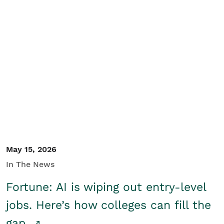
May 15, 2026
In The News
Fortune: AI is wiping out entry-level
jobs. Here’s how colleges can fill the
gap