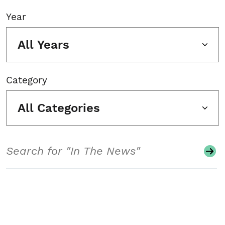
Year
All Years
Category
All Categories
Search