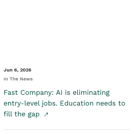
Jun 6, 2026
In The News
Fast Company: AI is eliminating
entry-level jobs. Education needs to
fill the gap