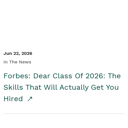
Student/Educators
Contact Us
Jun 22, 2026
In The News
Forbes: Dear Class Of 2026: The
Skills That Will Actually Get You
Hired