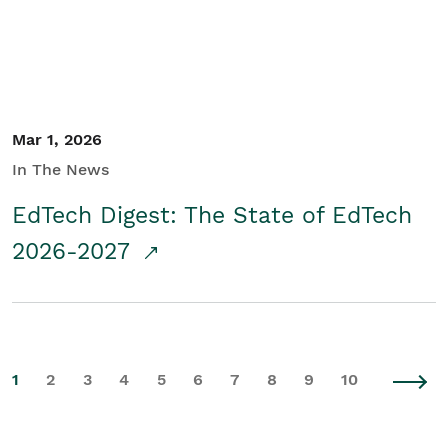
Mar 1, 2026
In The News
EdTech Digest: The State of EdTech
2026-2027
1
2
3
4
5
6
7
8
9
10