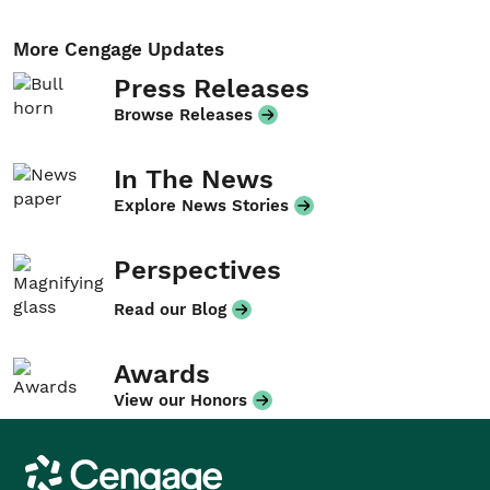
More Cengage Updates
Press Releases
Browse Releases
In The News
Explore News Stories
Perspectives
Read our Blog
Awards
View our Honors
Cengage