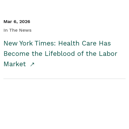
Mar 6, 2026
In The News
New York Times: Health Care Has
Become the Lifeblood of the Labor
Market