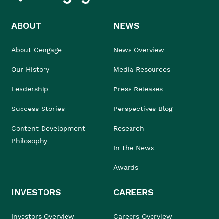
ABOUT
NEWS
About Cengage
News Overview
Our History
Media Resources
Leadership
Press Releases
Success Stories
Perspectives Blog
Content Development
Research
Philosophy
In the News
Awards
INVESTORS
CAREERS
Investors Overview
Careers Overview