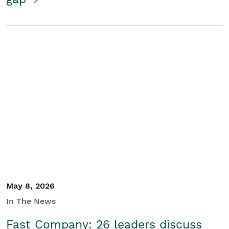
May 8, 2026
In The News
Fast Company: 26 leaders discuss