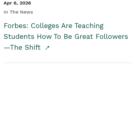
Apr 6, 2026
In The News
Forbes: Colleges Are Teaching
Students How To Be Great Followers
—The Shift