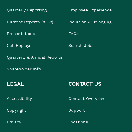
Quarterly Reporting
Employee Experience
Current Reports (8-Ks)
Inclusion & Belonging
Presentations
FAQs
Call Replays
Search Jobs
Quarterly & Annual Reports
Shareholder Info
LEGAL
CONTACT US
Accessibility
Contact Overview
Copyright
Support
Privacy
Locations