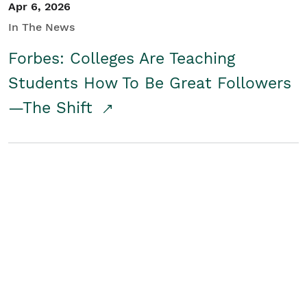
Apr 6, 2026
In The News
Forbes: Colleges Are Teaching
Students How To Be Great Followers
—The Shift