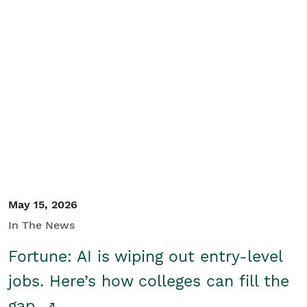
May 15, 2026
In The News
Fortune: AI is wiping out entry-level
jobs. Here’s how colleges can fill the
gap