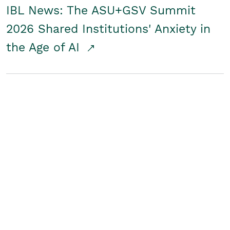
IBL News: The ASU+GSV Summit
2026 Shared Institutions' Anxiety in
the Age of AI