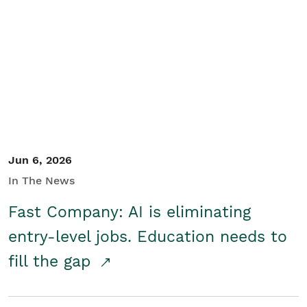
Jun 6, 2026
In The News
Fast Company: AI is eliminating
entry-level jobs. Education needs to
fill the gap