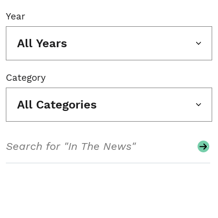
Year
All Years
Category
All Categories
Search