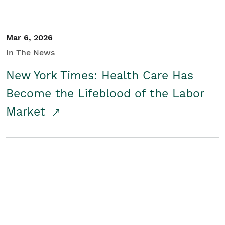
Mar 6, 2026
In The News
New York Times: Health Care Has
Become the Lifeblood of the Labor
Market