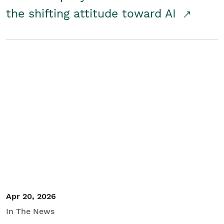
the shifting attitude toward AI
Apr 20, 2026
In The News