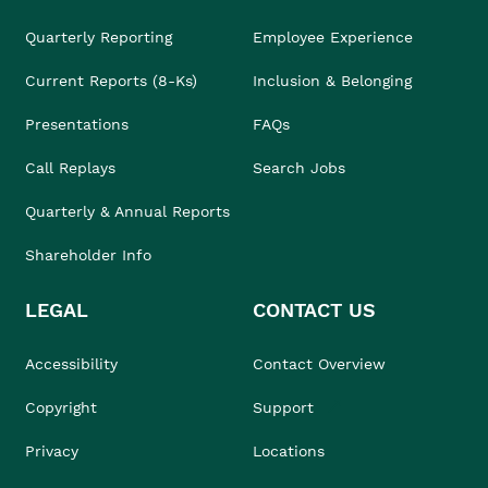
Quarterly Reporting
Employee Experience
Current Reports (8-Ks)
Inclusion & Belonging
Presentations
FAQs
Call Replays
Search Jobs
Quarterly & Annual Reports
Shareholder Info
LEGAL
CONTACT US
Accessibility
Contact Overview
Copyright
Support
Privacy
Locations