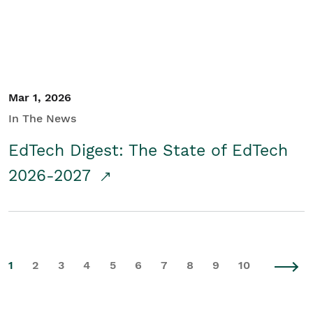
Mar 1, 2026
In The News
EdTech Digest: The State of EdTech
2026-2027
1
2
3
4
5
6
7
8
9
10