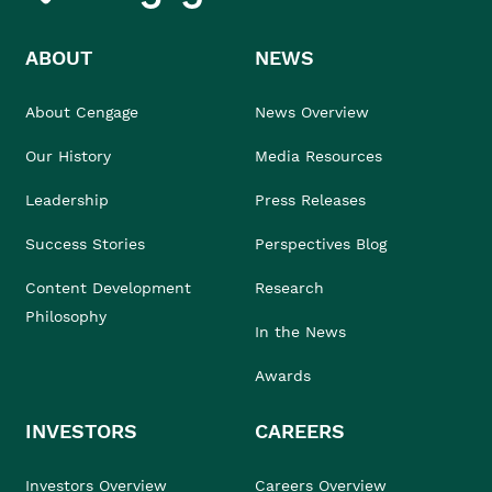
ABOUT
NEWS
About Cengage
News Overview
Our History
Media Resources
Leadership
Press Releases
Success Stories
Perspectives Blog
Content Development
Research
Philosophy
In the News
Awards
INVESTORS
CAREERS
Investors Overview
Careers Overview