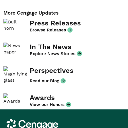
More Cengage Updates
Press Releases
Browse Releases
In The News
Explore News Stories
Perspectives
Read our Blog
Awards
View our Honors
Cengage