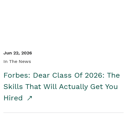
Student/Educators
Contact Us
Jun 22, 2026
In The News
Forbes: Dear Class Of 2026: The
Skills That Will Actually Get You
Hired