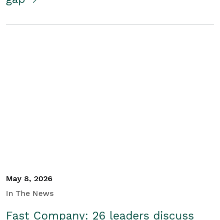
May 8, 2026
In The News
Fast Company: 26 leaders discuss