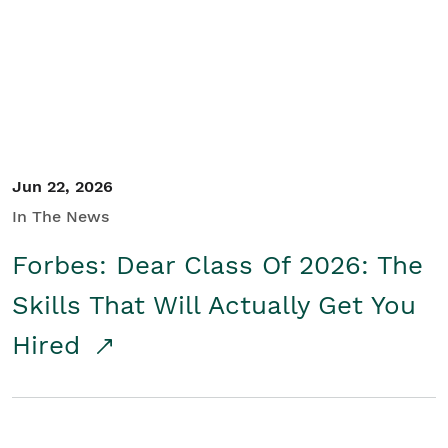
Student/Educators
Contact Us
Jun 22, 2026
In The News
Forbes: Dear Class Of 2026: The
Skills That Will Actually Get You
Hired