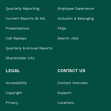
Quarterly Reporting
Employee Experience
Current Reports (8-Ks)
Inclusion & Belonging
Presentations
FAQs
Call Replays
Search Jobs
Quarterly & Annual Reports
Shareholder Info
LEGAL
CONTACT US
Accessibility
Contact Overview
Copyright
Support
Privacy
Locations