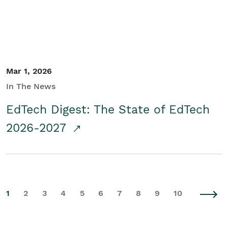
Mar 1, 2026
In The News
EdTech Digest: The State of EdTech
2026-2027
1
2
3
4
5
6
7
8
9
10