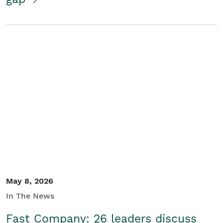
May 8, 2026
In The News
Fast Company: 26 leaders discuss