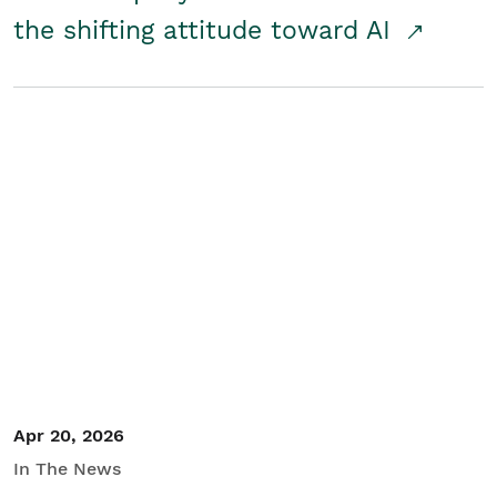
the shifting attitude toward AI
Apr 20, 2026
In The News