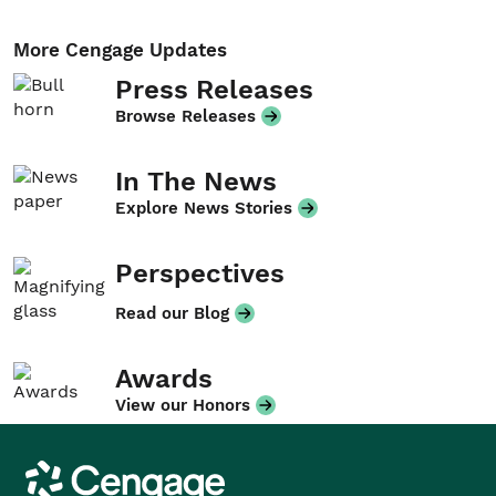
More Cengage Updates
Press Releases
Browse Releases
In The News
Explore News Stories
Perspectives
Read our Blog
Awards
View our Honors
Cengage