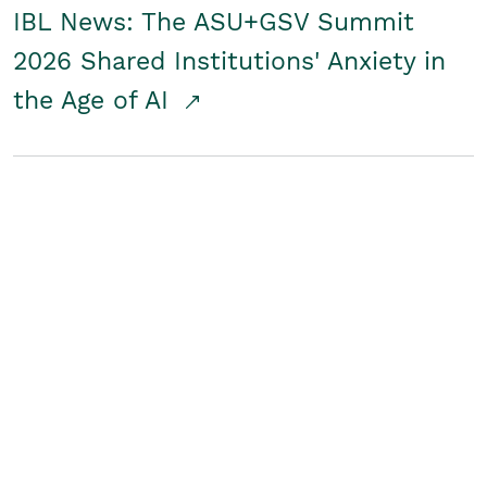
IBL News: The ASU+GSV Summit
2026 Shared Institutions' Anxiety in
the Age of AI