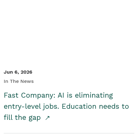
Jun 6, 2026
In The News
Fast Company: AI is eliminating
entry-level jobs. Education needs to
fill the gap