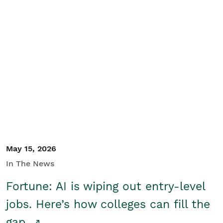
May 15, 2026
In The News
Fortune: AI is wiping out entry-level
jobs. Here’s how colleges can fill the
gap