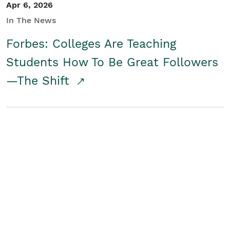
Apr 6, 2026
In The News
Forbes: Colleges Are Teaching
Students How To Be Great Followers
—The Shift