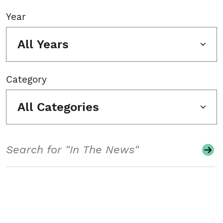
Year
All Years
Category
All Categories
Search