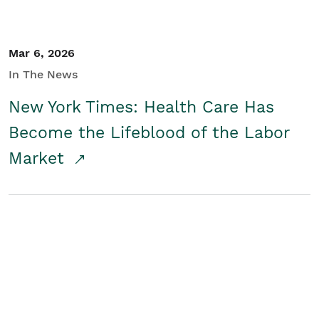
Mar 6, 2026
In The News
New York Times: Health Care Has
Become the Lifeblood of the Labor
Market