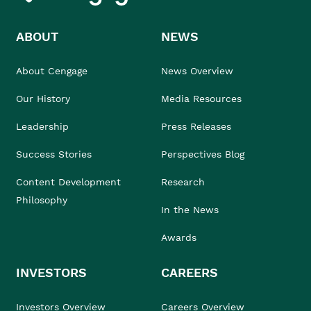
ABOUT
NEWS
About Cengage
News Overview
Our History
Media Resources
Leadership
Press Releases
Success Stories
Perspectives Blog
Content Development
Research
Philosophy
In the News
Awards
INVESTORS
CAREERS
Investors Overview
Careers Overview