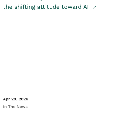
the shifting attitude toward AI
Apr 20, 2026
In The News