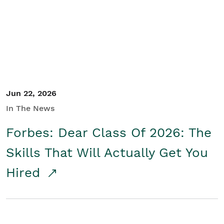
Student/Educators
Contact Us
Jun 22, 2026
In The News
Forbes: Dear Class Of 2026: The
Skills That Will Actually Get You
Hired