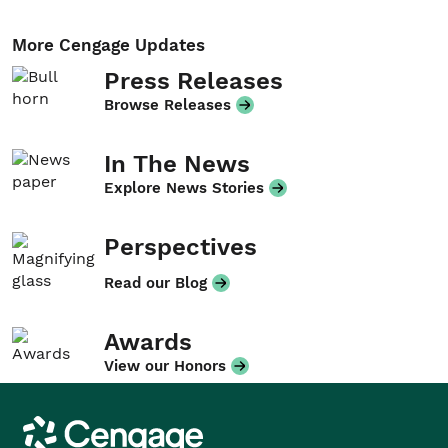
More Cengage Updates
Press Releases
Browse Releases
In The News
Explore News Stories
Perspectives
Read our Blog
Awards
View our Honors
Cengage