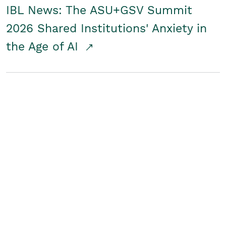
IBL News: The ASU+GSV Summit
2026 Shared Institutions' Anxiety in
the Age of AI