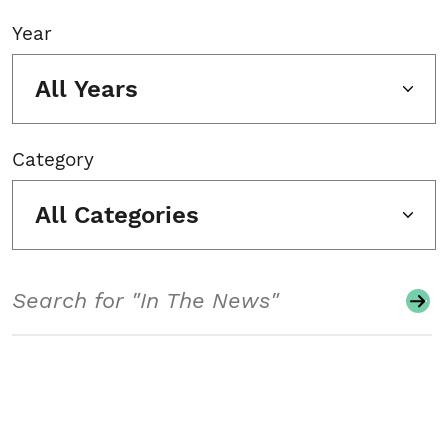
Year
All Years
Category
All Categories
Search