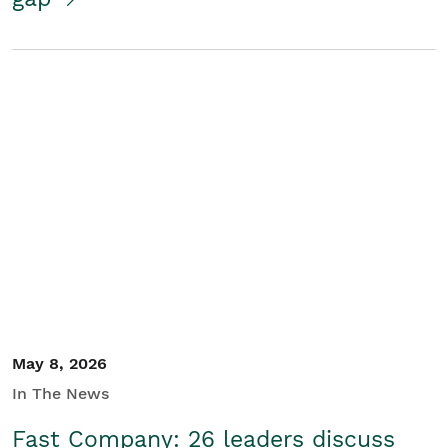
May 8, 2026
In The News
Fast Company: 26 leaders discuss