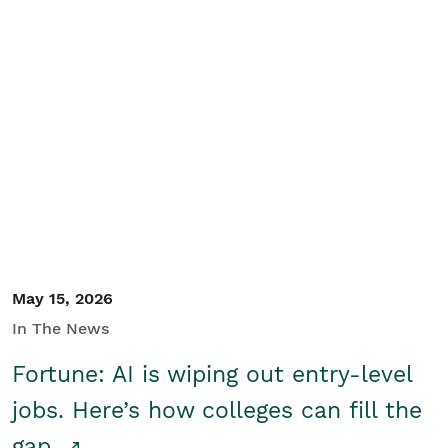
May 15, 2026
In The News
Fortune: AI is wiping out entry-level
jobs. Here’s how colleges can fill the
gap