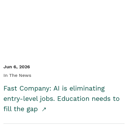
Jun 6, 2026
In The News
Fast Company: AI is eliminating
entry-level jobs. Education needs to
fill the gap