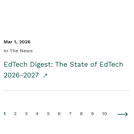
Mar 1, 2026
In The News
EdTech Digest: The State of EdTech
2026-2027
1
2
3
4
5
6
7
8
9
10