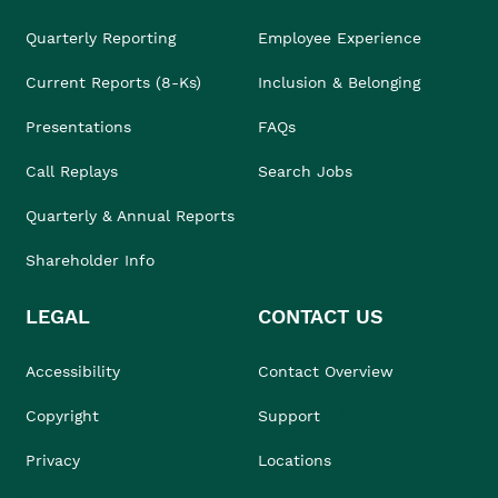
Quarterly Reporting
Employee Experience
Current Reports (8-Ks)
Inclusion & Belonging
Presentations
FAQs
Call Replays
Search Jobs
Quarterly & Annual Reports
Shareholder Info
LEGAL
CONTACT US
Accessibility
Contact Overview
Copyright
Support
Privacy
Locations