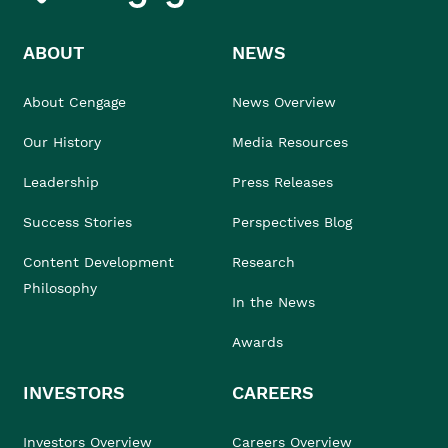
ABOUT
NEWS
About Cengage
News Overview
Our History
Media Resources
Leadership
Press Releases
Success Stories
Perspectives Blog
Content Development
Research
Philosophy
In the News
Awards
INVESTORS
CAREERS
Investors Overview
Careers Overview