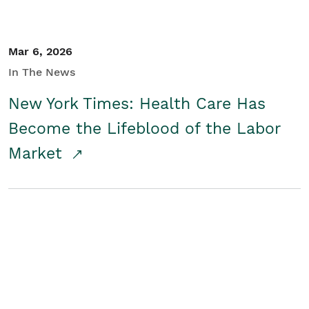
Mar 6, 2026
In The News
New York Times: Health Care Has
Become the Lifeblood of the Labor
Market