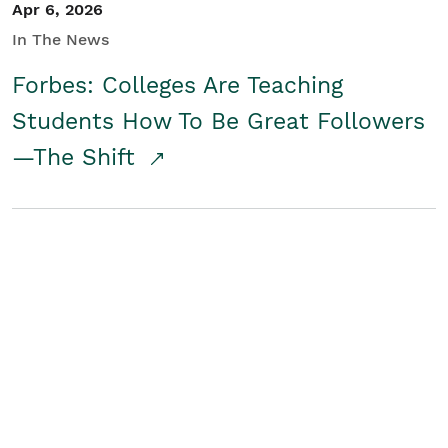
Apr 6, 2026
In The News
Forbes: Colleges Are Teaching
Students How To Be Great Followers
—The Shift